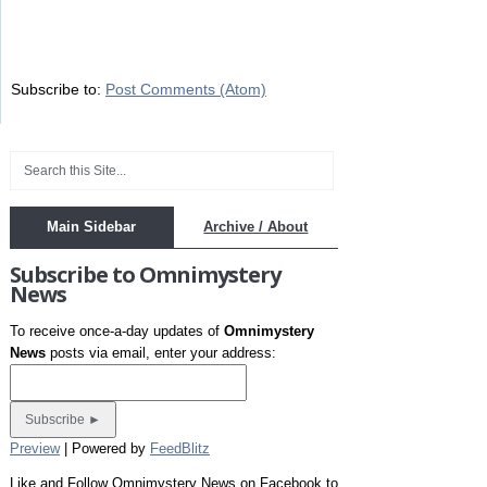
Subscribe to:
Post Comments (Atom)
Main Sidebar
Archive / About
Subscribe to Omnimystery
News
To receive once-a-day updates of
Omnimystery
News
posts via email, enter your address:
Preview
| Powered by
FeedBlitz
Like and Follow Omnimystery News on Facebook to