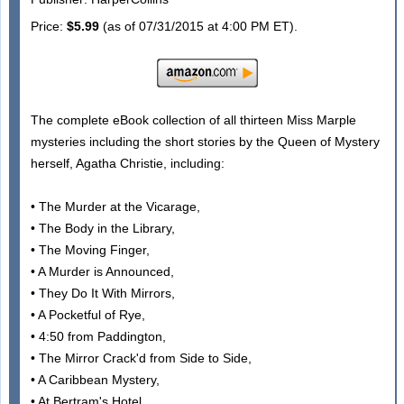
Price:
$5.99
(as of 07/31/2015 at 4:00 PM ET).
The complete eBook collection of all thirteen Miss Marple
mysteries including the short stories by the Queen of Mystery
herself, Agatha Christie, including:
• The Murder at the Vicarage,
• The Body in the Library,
• The Moving Finger,
• A Murder is Announced,
• They Do It With Mirrors,
• A Pocketful of Rye,
• 4:50 from Paddington,
• The Mirror Crack'd from Side to Side,
• A Caribbean Mystery,
• At Bertram's Hotel,