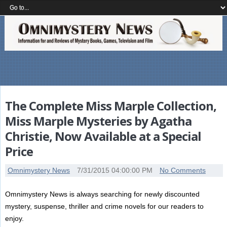
The Complete Miss Marple Collection,
Miss Marple Mysteries by Agatha
Christie, Now Available at a Special
Price
Omnimystery News
7/31/2015 04:00:00 PM
No Comments
Omnimystery News is always searching for newly discounted
mystery, suspense, thriller and crime novels for our readers to
enjoy.