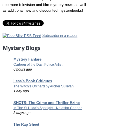
see more television and film mystery news as well
as additional new and discounted mysterebooks!
Subscribe in a reader
Mystery Blogs
Mystery Fanfare
Cartoon of the Day: Police Artist
6 hours ago
Lesa's Book Critiques
The Witch’s Orchard by Archer Sullivan
1 day ago
SHOTS: The Crime and Thriller Ezine
In The St Hilda's Spotlight - Natasha Cooper
3 days ago
The Rap Sheet