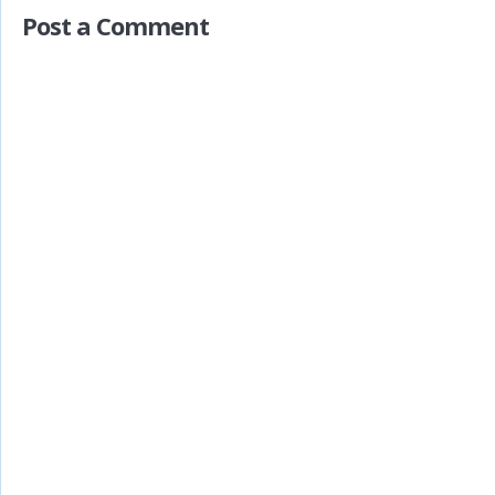
Post a Comment