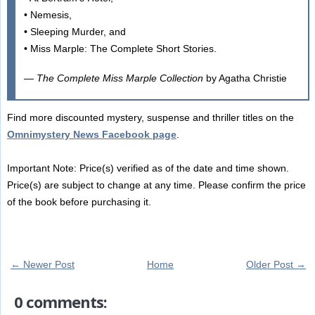
• Nemesis,
• Sleeping Murder, and
• Miss Marple: The Complete Short Stories.
—
The Complete Miss Marple Collection
by Agatha Christie
Find more discounted mystery, suspense and thriller titles on the
Omnimystery News Facebook page
.
Important Note: Price(s) verified as of the date and time shown.
Price(s) are subject to change at any time. Please confirm the price
of the book before purchasing it.
← Newer Post
Home
Older Post →
0 comments: