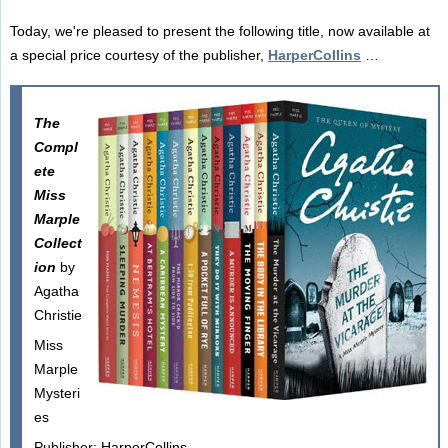
Today, we're pleased to present the following title, now available at
a special price courtesy of the publisher,
HarperCollins
…
The
Compl
ete
Miss
Marple
Collect
ion
by
Agatha
Christie
Miss
Marple
Mysteri
es
Publisher: HarperCollins