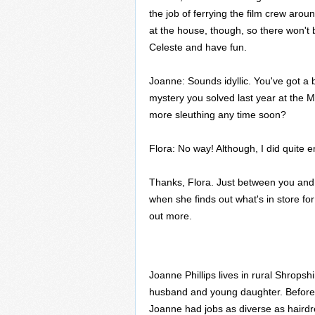
the job of ferrying the film crew arou
at the house, though, so there won't
Celeste and have fun.
Joanne: Sounds idyllic. You've got a 
mystery you solved last year at the M
more sleuthing any time soon?
Flora: No way! Although, I did quite e
Thanks, Flora. Just between you and m
when she finds out what's in store f
out more.
Joanne Phillips lives in rural Shropsh
husband and young daughter. Before 
Joanne had jobs as diverse as hairdre