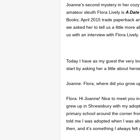
Joanne's second mystery in her cozy 
amateur sleuth Flora Lively is
A Date
Books; April 2015 trade paperback a
we asked her to tell us a little more
us with an interview with Flora Lively.
Today I have as my guest the very love
start by asking her a little about herse
Joanne: Flora, where did you grow up
Flora: Hi Joanne! Nice to meet you in 
grew up in Shrewsbury with my adopted
primary school around the corner f
told me I was adopted when I was about
then, and it's something I always felt