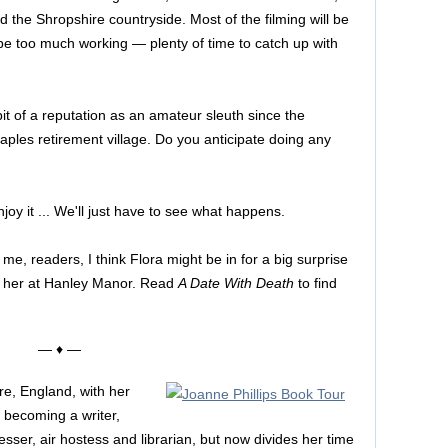
nd the Shropshire countryside. Most of the filming will be
 be too much working — plenty of time to catch up with
bit of a reputation as an amateur sleuth since the
aples retirement village. Do you anticipate doing any
njoy it ... We'll just have to see what happens.
e, readers, I think Flora might be in for a big surprise
or her at Hanley Manor. Read
A Date With Death
to find
— ♦ —
ire, England, with her
becoming a writer,
sser, air hostess and librarian, but now divides her time