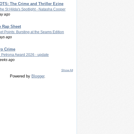
TS: The Crime and Thriller Ezine
The St Hilda's Spotlight - Natasha Cooper
ay ago
e Rap Sheet
let Points: Bursting at the Seams Edition
ays ago
ro Crime
 Petrona Award 2026 - update
eeks ago
Show All
Powered by
Blogger
.