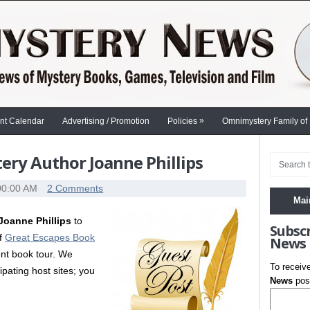
»
nt Calendar
Advertising / Promotion
Policies
Omnimystery Family of
ry Author Joanne Phillips
00:00 AM
2 Comments
Mai
Joanne Phillips
to
Subsc
of
Great Escapes Book
News
ent book tour. We
To receiv
cipating host sites; you
News
post