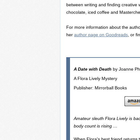
between writing and finding creative
chocolate, iced coffee and Masterche
For more information about the author
her
author page on Goodreads
, or f
A Date with Death
by Joanne Phi
A Flora Lively Mystery
Publisher: Mirrorball Books
Amateur sleuth Flora Lively is bac
body count is rising …
When Flora's best friend returns t