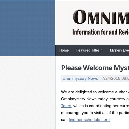
»
Home
Featured Titles
Mystery Eve
Please Welcome Myste
Omnimystery News
7/24/2015 08:
We are delighted to welcome author
Omnimystery News today, courtesy 
Tours
, which is coordinating her curr
encourage you to visit all of the parti
can
find her schedule here
.