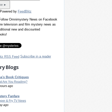
 Powered by
FeedBlitz
 Follow Omnimystery News on Facebook
re television and film mystery news as
dditional new and discounted
ooks!
Subscribe in a reader
ry Blogs
a's Book Critiques
t Are You Reading?
hours ago
tery Fanfare
per & Fry TV News
ay ago