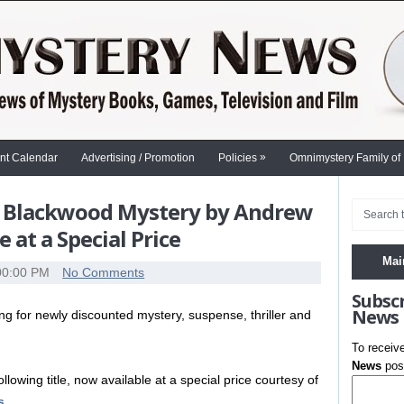
»
nt Calendar
Advertising / Promotion
Policies
Omnimystery Family of
ica Blackwood Mystery by Andrew
at a Special Price
Mai
00:00 PM
No Comments
Subsc
News
 for newly discounted mystery, suspense, thriller and
.
To receiv
News
post
llowing title, now available at a special price courtesy of
s
…