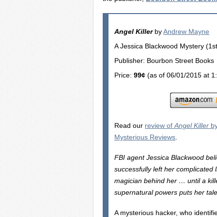
Angel Killer
by
Andrew Mayne
A Jessica Blackwood Mystery (1st 
Publisher: Bourbon Street Books
Price:
99¢
(as of 06/01/2015 at 1
Read our
review of
Angel Killer
by
Mysterious Reviews
.
FBI agent Jessica Blackwood bel
successfully left her complicated l
magician behind her … until a kil
supernatural powers puts her tale
A mysterious hacker, who identifi