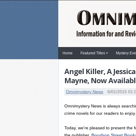
»
Home
Featured Titles
Mystery Eve
Angel Killer, A Jess
Mayne, Now Available 
Omnimystery News
6/01/2015 01:
Omnimystery News is always searching
crime novels for our readers to enjoy
Today, we're pleased to present the fo
the publisher,
Bourbon Street Book