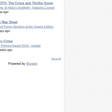
TS: The Crime and Thriller Ezine
The St Hilda's Spotlight - Natasha Cooper
ay ago
e Rap Sheet
let Points: Bursting at the Seams Edition
ays ago
ro Crime
 Petrona Award 2026 - update
eeks ago
Show All
Powered by
Blogger
.