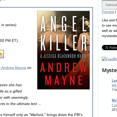
Preview
|
Like and
in series)
to see mo
well as a
mystereb
:00 PM ET).
 Andrew Mayne
on
Myste
Les
ieves she has
Wha
7 h
ife as a gifted
ler with seemingly
Mys
nts to the ultimate test …
Coo
20 
es himself only as "Warlock," brings down the FBI's