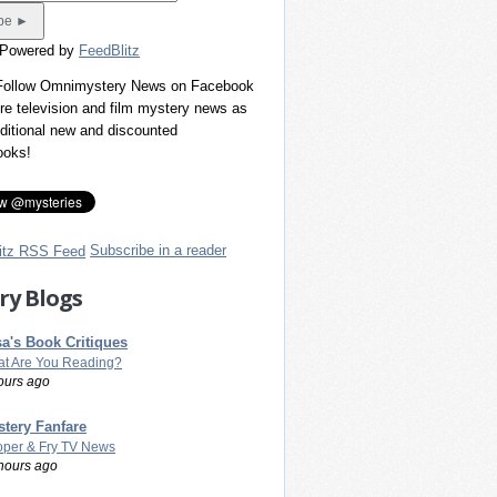
 Powered by
FeedBlitz
 Follow Omnimystery News on Facebook
re television and film mystery news as
dditional new and discounted
ooks!
Subscribe in a reader
ry Blogs
a's Book Critiques
t Are You Reading?
ours ago
tery Fanfare
per & Fry TV News
hours ago