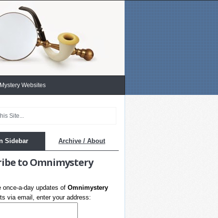
 Mystery Websites
n Sidebar
Archive / About
ribe to Omnimystery
e once-a-day updates of
Omnimystery
s via email, enter your address: