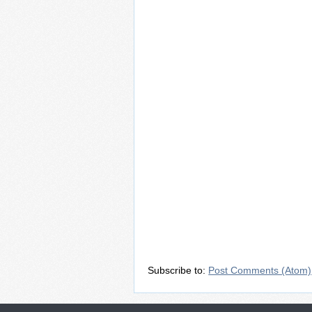
Subscribe to:
Post Comments (Atom)