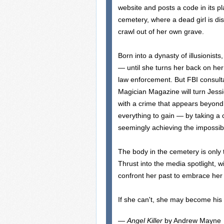
website and posts a code in its p
cemetery, where a dead girl is di
crawl out of her own grave.
Born into a dynasty of illusionist
— until she turns her back on her 
law enforcement. But FBI consultan
Magician Magazine will turn Jess
with a crime that appears beyond
everything to gain — by taking a 
seemingly achieving the impossib
The body in the cemetery is only t
Thrust into the media spotlight, w
confront her past to embrace her 
If she can't, she may become his 
—
Angel Killer
by Andrew Mayne