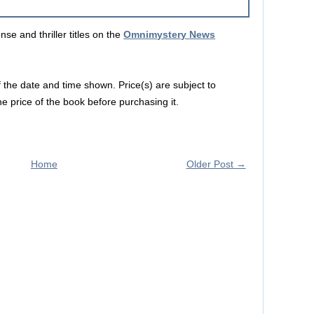
e and thriller titles on the
Omnimystery News
f the date and time shown. Price(s) are subject to
e price of the book before purchasing it.
Home
Older Post →