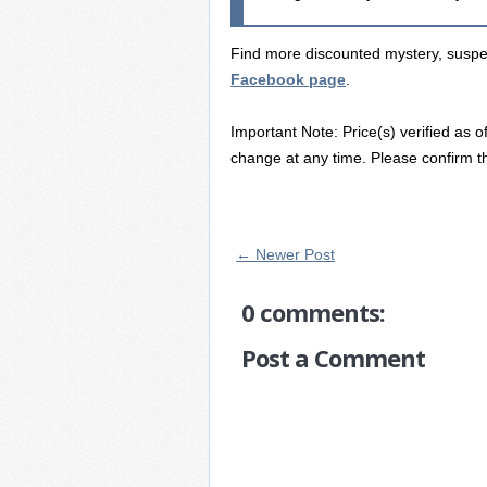
Find more discounted mystery, suspens
Facebook page
.
Important Note: Price(s) verified as o
change at any time. Please confirm th
← Newer Post
0 comments:
Post a Comment