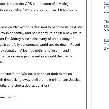
SHO
lace. It hides the GPS coordinates of a Michigan
In 
scovered rising from the ground … as if she tried to
1 d
Th
Bul
s, Jessica Blackwood is destined to become its next star
5 d
troubled family, and her legacy, to begin a new life in
t Dr. Jeffrey Ailes's discovery of an old copy of
Eu
ica's carefully constructed world upside down. Faced
The
2 w
 explanation, Ailes has nothing to lose — and
chance on an agent raised in a world devoted to
le.
he first in the Warlock's series of dark miracles.
ith time ticking away until the next crime, can Jessica
gifts and stop a depraved killer?
next victim.