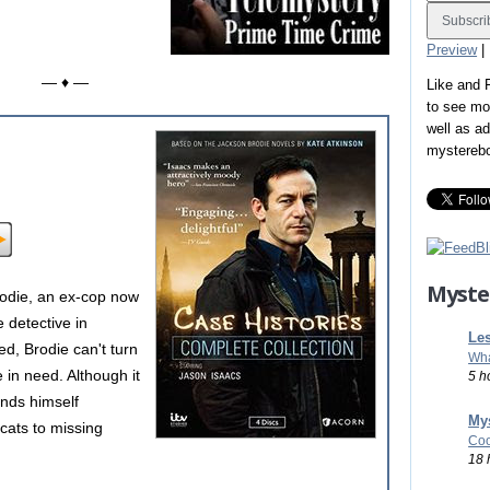
Preview
|
— ♦ —
Like and
to see mo
well as a
mystereb
Myste
rodie, an ex-cop now
e detective in
Les
d, Brodie can't turn
Wha
e in need. Although it
5 h
finds himself
Mys
 cats to missing
Coo
18 