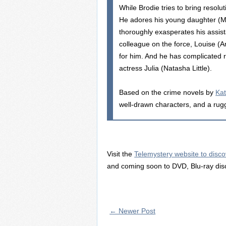
While Brodie tries to bring resoluti
He adores his young daughter (Mil
thoroughly exasperates his assis
colleague on the force, Louise (
for him. And he has complicated ro
actress Julia (Natasha Little).
Based on the crime novels by
Kat
well-drawn characters, and a rugge
Visit the
Telemystery website to disco
and coming soon to DVD, Blu-ray dis
← Newer Post