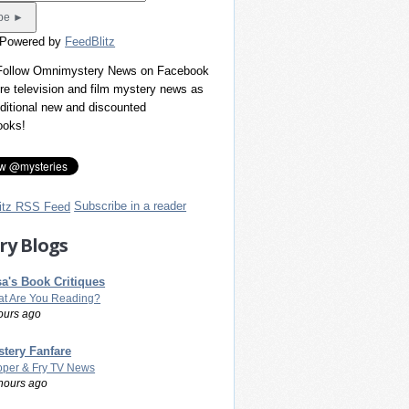
 Powered by
FeedBlitz
 Follow Omnimystery News on Facebook
re television and film mystery news as
dditional new and discounted
ooks!
Subscribe in a reader
ry Blogs
a's Book Critiques
t Are You Reading?
ours ago
tery Fanfare
per & Fry TV News
hours ago