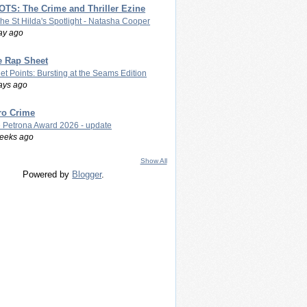
TS: The Crime and Thriller Ezine
The St Hilda's Spotlight - Natasha Cooper
ay ago
e Rap Sheet
let Points: Bursting at the Seams Edition
ays ago
ro Crime
 Petrona Award 2026 - update
eeks ago
Show All
Powered by
Blogger
.