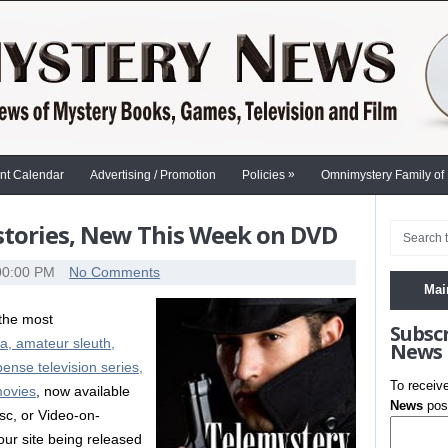
»
nt Calendar
Advertising / Promotion
Policies
Omnimystery Family of
stories, New This Week on DVD
00:00 PM
No Comments
Mai
 the most
Subsc
a, amateur sleuth,
News
pense television series,
To receiv
movies
, now available
News
post
sc, or Video-on-
our site being released