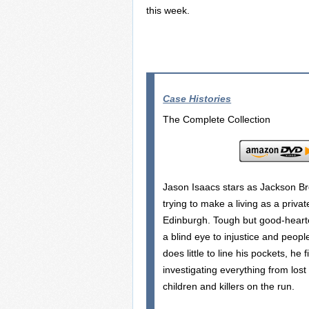
this week.
Case Histories
The Complete Collection
Jason Isaacs stars as Jackson B
trying to make a living as a privat
Edinburgh. Tough but good-hearte
a blind eye to injustice and peopl
does little to line his pockets, he 
investigating everything from lost
children and killers on the run.