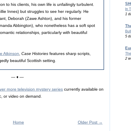
SHO
on to his clients, his own life is unfailingly turbulent.
In 
lie Innes) but struggles to see her regularly. He
1 d
tant, Deborah (Zawe Ashton), and his former
Amanda Abbington), who nonetheless has a soft spot
Th
Bul
mantic relationships, particularly with beautiful
5 d
Eu
e Atkinson
,
Case Histories
features sharp scripts,
The
2 w
dly beautiful Scottish setting.
— ♦ —
ver more television mystery series
currently available on
c, or video on demand.
Home
Older Post →