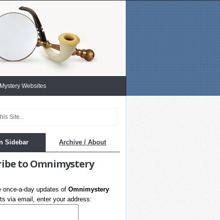
 Mystery Websites
n Sidebar
Archive / About
ribe to Omnimystery
e once-a-day updates of
Omnimystery
s via email, enter your address: