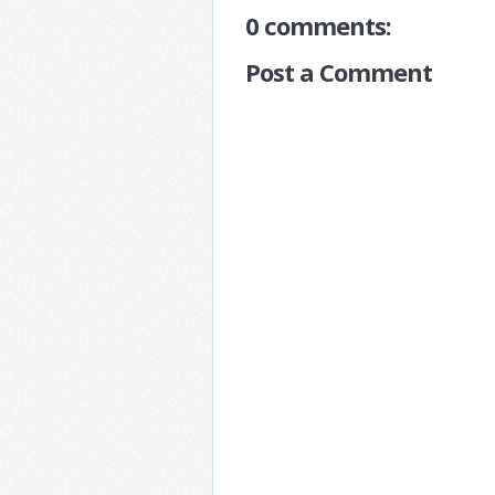
0 comments:
Post a Comment