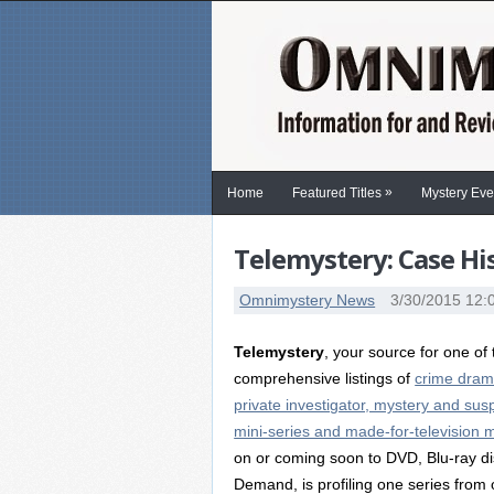
»
Home
Featured Titles
Mystery Eve
Telemystery: Case Hi
Omnimystery News
3/30/2015 12:
Telemystery
, your source for one of
comprehensive listings of
crime dram
private investigator, mystery and sus
mini-series and made-for-television 
on or coming soon to DVD, Blu-ray di
Demand, is profiling one series from 