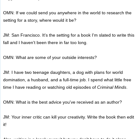
OMN: If we could send you anywhere in the world to research the
setting for a story, where would it be?
JM: San Francisco. It's the setting for a book I'm slated to write this
fall and I haven't been there in far too long.
OMN: What are some of your outside interests?
JM: I have two teenage daughters, a dog with plans for world
domination, a husband, and a full-time job. I spend what little free
time I have reading or watching old episodes of
Criminal Minds
.
OMN: What is the best advice you've received as an author?
JM: Your inner critic can kill your creativity. Write the book then edit
it!