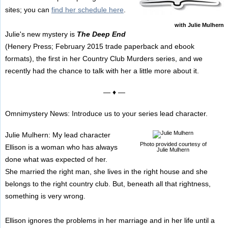
sites; you can
find her schedule here
.
with Julie Mulhern
Julie's new mystery is
The Deep End
(Henery Press; February 2015 trade paperback and ebook
formats), the first in her Country Club Murders series, and we
recently had the chance to talk with her a little more about it.
— ♦ —
Omnimystery News: Introduce us to your series lead character.
Julie Mulhern: My lead character
Photo provided courtesy of
Ellison is a woman who has always
Julie Mulhern
done what was expected of her.
She married the right man, she lives in the right house and she
belongs to the right country club. But, beneath all that rightness,
something is very wrong.
Ellison ignores the problems in her marriage and in her life until a