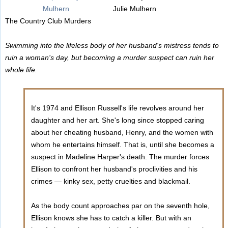
Julie Mulhern
The Country Club Murders
Swimming into the lifeless body of her husband's mistress tends to
ruin a woman's day, but becoming a murder suspect can ruin her
whole life.
It's 1974 and Ellison Russell's life revolves around her
daughter and her art. She's long since stopped caring
about her cheating husband, Henry, and the women with
whom he entertains himself. That is, until she becomes a
suspect in Madeline Harper's death. The murder forces
Ellison to confront her husband's proclivities and his
crimes — kinky sex, petty cruelties and blackmail.
As the body count approaches par on the seventh hole,
Ellison knows she has to catch a killer. But with an