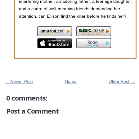
interfering mother, an adoring father, a teenage daughter,
and a cadre of well-meaning friends demanding her
attention, can Ellison find the killer before he finds her?
← Newer Post
Home
Older Post →
0 comments:
Post a Comment