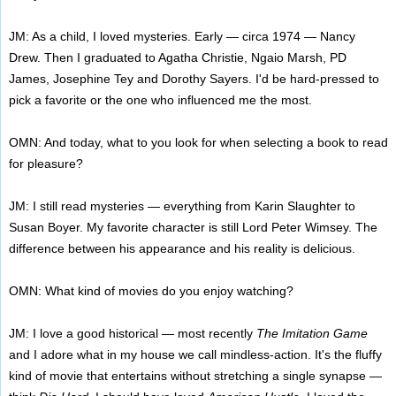
JM: As a child, I loved mysteries. Early — circa 1974 — Nancy
Drew. Then I graduated to Agatha Christie, Ngaio Marsh, PD
James, Josephine Tey and Dorothy Sayers. I'd be hard-pressed to
pick a favorite or the one who influenced me the most.
OMN: And today, what to you look for when selecting a book to read
for pleasure?
JM: I still read mysteries — everything from Karin Slaughter to
Susan Boyer. My favorite character is still Lord Peter Wimsey. The
difference between his appearance and his reality is delicious.
OMN: What kind of movies do you enjoy watching?
JM: I love a good historical — most recently
The Imitation Game
and I adore what in my house we call mindless-action. It's the fluffy
kind of movie that entertains without stretching a single synapse —