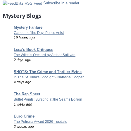
Subscribe in a reader
Mystery Blogs
Mystery Fanfare
Cartoon of the Day: Police Artist
19 hours ago
Lesa's Book Critiques
The Witch’s Orchard by Archer Sullivan
2 days ago
SHOTS: The Crime and Thriller Ezine
In The St Hilda's Spotlight - Natasha Cooper
4 days ago
The Rap Sheet
Bullet Points: Bursting at the Seams Edition
1 week ago
Euro Crime
The Petrona Award 2026 - update
2 weeks ago