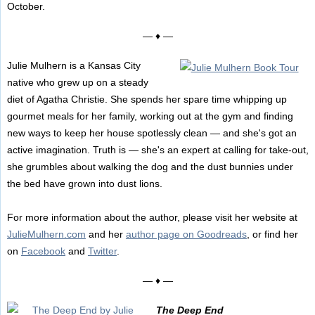
October.
— ♦ —
Julie Mulhern is a Kansas City
native who grew up on a steady
diet of Agatha Christie. She spends her spare time whipping up
gourmet meals for her family, working out at the gym and finding
new ways to keep her house spotlessly clean — and she's got an
active imagination. Truth is — she's an expert at calling for take-out,
she grumbles about walking the dog and the dust bunnies under
the bed have grown into dust lions.
For more information about the author, please visit her website at
JulieMulhern.com
and her
author page on Goodreads
, or find her
on
Facebook
and
Twitter
.
— ♦ —
The Deep End