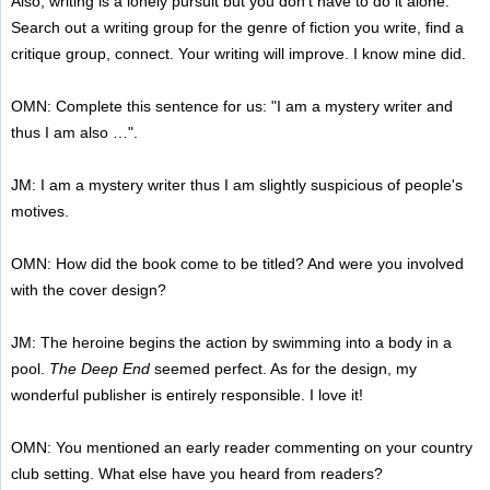
Also, writing is a lonely pursuit but you don't have to do it alone.
Search out a writing group for the genre of fiction you write, find a
critique group, connect. Your writing will improve. I know mine did.
OMN: Complete this sentence for us: "I am a mystery writer and
thus I am also …".
JM: I am a mystery writer thus I am slightly suspicious of people's
motives.
OMN: How did the book come to be titled? And were you involved
with the cover design?
JM: The heroine begins the action by swimming into a body in a
pool.
The Deep End
seemed perfect. As for the design, my
wonderful publisher is entirely responsible. I love it!
OMN: You mentioned an early reader commenting on your country
club setting. What else have you heard from readers?