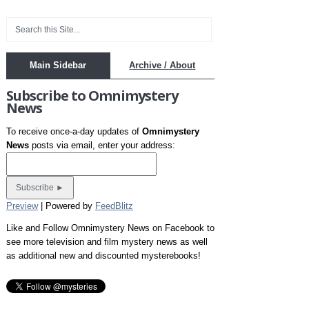
Main Sidebar
Archive / About
Subscribe to Omnimystery
News
To receive once-a-day updates of
Omnimystery
News
posts via email, enter your address:
Preview
| Powered by
FeedBlitz
Like and Follow Omnimystery News on Facebook to
see more television and film mystery news as well
as additional new and discounted mysterebooks!