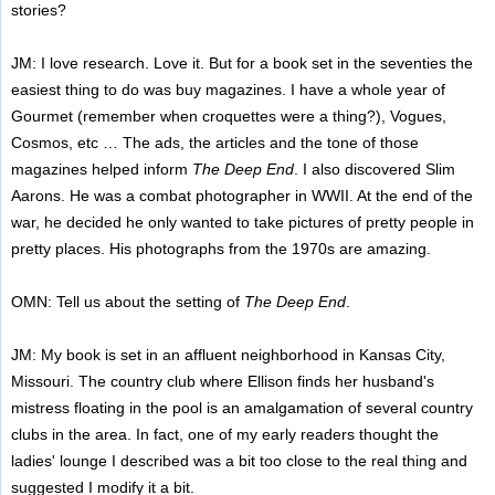
stories?
JM: I love research. Love it. But for a book set in the seventies the
easiest thing to do was buy magazines. I have a whole year of
Gourmet (remember when croquettes were a thing?), Vogues,
Cosmos, etc … The ads, the articles and the tone of those
magazines helped inform
The Deep End
. I also discovered Slim
Aarons. He was a combat photographer in WWII. At the end of the
war, he decided he only wanted to take pictures of pretty people in
pretty places. His photographs from the 1970s are amazing.
OMN: Tell us about the setting of
The Deep End
.
JM: My book is set in an affluent neighborhood in Kansas City,
Missouri. The country club where Ellison finds her husband's
mistress floating in the pool is an amalgamation of several country
clubs in the area. In fact, one of my early readers thought the
ladies' lounge I described was a bit too close to the real thing and
suggested I modify it a bit.