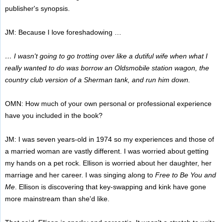
publisher's synopsis.
JM: Because I love foreshadowing …
… I wasn't going to go trotting over like a dutiful wife when what I
really wanted to do was borrow an Oldsmobile station wagon, the
country club version of a Sherman tank, and run him down.
OMN: How much of your own personal or professional experience
have you included in the book?
JM: I was seven years-old in 1974 so my experiences and those of
a married woman are vastly different. I was worried about getting
my hands on a pet rock. Ellison is worried about her daughter, her
marriage and her career. I was singing along to
Free to Be You and
Me
. Ellison is discovering that key-swapping and kink have gone
more mainstream than she'd like.