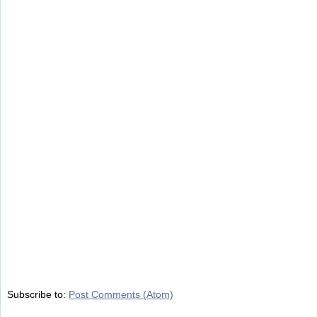
Subscribe to:
Post Comments (Atom)