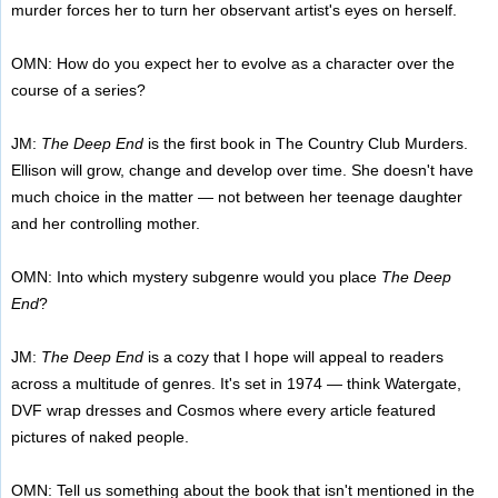
murder forces her to turn her observant artist's eyes on herself.
OMN: How do you expect her to evolve as a character over the
course of a series?
JM:
The Deep End
is the first book in The Country Club Murders.
Ellison will grow, change and develop over time. She doesn't have
much choice in the matter — not between her teenage daughter
and her controlling mother.
OMN: Into which mystery subgenre would you place
The Deep
End
?
JM:
The Deep End
is a cozy that I hope will appeal to readers
across a multitude of genres. It's set in 1974 — think Watergate,
DVF wrap dresses and Cosmos where every article featured
pictures of naked people.
OMN: Tell us something about the book that isn't mentioned in the