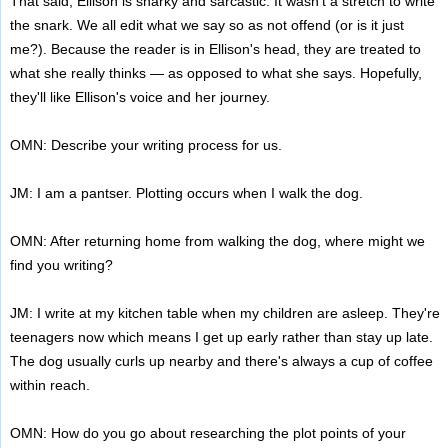
That said, Ellison is snarky and sarcastic. It wasn't a stretch to write
the snark. We all edit what we say so as not offend (or is it just
me?). Because the reader is in Ellison's head, they are treated to
what she really thinks — as opposed to what she says. Hopefully,
they'll like Ellison's voice and her journey.
OMN: Describe your writing process for us.
JM: I am a pantser. Plotting occurs when I walk the dog.
OMN: After returning home from walking the dog, where might we
find you writing?
JM: I write at my kitchen table when my children are asleep. They're
teenagers now which means I get up early rather than stay up late.
The dog usually curls up nearby and there's always a cup of coffee
within reach.
OMN: How do you go about researching the plot points of your