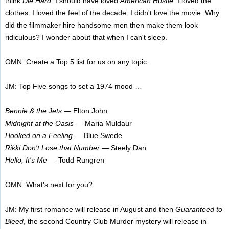
think
Die Hard
. I should have loved
American Hustle
. I loved the
clothes. I loved the feel of the decade. I didn't love the movie. Why
did the filmmaker hire handsome men then make them look
ridiculous? I wonder about that when I can't sleep.
OMN: Create a Top 5 list for us on any topic.
JM: Top Five songs to set a 1974 mood …
Bennie & the Jets
— Elton John
Midnight at the Oasis
— Maria Muldaur
Hooked on a Feeling
— Blue Swede
Rikki Don't Lose that Number
— Steely Dan
Hello, It's Me
— Todd Rungren
OMN: What's next for you?
JM: My first romance will release in August and then
Guaranteed to
Bleed
, the second Country Club Murder mystery will release in