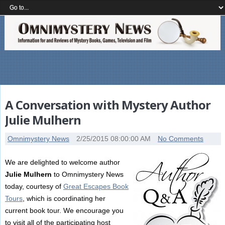
A Conversation with Mystery Author
Julie Mulhern
Omnimystery News
2/25/2015 08:00:00 AM
No Comments
We are delighted to welcome author
Julie Mulhern
to Omnimystery News
today, courtesy of
Great Escapes Book
Tours
, which is coordinating her
current book tour. We encourage you
to visit all of the participating host