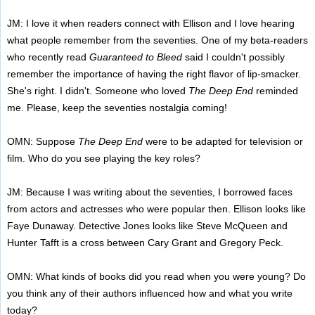
JM: I love it when readers connect with Ellison and I love hearing
what people remember from the seventies. One of my beta-readers
who recently read
Guaranteed to Bleed
said I couldn't possibly
remember the importance of having the right flavor of lip-smacker.
She's right. I didn't. Someone who loved
The Deep End
reminded
me. Please, keep the seventies nostalgia coming!
OMN: Suppose
The Deep End
were to be adapted for television or
film. Who do you see playing the key roles?
JM: Because I was writing about the seventies, I borrowed faces
from actors and actresses who were popular then. Ellison looks like
Faye Dunaway. Detective Jones looks like Steve McQueen and
Hunter Tafft is a cross between Cary Grant and Gregory Peck.
OMN: What kinds of books did you read when you were young? Do
you think any of their authors influenced how and what you write
today?