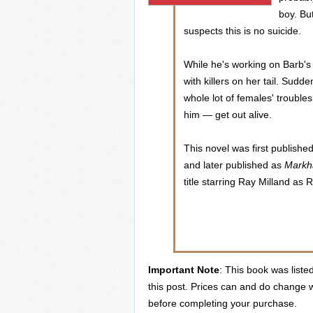
boy. Bu
suspects this is no suicide.
While he's working on Barb's 
with killers on her tail. Sudd
whole lot of females' trouble
him — get out alive.
This novel was first publishe
and later published as
Mark
title starring Ray Milland a
Important Note
: This book was liste
this post. Prices can and do change w
before completing your purchase.