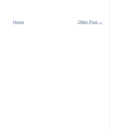
Home
Older Post →