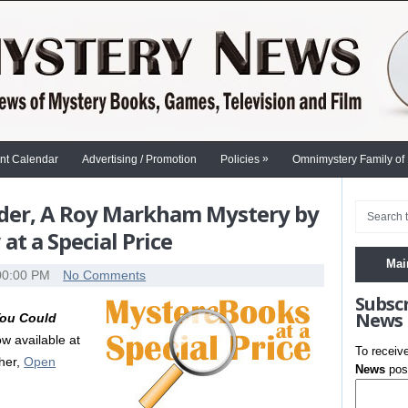
»
nt Calendar
Advertising / Promotion
Policies
Omnimystery Family of
rder, A Roy Markham Mystery by
t a Special Price
Mai
00:00 PM
No Comments
Subsc
News
ou Could
w available at
To receiv
sher,
Open
News
post