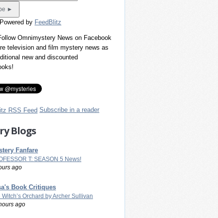
 Powered by
FeedBlitz
 Follow Omnimystery News on Facebook
re television and film mystery news as
dditional new and discounted
ooks!
Subscribe in a reader
ry Blogs
tery Fanfare
OFESSOR T: SEASON 5 News!
ours ago
a's Book Critiques
 Witch’s Orchard by Archer Sullivan
hours ago