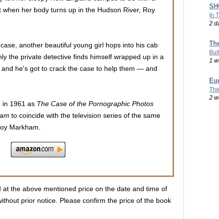
SHO
t when her body turns up in the Hudson River, Roy
In 
2 d
Th
case, another beautiful young girl hops into his cab
Bul
enly the private detective finds himself wrapped up in a
1 w
s and he's got to crack the case to help them — and
Eu
The
2 w
d in 1961 as
The Case of the Pornographic Photos
ham
to coincide with the television series of the same
s Roy Markham.
d at the above mentioned price on the date and time of
ithout prior notice. Please confirm the price of the book