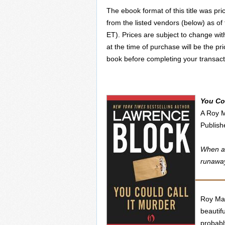
The ebook format of this title was pri
from the listed vendors (below) as of
ET). Prices are subject to change wit
at the time of purchase will be the pr
book before completing your transact
You Cou
A Roy 
Publis
When a 
runaway
Roy Mar
beautifu
probabl