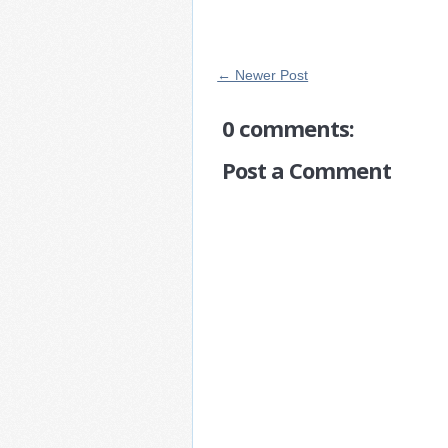
← Newer Post
0 comments:
Post a Comment