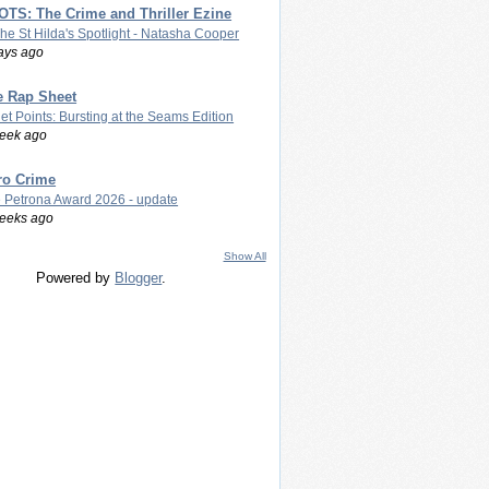
TS: The Crime and Thriller Ezine
The St Hilda's Spotlight - Natasha Cooper
ays ago
e Rap Sheet
let Points: Bursting at the Seams Edition
eek ago
ro Crime
 Petrona Award 2026 - update
eeks ago
Show All
Powered by
Blogger
.