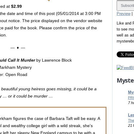
ced at
$2.99
 the date and time of this post (05/01/2014 at 3:00 PM
Preview
|
hout notice. The price displayed on the vendor website
Like and
ice paid for the book. Please confirm the price of the
to see mo
ion.
well as a
mystereb
— ♦ —
ld Call It Murder
by Lawrence Block
Markham Mystery
her: Open Road
Myste
beautiful young heiress goes missing, it could be a
Mys
 … or it could be murder …
PR
7 h
Les
kham figures the case of Barbara Taft will be easy. A
The
l and wealthy college girl with a wild streak, she's
21 
y left her sleepy New England campus to be with a