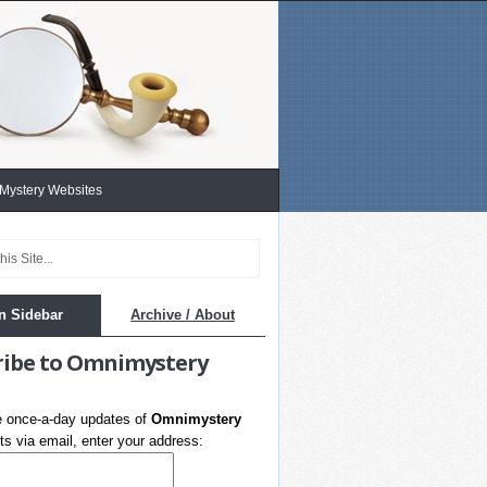
 Mystery Websites
n Sidebar
Archive / About
ribe to Omnimystery
e once-a-day updates of
Omnimystery
s via email, enter your address: