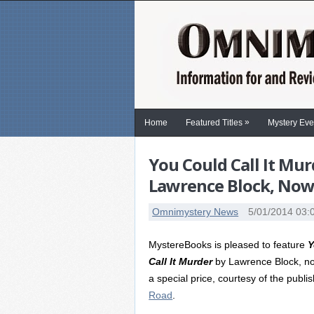
»
Home
Featured Titles
Mystery Eve
You Could Call It Mu
Lawrence Block, Now a
Omnimystery News
5/01/2014 03:
MystereBooks is pleased to feature
Y
Call It Murder
by Lawrence Block, no
a special price, courtesy of the publi
Road
.