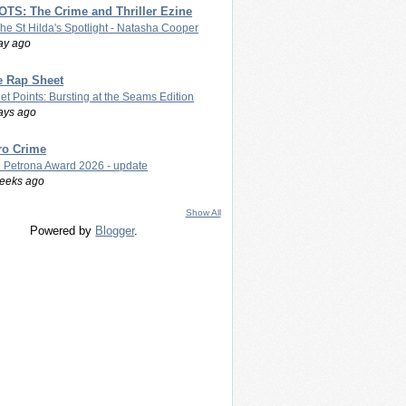
TS: The Crime and Thriller Ezine
The St Hilda's Spotlight - Natasha Cooper
ay ago
e Rap Sheet
let Points: Bursting at the Seams Edition
ays ago
ro Crime
 Petrona Award 2026 - update
eeks ago
Show All
Powered by
Blogger
.