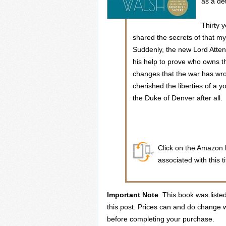
as a de
Thirty 
shared the secrets of that mys
Suddenly, the new Lord Atten
his help to prove who owns t
changes that the war has wr
cherished the liberties of a
the Duke of Denver after all.
Click on the Amazon b
associated with this ti
Important Note
: This book was liste
this post. Prices can and do change w
before completing your purchase.