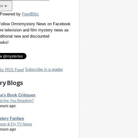
 Powered by
FeedBlitz
 Follow Omnimystery News on Facebook
re television and film mystery news as
dditional new and discounted
ooks!
Subscribe in a reader
ry Blogs
a's Book Critiques
t Are You Reading?
hours ago
tery Fanfare
per & Fry TV News
hours ago