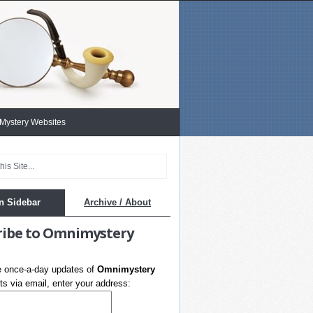
 Mystery Websites
n Sidebar
Archive / About
ribe to Omnimystery
e once-a-day updates of
Omnimystery
s via email, enter your address: