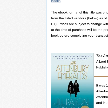
Books
.
The ebook format of this title was pri
from the listed vendors (below) as of
ET). Prices are subject to change wit
at the time of purchase will be the pr
book before completing your transact
The At
A Lord 
Publish
It was 
Attenbu
Attenbu
and lau