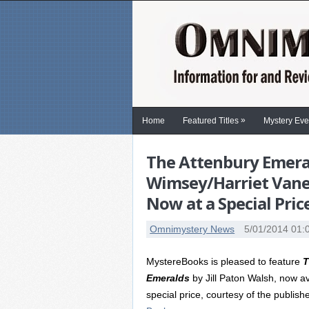
»
Home
Featured Titles
Mystery Eve
The Attenbury Emeral
Wimsey/Harriet Vane 
Now at a Special Pric
Omnimystery News
5/01/2014 01:
MystereBooks is pleased to feature
T
Emeralds
by Jill Paton Walsh, now av
special price, courtesy of the publish