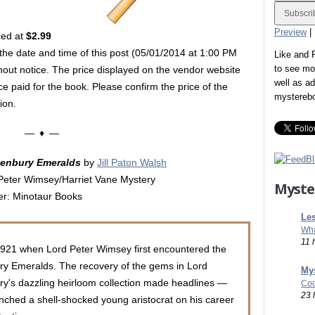
Preview
|
ced at
$2.99
 the date and time of this post (05/01/2014 at 1:00 PM
Like and
to see mo
hout notice. The price displayed on the vendor website
well as a
ice paid for the book. Please confirm the price of the
mystereb
ion.
— ♦ —
tenbury Emeralds
by
Jill Paton Walsh
Peter Wimsey/Harriet Vane Mystery
Myste
er: Minotaur Books
Les
Wha
11 
1921 when Lord Peter Wimsey first encountered the
ry Emeralds. The recovery of the gems in Lord
Mys
ry's dazzling heirloom collection made headlines —
Coo
23 
nched a shell-shocked young aristocrat on his career