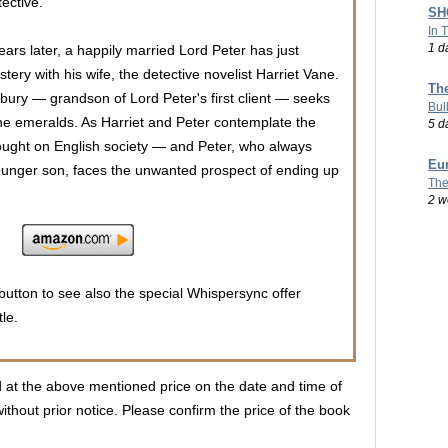
tective.
SHO
In 
1 d
years later, a happily married Lord Peter has just
tery with his wife, the detective novelist Harriet Vane.
Th
bury — grandson of Lord Peter's first client — seeks
Bul
he emeralds. As Harriet and Peter contemplate the
5 d
ought on English society — and Peter, who always
Eu
 younger son, faces the unwanted prospect of ending up
The
2 w
utton to see also the special Whispersync offer
tle.
d at the above mentioned price on the date and time of
ithout prior notice. Please confirm the price of the book