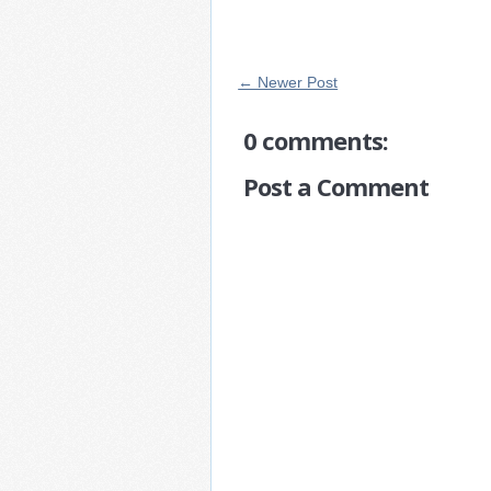
← Newer Post
0 comments:
Post a Comment