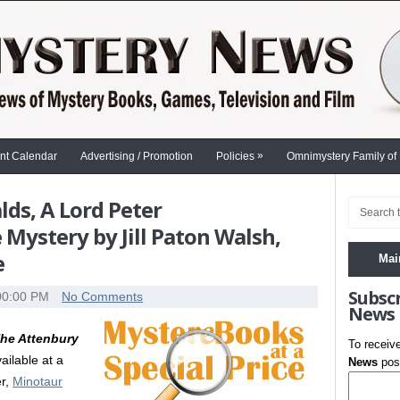
»
nt Calendar
Advertising / Promotion
Policies
Omnimystery Family of
ds, A Lord Peter
Mystery by Jill Paton Walsh,
e
Mai
Subsc
00:00 PM
No Comments
News
he Attenbury
To receiv
ailable at a
News
post
er,
Minotaur