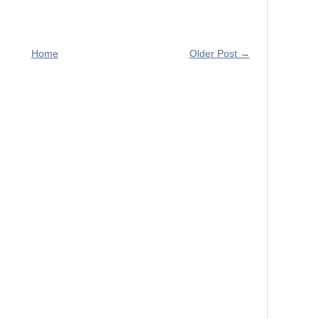
Home
Older Post →