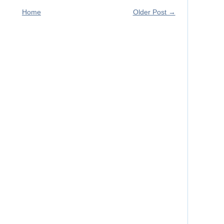
Home
Older Post →