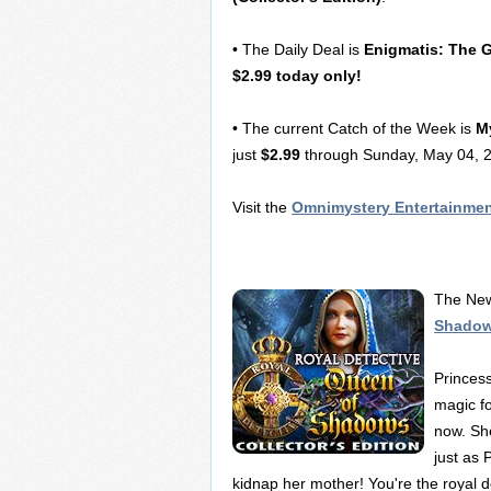
• The Daily Deal is
Enigmatis: The 
$2.99 today only!
• The current Catch of the Week is
M
just
$2.99
through Sunday, May 04, 2
Visit the
Omnimystery Entertainme
The New
Shadows
Princes
magic fo
now. She
just as 
kidnap her mother! You're the royal d