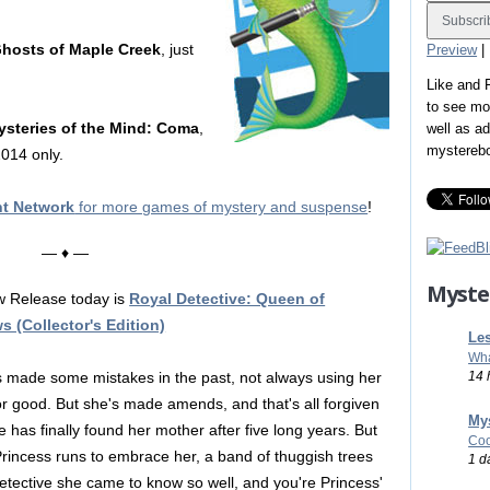
Ghosts of Maple Creek
, just
Preview
|
Like and
to see mo
ysteries of the Mind: Coma
,
well as a
mystereb
014 only.
nt Network
for more games of mystery and suspense
!
— ♦ —
Myste
 Release today is
Royal Detective: Queen of
 (Collector's Edition)
Les
Wha
14 
s made some mistakes in the past, not always using her
r good. But she's made amends, and that's all forgiven
Mys
 has finally found her mother after five long years. But
Coo
Princess runs to embrace her, a band of thuggish trees
1 d
etective she came to know so well, and you're Princess'