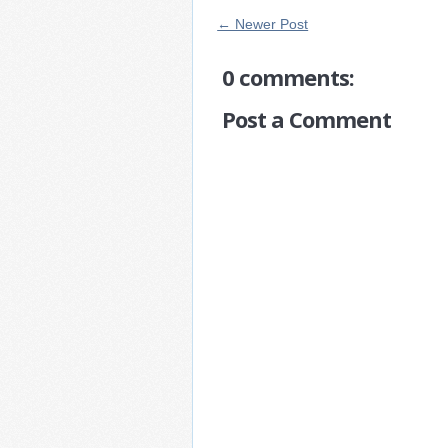
← Newer Post
0 comments:
Post a Comment