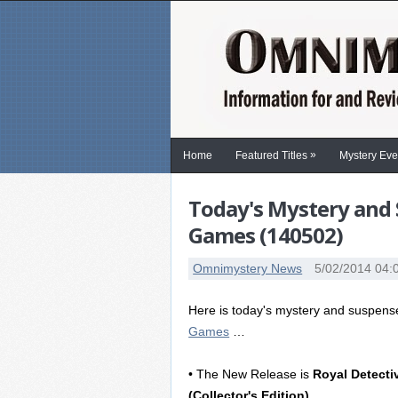
»
Home
Featured Titles
Mystery Eve
Today's Mystery and 
Games (140502)
Omnimystery News
5/02/2014 04:
Here is today's mystery and suspen
Games
…
• The New Release is
Royal Detect
(Collector's Edition)
.