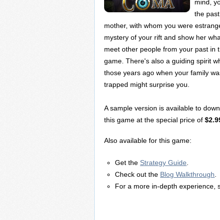
mind, y
the past
mother, with whom you were estrange
mystery of your rift and show her wha
meet other people from your past in 
game. There's also a guiding spirit w
those years ago when your family wa
trapped might surprise you.
A sample version is available to dow
this game at the special price of
$2.9
Also available for this game:
Get the
Strategy Guide
.
Check out the
Blog Walkthrough
.
For a more in-depth experience, 