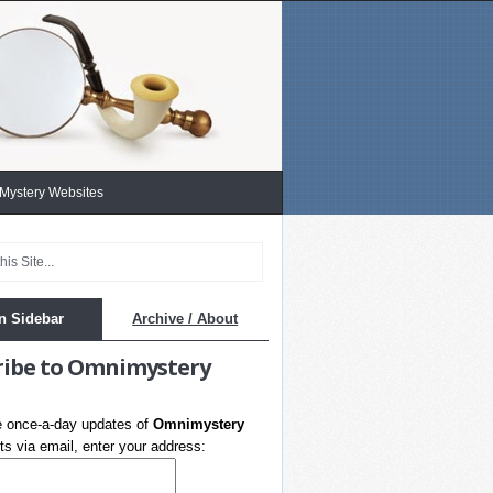
 Mystery Websites
n Sidebar
Archive / About
ribe to Omnimystery
e once-a-day updates of
Omnimystery
s via email, enter your address: