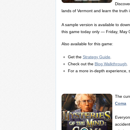
Discover
lands of Vermont and learn the truth in 
A sample version is available to dow
this game today only — Friday, May 
Also available for this game:
Get the
Strategy Guide
.
Check out the
Blog Walkthrough
.
For a more in-depth experience, 
The cur
Coma
Everyon
accident