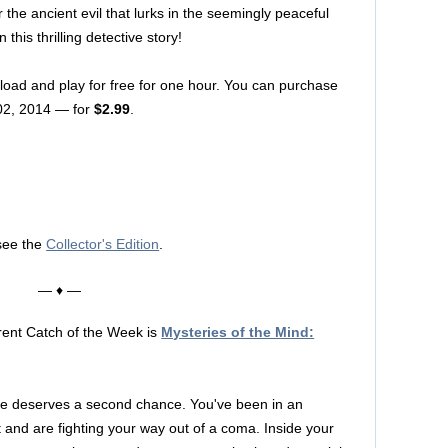
 the ancient evil that lurks in the seemingly peaceful
this thrilling detective story!
nload and play for free for one hour. You can purchase
02, 2014 — for
$2.99
.
see the
Collector's Edition
.
— ♦ —
rent Catch of the Week is
Mysteries of the Mind:
e deserves a second chance. You've been in an
 and are fighting your way out of a coma. Inside your