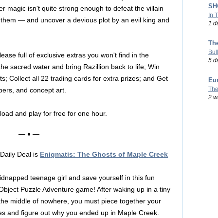
SHO
 her magic isn't quite strong enough to defeat the villain
In 
 them — and uncover a devious plot by an evil king and
1 d
Th
Bul
lease full of exclusive extras you won't find in the
5 d
he sacred water and bring Razillion back to life; Win
; Collect all 22 trading cards for extra prizes; and Get
Eu
The
pers, and concept art.
2 w
load and play for free for one hour.
— ♦ —
Daily Deal is
Enigmatis: The Ghosts of Maple Creek
idnapped teenage girl and save yourself in this fun
Object Puzzle Adventure game! After waking up in a tiny
 the middle of nowhere, you must piece together your
s and figure out why you ended up in Maple Creek.