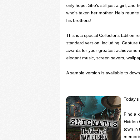
only hope. She's still just a girl, and
who's taken her mother. Help reunite
his brothers!
This is a special Collector's Edition re
standard version, including: Capture t
awards for your greatest achievements
elegant music, screen savers, wallpa
A sample version is available to down
Today's 
Find a k
Hidden 
town in
memorie