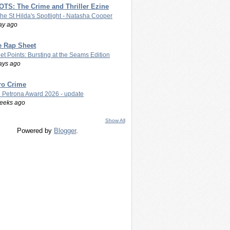
TS: The Crime and Thriller Ezine
The St Hilda's Spotlight - Natasha Cooper
ay ago
e Rap Sheet
let Points: Bursting at the Seams Edition
ays ago
ro Crime
 Petrona Award 2026 - update
eeks ago
Show All
Powered by
Blogger
.