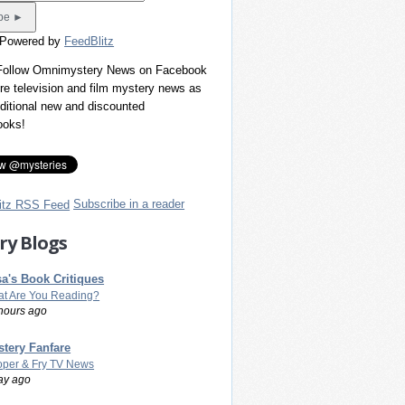
 Powered by
FeedBlitz
 Follow Omnimystery News on Facebook
re television and film mystery news as
dditional new and discounted
ooks!
Subscribe in a reader
ry Blogs
a's Book Critiques
t Are You Reading?
hours ago
tery Fanfare
per & Fry TV News
ay ago