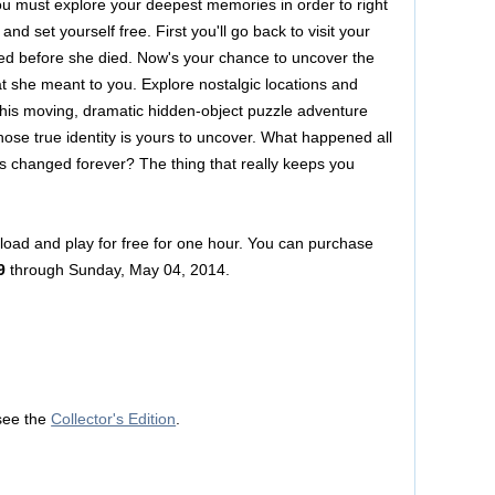
ou must explore your deepest memories in order to right
 and set yourself free. First you'll go back to visit your
d before she died. Now's your chance to uncover the
t she meant to you. Explore nostalgic locations and
this moving, dramatic hidden-object puzzle adventure
hose true identity is yours to uncover. What happened all
s changed forever? The thing that really keeps you
nload and play for free for one hour. You can purchase
9
through Sunday, May 04, 2014.
see the
Collector's Edition
.