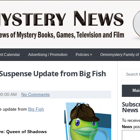
»
nt Calendar
Advertising / Promotion
Policies
Omnimystery Family of
Suspense Update from Big Fish
Mai
00:00 AM
No Comments
Subsc
News
se update from
Big Fish
To receiv
News
post
ive: Queen of Shadows