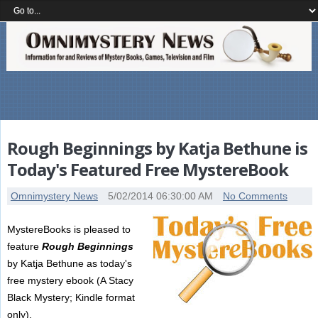
Rough Beginnings by Katja Bethune is
Today's Featured Free MystereBook
Omnimystery News
5/02/2014 06:30:00 AM
No Comments
MystereBooks is pleased to
feature
Rough Beginnings
by Katja Bethune as today's
free mystery ebook (A Stacy
Black Mystery; Kindle format
only).