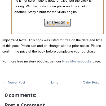
he is not sure if she is dead or alive, but the clock is
ticking. With his body in one place and his spirit in
another, Stacy's hunt for the villain begins.
Important Note
: This book was listed for free on the date and time
of this post. Prices can and do change without prior notice. Please
confirm the price of the book before completing your purchase.
For more free mystery ebooks, visit our
Free MystereBooks
page.
← Newer Post
Home
Older Post →
0 comments:
Post a Comment