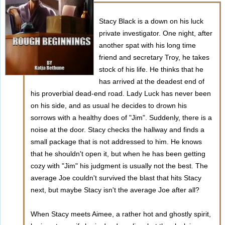
Stacy Black is a down on his luck
private investigator. One night, after
another spat with his long time
friend and secretary Troy, he takes
stock of his life. He thinks that he
has arrived at the deadest end of
his proverbial dead-end road. Lady Luck has never been
on his side, and as usual he decides to drown his
sorrows with a healthy does of "Jim". Suddenly, there is a
noise at the door. Stacy checks the hallway and finds a
small package that is not addressed to him. He knows
that he shouldn't open it, but when he has been getting
cozy with "Jim" his judgment is usually not the best. The
average Joe couldn't survived the blast that hits Stacy
next, but maybe Stacy isn't the average Joe after all?
When Stacy meets Aimee, a rather hot and ghostly spirit,