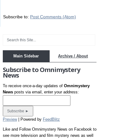
Subscribe to:
Post Comments (Atom)
Main Sidebar
Archive / About
Subscribe to Omnimystery
News
To receive once-a-day updates of
Omnimystery
News
posts via email, enter your address:
Preview
| Powered by
FeedBlitz
Like and Follow Omnimystery News on Facebook to
see more television and film mystery news as well