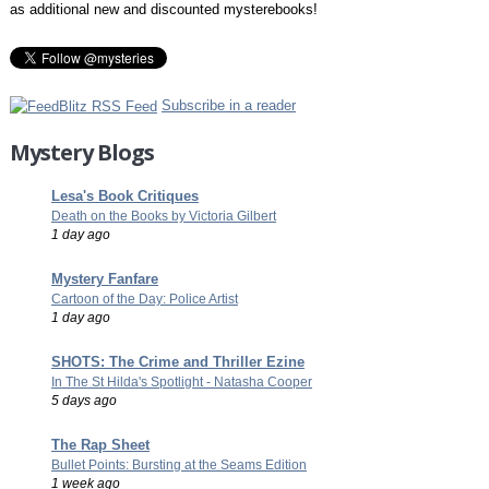
as additional new and discounted mysterebooks!
Subscribe in a reader
Mystery Blogs
Lesa's Book Critiques
Death on the Books by Victoria Gilbert
1 day ago
Mystery Fanfare
Cartoon of the Day: Police Artist
1 day ago
SHOTS: The Crime and Thriller Ezine
In The St Hilda's Spotlight - Natasha Cooper
5 days ago
The Rap Sheet
Bullet Points: Bursting at the Seams Edition
1 week ago