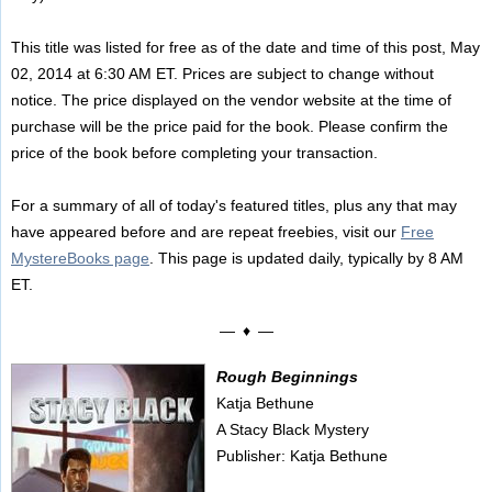
This title was listed for free as of the date and time of this post, May
02, 2014 at 6:30 AM ET. Prices are subject to change without
notice. The price displayed on the vendor website at the time of
purchase will be the price paid for the book. Please confirm the
price of the book before completing your transaction.
For a summary of all of today's featured titles, plus any that may
have appeared before and are repeat freebies, visit our
Free
MystereBooks page
. This page is updated daily, typically by 8 AM
ET.
— ♦ —
Rough Beginnings
Katja Bethune
A Stacy Black Mystery
Publisher: Katja Bethune