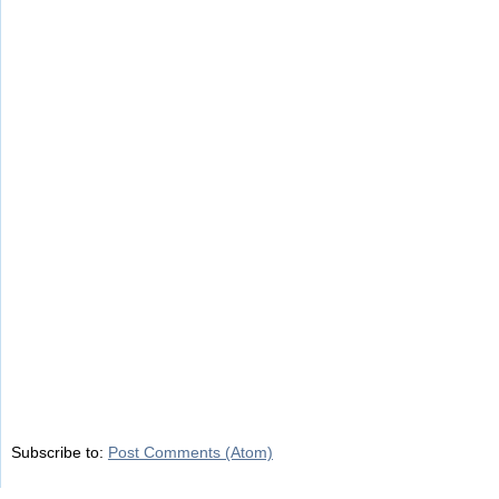
Subscribe to:
Post Comments (Atom)