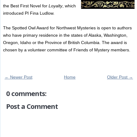
the Best First Novel for
Loyalty
, which
introduced PI Fina Ludlow.
The Spotted Owl Award for Northwest Mysteries is open to authors
who have primary residence in the states of Alaska, Washington,
Oregon, Idaho or the Province of British Columbia. The award is
chosen by a volunteer committee of Friends of Mystery members.
← Newer Post
Home
Older Post →
0 comments:
Post a Comment