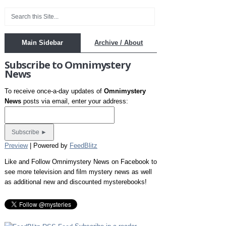
Main Sidebar
Archive / About
Subscribe to Omnimystery
News
To receive once-a-day updates of
Omnimystery
News
posts via email, enter your address:
Preview
| Powered by
FeedBlitz
Like and Follow Omnimystery News on Facebook to
see more television and film mystery news as well
as additional new and discounted mysterebooks!