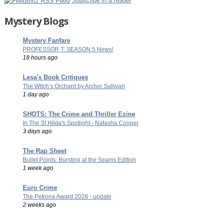
Subscribe in a reader
Mystery Blogs
Mystery Fanfare
PROFESSOR T: SEASON 5 News!
18 hours ago
Lesa's Book Critiques
The Witch’s Orchard by Archer Sullivan
1 day ago
SHOTS: The Crime and Thriller Ezine
In The St Hilda's Spotlight - Natasha Cooper
3 days ago
The Rap Sheet
Bullet Points: Bursting at the Seams Edition
1 week ago
Euro Crime
The Petrona Award 2026 - update
2 weeks ago