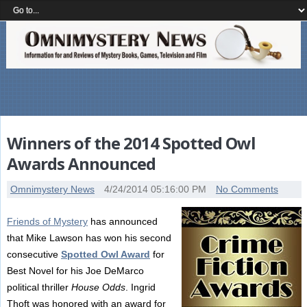
Winners of the 2014 Spotted Owl
Awards Announced
Omnimystery News
4/24/2014 05:16:00 PM
No Comments
Friends of Mystery
has announced
that Mike Lawson has won his second
consecutive
Spotted Owl Award
for
Best Novel for his Joe DeMarco
political thriller
House Odds
. Ingrid
Thoft was honored with an award for