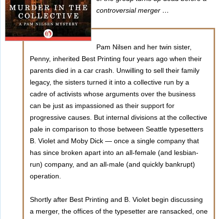
controversial merger …
Pam Nilsen and her twin sister,
Penny, inherited Best Printing four years ago when their
parents died in a car crash. Unwilling to sell their family
legacy, the sisters turned it into a collective run by a
cadre of activists whose arguments over the business
can be just as impassioned as their support for
progressive causes. But internal divisions at the collective
pale in comparison to those between Seattle typesetters
B. Violet and Moby Dick — once a single company that
has since broken apart into an all-female (and lesbian-
run) company, and an all-male (and quickly bankrupt)
operation.
Shortly after Best Printing and B. Violet begin discussing
a merger, the offices of the typesetter are ransacked, one