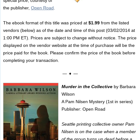
special price, courtesy of
the publisher,
Open Road
.
The ebook format of this title was priced at
$1.99
from the listed
vendors (below) as of the date and time of this post (03/02/2014 at
1:00 PM ET). Prices are subject to change without notice. The price
displayed on the vendor website at the time of purchase will be the
price paid for the book. Please confirm the price of the book before
completing your transaction.
— ♦ —
Murder in the Collective
by Barbara
Wilson
A Pam Nilsen Mystery (1st in series)
Publisher: Open Road
Seattle printing collective owner Pam
Nilsen is on the case when a member
of the group turns up dead before a