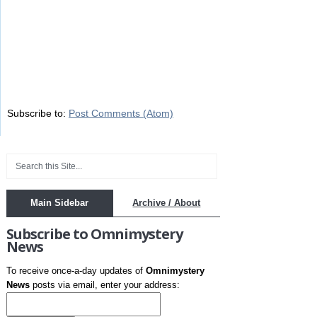
Subscribe to:
Post Comments (Atom)
Main Sidebar
Archive / About
Subscribe to Omnimystery
News
To receive once-a-day updates of
Omnimystery
News
posts via email, enter your address: