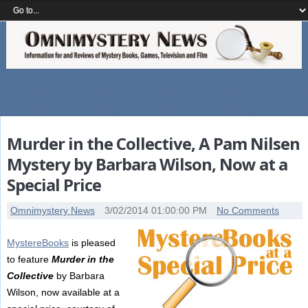
Murder in the Collective, A Pam Nilsen
Mystery by Barbara Wilson, Now at a
Special Price
Omnimystery News
3/02/2014 01:00:00 PM
No Comments
MystereBooks
is pleased
to feature
Murder in the
Collective
by Barbara
Wilson, now available at a