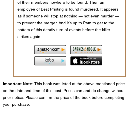
of their members nowhere to be found. Then an
employee of Best Printing is found murdered. It appears
as if someone will stop at nothing — not even murder —
to prevent the merger. And it's up to Pam to get to the
bottom of this deadly turn of events before the killer
strikes again.
Important Note
: This book was listed at the above mentioned price
on the date and time of this post. Prices can and do change without
prior notice. Please confirm the price of the book before completing
your purchase.