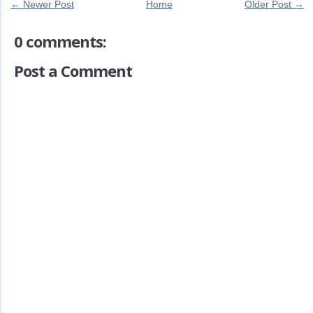
← Newer Post
Home
Older Post →
0 comments:
Post a Comment