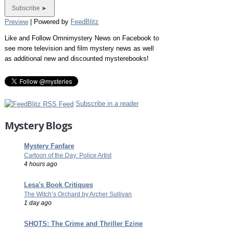
Preview
| Powered by
FeedBlitz
Like and Follow Omnimystery News on Facebook to
see more television and film mystery news as well
as additional new and discounted mysterebooks!
Subscribe in a reader
Mystery Blogs
Mystery Fanfare
Cartoon of the Day: Police Artist
4 hours ago
Lesa's Book Critiques
The Witch’s Orchard by Archer Sullivan
1 day ago
SHOTS: The Crime and Thriller Ezine