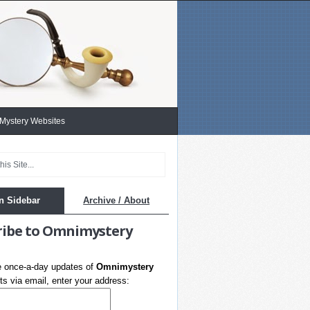
 Mystery Websites
n Sidebar
Archive / About
ribe to Omnimystery
e once-a-day updates of
Omnimystery
s via email, enter your address: