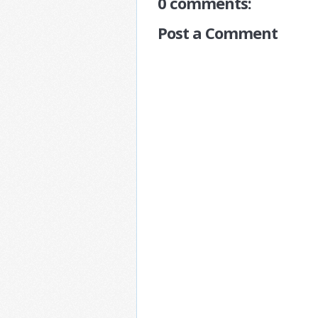
0 comments:
Post a Comment