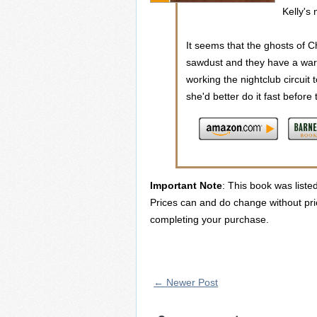
Kelly's 
It seems that the ghosts of C
sawdust and they have a warni
working the nightclub circui
she'd better do it fast before t
Important Note
: This book was liste
Prices can and do change without prio
completing your purchase.
← Newer Post