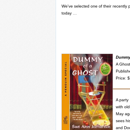
We've selected one of their recently p
today …
Dummy 
A Ghost
Publish
Price: 
A party
with ol
May aga
sees hi
and Doug