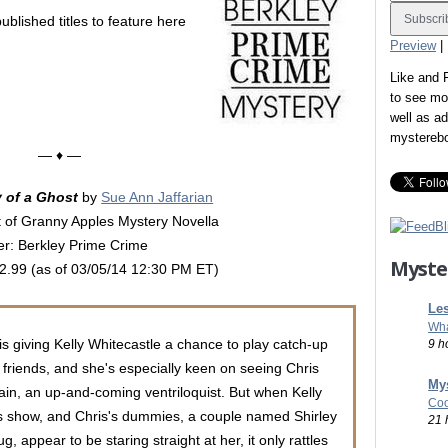
ublished titles to feature here
Preview
|
Like and
to see mo
well as a
mystereb
— ♦ —
of a Ghost
by
Sue Ann Jaffarian
 of Granny Apples Mystery Novella
er: Berkley Prime Crime
Myste
$2.99 (as of 03/05/14 12:30 PM ET)
Les
Wha
 is giving Kelly Whitecastle a chance to play catch-up
9 h
d friends, and she's especially keen on seeing Chris
Mys
in, an up-and-coming ventriloquist. But when Kelly
Coo
s show, and Chris's dummies, a couple named Shirley
21 
, appear to be staring straight at her, it only rattles