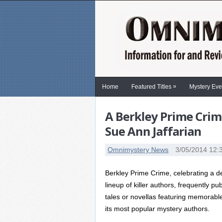
»
Home
Featured Titles
Mystery Eve
A Berkley Prime Crim
Sue Ann Jaffarian
Omnimystery News
3/05/2014 12:
Berkley Prime Crime, celebrating a de
lineup of killer authors, frequently pu
tales or novellas featuring memorable
its most popular mystery authors.