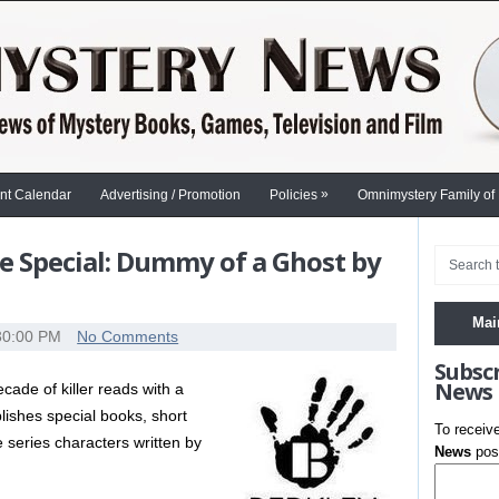
»
nt Calendar
Advertising / Promotion
Policies
Omnimystery Family of
e Special: Dummy of a Ghost by
Mai
30:00 PM
No Comments
Subsc
News
cade of killer reads with a
blishes special books, short
To receiv
 series characters written by
News
post