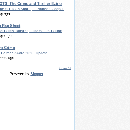
TS: The Crime and Thriller Ezine
The St Hilda's Spotlight - Natasha Cooper
ay ago
e Rap Sheet
let Points: Bursting at the Seams Edition
ays ago
ro Crime
 Petrona Award 2026 - update
eeks ago
Show All
Powered by
Blogger
.