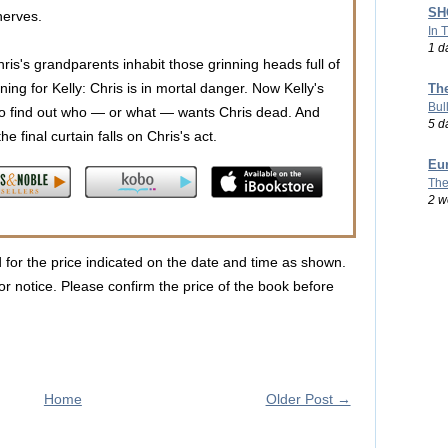
SHO
nerves.
In 
1 d
hris's grandparents inhabit those grinning heads full of
ng for Kelly: Chris is in mortal danger. Now Kelly's
Th
Bul
t to find out who — or what — wants Chris dead. And
5 d
he final curtain falls on Chris's act.
Eu
The
2 w
d for the price indicated on the date and time as shown.
r notice. Please confirm the price of the book before
Home
Older Post →