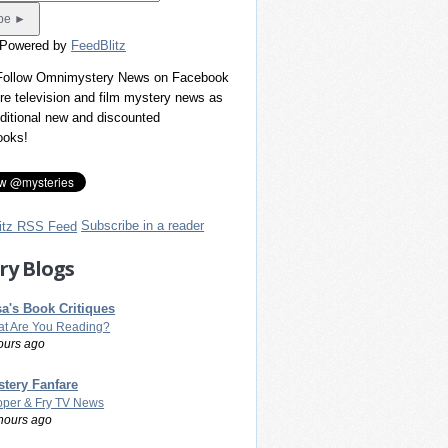
 Powered by
FeedBlitz
 Follow Omnimystery News on Facebook
re television and film mystery news as
dditional new and discounted
ooks!
Subscribe in a reader
ry Blogs
a's Book Critiques
t Are You Reading?
ours ago
tery Fanfare
per & Fry TV News
hours ago