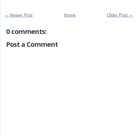
← Newer Post
Home
Older Post →
0 comments:
Post a Comment