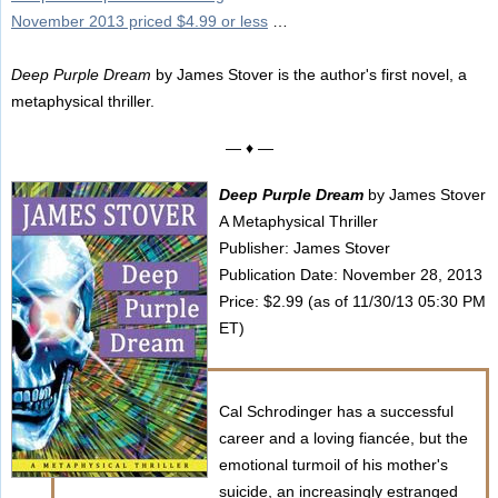
November 2013 priced $4.99 or less
…
Deep Purple Dream
by James Stover is the author's first novel, a
metaphysical thriller.
— ♦ —
Deep Purple Dream
by James Stover
A Metaphysical Thriller
Publisher: James Stover
Publication Date: November 28, 2013
Price: $2.99 (as of 11/30/13 05:30 PM
ET)
Cal Schrodinger has a successful
career and a loving fiancée, but the
emotional turmoil of his mother's
suicide, an increasingly estranged