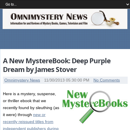
A New MystereBook: Deep Purple
Dream by James Stover
Omnimystery News
11/30/2013 05:30:00 PM
No Comments
Here is a mystery, suspense,
or thriller ebook that we
recently found by sleuthing (as
it were) through
new or
recently reissued titles from
independent publishers during