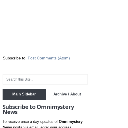
Subscribe to:
Post Comments (Atom)
Main Sidebar
Archive / About
Subscribe to Omnimystery
News
To receive once-a-day updates of
Omnimystery
News
posts via email, enter your address: