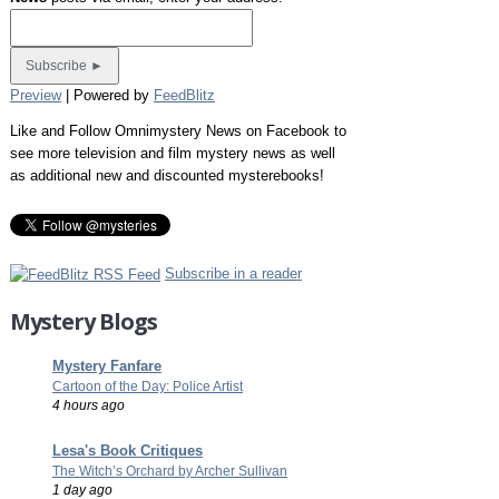
Preview
| Powered by
FeedBlitz
Like and Follow Omnimystery News on Facebook to
see more television and film mystery news as well
as additional new and discounted mysterebooks!
Subscribe in a reader
Mystery Blogs
Mystery Fanfare
Cartoon of the Day: Police Artist
4 hours ago
Lesa's Book Critiques
The Witch’s Orchard by Archer Sullivan
1 day ago