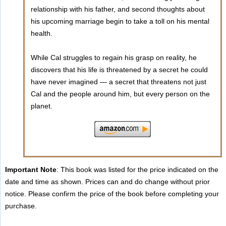
relationship with his father, and second thoughts about
his upcoming marriage begin to take a toll on his mental
health.
While Cal struggles to regain his grasp on reality, he
discovers that his life is threatened by a secret he could
have never imagined — a secret that threatens not just
Cal and the people around him, but every person on the
planet.
Important Note
: This book was listed for the price indicated on the
date and time as shown. Prices can and do change without prior
notice. Please confirm the price of the book before completing your
purchase.