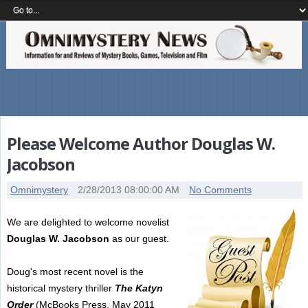
Please Welcome Author Douglas W.
Jacobson
Omnimystery
2/28/2013 08:00:00 AM
No Comments
We are delighted to welcome novelist
Douglas W. Jacobson
as our guest.
Doug's most recent novel is the
historical mystery thriller
The Katyn
Order
(McBooks Press, May 2011