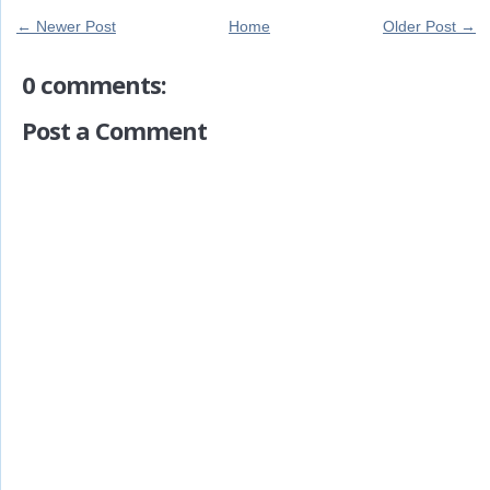
← Newer Post
Home
Older Post →
0 comments:
Post a Comment