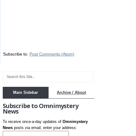
Subscribe to:
Post Comments (Atom)
Main Sidebar
Archive / About
Subscribe to Omnimystery
News
To receive once-a-day updates of
Omnimystery
News
posts via email, enter your address: