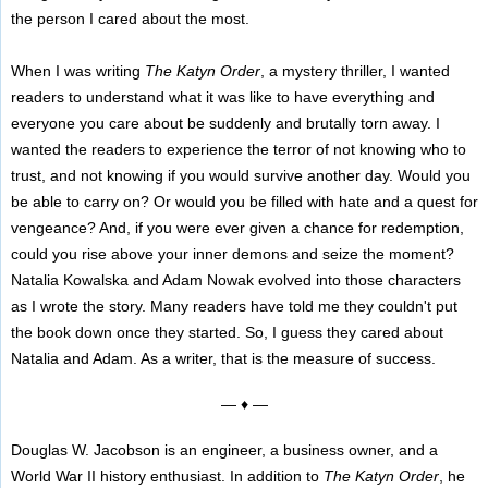
the person I cared about the most.
When I was writing
The Katyn Order
, a mystery thriller, I wanted
readers to understand what it was like to have everything and
everyone you care about be suddenly and brutally torn away. I
wanted the readers to experience the terror of not knowing who to
trust, and not knowing if you would survive another day. Would you
be able to carry on? Or would you be filled with hate and a quest for
vengeance? And, if you were ever given a chance for redemption,
could you rise above your inner demons and seize the moment?
Natalia Kowalska and Adam Nowak evolved into those characters
as I wrote the story. Many readers have told me they couldn't put
the book down once they started. So, I guess they cared about
Natalia and Adam. As a writer, that is the measure of success.
— ♦ —
Douglas W. Jacobson is an engineer, a business owner, and a
World War II history enthusiast. In addition to
The Katyn Order
, he