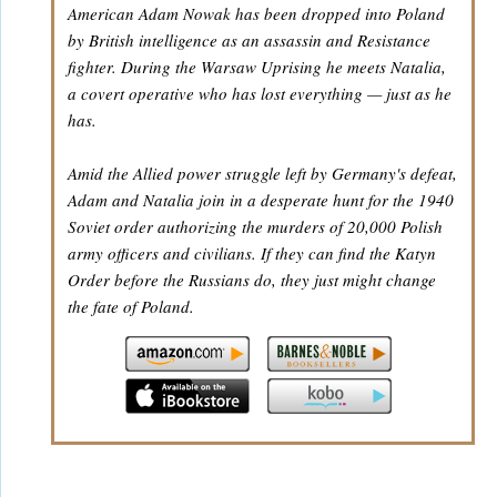
American Adam Nowak has been dropped into Poland
by British intelligence as an assassin and Resistance
fighter. During the Warsaw Uprising he meets Natalia,
a covert operative who has lost everything — just as he
has.
Amid the Allied power struggle left by Germany's defeat,
Adam and Natalia join in a desperate hunt for the 1940
Soviet order authorizing the murders of 20,000 Polish
army officers and civilians. If they can find the Katyn
Order before the Russians do, they just might change
the fate of Poland.