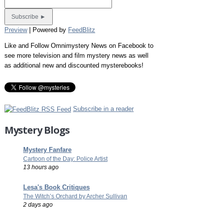
Preview
| Powered by
FeedBlitz
Like and Follow Omnimystery News on Facebook to
see more television and film mystery news as well
as additional new and discounted mysterebooks!
Subscribe in a reader
Mystery Blogs
Mystery Fanfare
Cartoon of the Day: Police Artist
13 hours ago
Lesa's Book Critiques
The Witch’s Orchard by Archer Sullivan
2 days ago