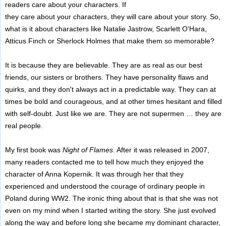
readers care about your characters. If
they care about your characters, they will care about your story. So,
what is it about characters like Natalie Jastrow, Scarlett O'Hara,
Atticus Finch or Sherlock Holmes that make them so memorable?
It is because they are believable. They are as real as our best
friends, our sisters or brothers. They have personality flaws and
quirks, and they don't always act in a predictable way. They can at
times be bold and courageous, and at other times hesitant and filled
with self-doubt. Just like we are. They are not supermen … they are
real people.
My first book was
Night of Flames
. After it was released in 2007,
many readers contacted me to tell how much they enjoyed the
character of Anna Kopernik. It was through her that they
experienced and understood the courage of ordinary people in
Poland during WW2. The ironic thing about that is that she was not
even on my mind when I started writing the story. She just evolved
along the way and before long she became my dominant character,