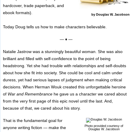
hardcover, trade paperback, and
ebook formats).
by Douglas W. Jacobson
Today Doug tells us how to make characters believable.
— ♦ —
Natalie Jastrow was a stunningly beautiful woman. She was also
brilliant and filled with self-confidence to the point of being
headstrong. Yet she had trouble with relationships and self-doubts
about how she fit into society. She could be cool and calm under
duress, yet had serious lapses of judgment when making critical
decisions. When Herman Wouk created this unforgettable heroine
of
War and Remembrance
he gave us a character we cared about
from the very first page of this epic novel until the last. And,
because of that, we cared about his story.
That is the fundamental goal for
Photo provided courtesy of
anyone writing fiction — make the
Douglas W. Jacobson