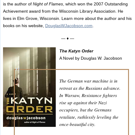
is the author of
Night of Flames
, which won the 2007 Outstanding
Achievement award from the Wisconsin Library Association. He
lives in Elm Grove, Wisconsin. Learn more about the author and his
books on his website,
DouglasWJacobson.com
.
— ♦ —
The Katyn Order
A Novel by Douglas W. Jacobson
The German war machine is in
retreat as the Russians advance.
In Warsaw, Resistance fighters
rise up against their Nazi
occupiers, but the Germans
retaliate, ruthlessly leveling the
once-beautiful city.