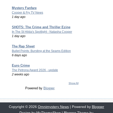
Mystery Fanfare
Cooper & Fry TV News
1 day ago
SHOTS: The Crime and Thriller Ezine
In The St Hilda's Spotlight - Natasha Cooper
1 day ago
The Rap Sheet
Bullet Points: Bursting at the Seams Edition
6 days ago
Euro Crime
The Petrona Award 2026 - update
2 weeks ago
Show All
Powered by
Blogger
.
Copyright ©
2026
Omnimystery News
| Powered by
Blogger
Design by
MyThemeShop
| Blogger Theme by