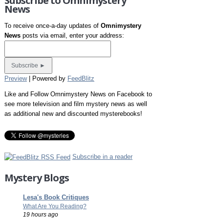
Subscribe to Omnimystery
News
To receive once-a-day updates of
Omnimystery
News
posts via email, enter your address:
Preview
| Powered by
FeedBlitz
Like and Follow Omnimystery News on Facebook to
see more television and film mystery news as well
as additional new and discounted mysterebooks!
Subscribe in a reader
Mystery Blogs
Lesa's Book Critiques
What Are You Reading?
19 hours ago