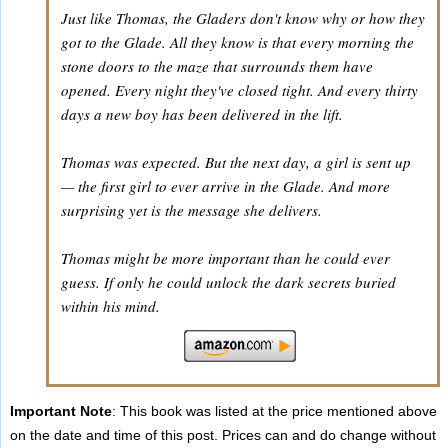
Just like Thomas, the Gladers don't know why or how they
got to the Glade. All they know is that every morning the
stone doors to the maze that surrounds them have
opened. Every night they've closed tight. And every thirty
days a new boy has been delivered in the lift.
Thomas was expected. But the next day, a girl is sent up
— the first girl to ever arrive in the Glade. And more
surprising yet is the message she delivers.
Thomas might be more important than he could ever
guess. If only he could unlock the dark secrets buried
within his mind.
Important Note
: This book was listed at the price mentioned above
on the date and time of this post. Prices can and do change without