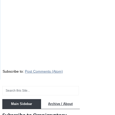
Subscribe to:
Post Comments (Atom)
Main Sidebar
Archive / About