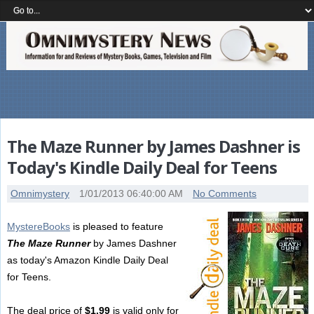
The Maze Runner by James Dashner is
Today's Kindle Daily Deal for Teens
Omnimystery
1/01/2013 06:40:00 AM
No Comments
MystereBooks
is pleased to feature
The Maze Runner
by James Dashner
as today's Amazon Kindle Daily Deal
for Teens.
The deal price of
$1.99
is valid only for