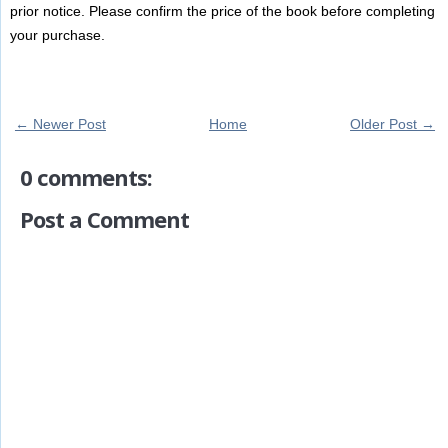
prior notice. Please confirm the price of the book before completing
your purchase.
← Newer Post
Home
Older Post →
0 comments:
Post a Comment