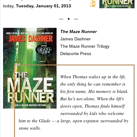
today,
Tuesday, January 01, 2013
.
— ♦ —
The Maze Runner
James Dashner
The Maze Runner Trilogy
Delacorte Press
When Thomas wakes up in the lift,
the only thing he can remember is
his first name. His memory is blank.
But he's not alone. When the lift's
doors open, Thomas finds himself
surrounded by kids who welcome
him to the Glade — a large, open expanse surrounded by
stone walls.