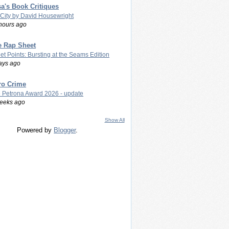
a's Book Critiques
 City by David Housewright
hours ago
e Rap Sheet
let Points: Bursting at the Seams Edition
ays ago
ro Crime
 Petrona Award 2026 - update
eeks ago
Show All
Powered by
Blogger
.