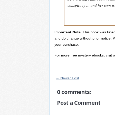
conspiracy … and her own tr
Important Note
: This book was listed
and do change without prior notice. P
your purchase.
For more free mystery ebooks, visit 
← Newer Post
0 comments:
Post a Comment