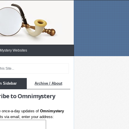
 Mystery Websites
n Sidebar
Archive / About
ribe to Omnimystery
e once-a-day updates of
Omnimystery
s via email, enter your address: