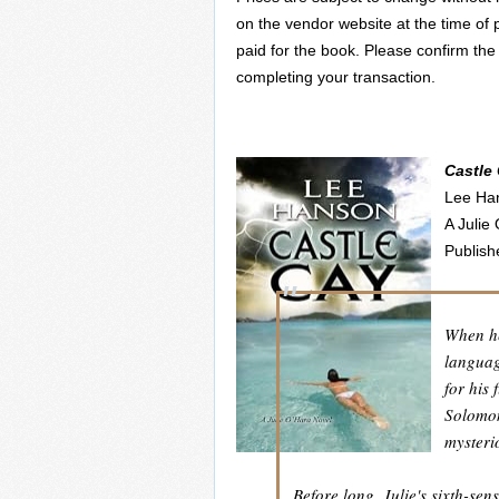
on the vendor website at the time of 
paid for the book. Please confirm the
completing your transaction.
Castle
Lee Ha
A Julie
Publish
When he
languag
for his
Solomon
mysteri
Before long, Julie's sixth-sen