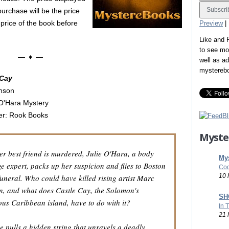
purchase will be the price
 price of the book before
Preview
|
Like and
to see mo
— ♦ —
well as a
mystereb
 Cay
nson
 O'Hara Mystery
er: Rook Books
Myste
r best friend is murdered, Julie O'Hara, a body
Mys
e expert, packs up her suspicion and flies to Boston
Coo
10 
 funeral. Who could have killed rising artist Marc
, and what does Castle Cay, the Solomon's
SHO
ous Caribbean island, have to do with it?
In 
21 
se pulls a hidden string that unravels a deadly