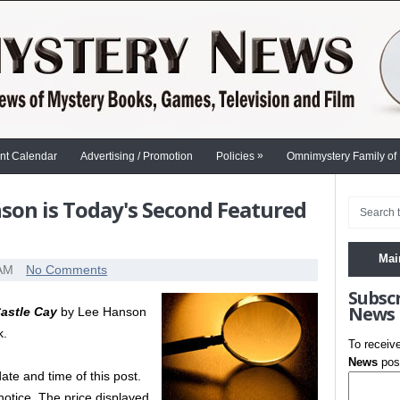
»
nt Calendar
Advertising / Promotion
Policies
Omnimystery Family of
nson is Today's Second Featured
Mai
 AM
No Comments
Subsc
News
astle Cay
by Lee Hanson
k.
To receiv
News
post
date and time of this post.
notice. The price displayed