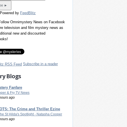
 Powered by
FeedBlitz
 Follow Omnimystery News on Facebook
re television and film mystery news as
dditional new and discounted
ooks!
Subscribe in a reader
ry Blogs
tery Fanfare
per & Fry TV News
hours ago
TS: The Crime and Thriller Ezine
The St Hilda's Spotlight - Natasha Cooper
hours ago