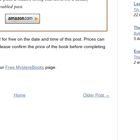
Les
oubled past.
Tin
22 
Th
Bul
5 d
 for free on the date and time of this post. Prices can
lease confirm the price of the book before completing
Eu
The
2 w
our
Free MystereBooks
page.
Home
Older Post →