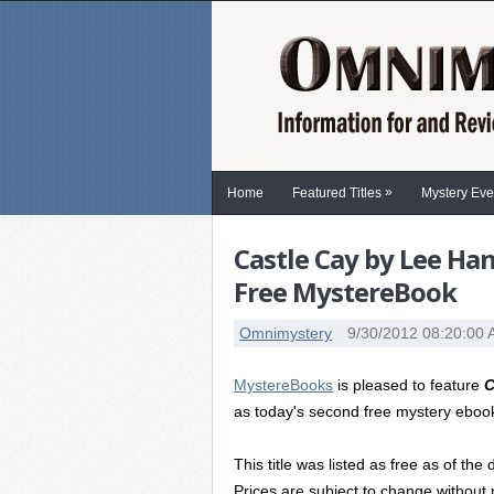
»
Home
Featured Titles
Mystery Eve
Castle Cay by Lee Ha
Free MystereBook
Omnimystery
9/30/2012 08:20:00
MystereBooks
is pleased to feature
C
as today's second free mystery eboo
This title was listed as free as of the 
Prices are subject to change without 