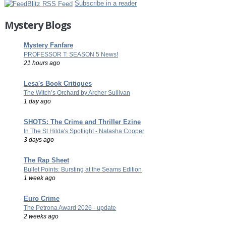
Subscribe in a reader
Mystery Blogs
Mystery Fanfare
PROFESSOR T: SEASON 5 News!
21 hours ago
Lesa's Book Critiques
The Witch’s Orchard by Archer Sullivan
1 day ago
SHOTS: The Crime and Thriller Ezine
In The St Hilda's Spotlight - Natasha Cooper
3 days ago
The Rap Sheet
Bullet Points: Bursting at the Seams Edition
1 week ago
Euro Crime
The Petrona Award 2026 - update
2 weeks ago