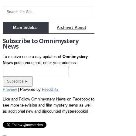
Main Sidebar
Archive / About
Subscribe to Omnimystery
News
To receive once-a-day updates of
Omnimystery
News
posts via email, enter your address:
Preview
| Powered by
FeedBlitz
Like and Follow Omnimystery News on Facebook to
see more television and film mystery news as well
as additional new and discounted mysterebooks!