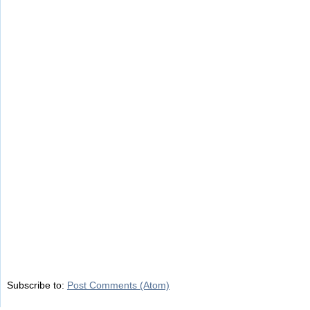
Subscribe to:
Post Comments (Atom)