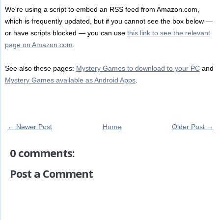
We're using a script to embed an RSS feed from Amazon.com,
which is frequently updated, but if you cannot see the box below —
or have scripts blocked — you can use
this link to see the relevant
page on Amazon.com
.
See also these pages:
Mystery Games to download to your PC
and
Mystery Games available as Android Apps
.
← Newer Post
Home
Older Post →
0 comments:
Post a Comment