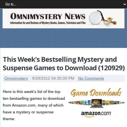
This Week's Bestselling Mystery and
Suspense Games to Download (120929)
Omnimystery
9/29/2012 04:30:00 PM
No Comments
Here is this week's list of the top
ten bestselling games to download
from Amazon.com, many of which
have a mystery or suspense
theme.