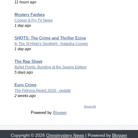
11 hours ago
Mystery Fanfare
Cooper & Fry TV News
1 day ago
SHOTS: The Crime and Thriller Ezine
In The St Hilda's Spotlight - Natasha Cooper
1 day ago
The Rap Sheet
Bullet Points: Bursting at the Seams Edition
5 days ago
Euro Crime
The Petrona Award 2026 - update
2 weeks ago
Show All
Powered by
Blogger
.
Copyright ©
2026
Omnimystery News
| Powered by
Blogger