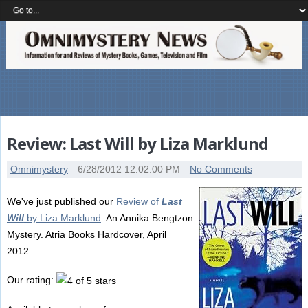
Review: Last Will by Liza Marklund
Omnimystery
6/28/2012 12:02:00 PM
No Comments
We've just published our
Review of
Last
Will
by Liza Marklund
. An Annika Bengtzon
Mystery. Atria Books Hardcover, April
2012.
Our rating: