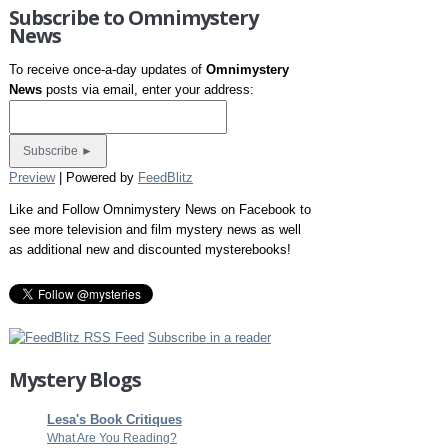
Subscribe to Omnimystery
News
To receive once-a-day updates of
Omnimystery
News
posts via email, enter your address:
Preview
| Powered by
FeedBlitz
Like and Follow Omnimystery News on Facebook to
see more television and film mystery news as well
as additional new and discounted mysterebooks!
Subscribe in a reader
Mystery Blogs
Lesa's Book Critiques
What Are You Reading?