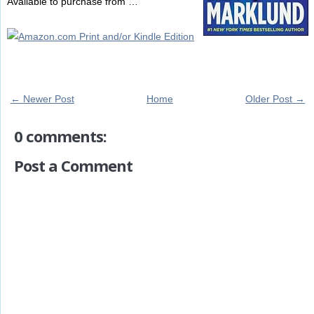
Available to purchase from …
← Newer Post
Home
Older Post →
0 comments:
Post a Comment