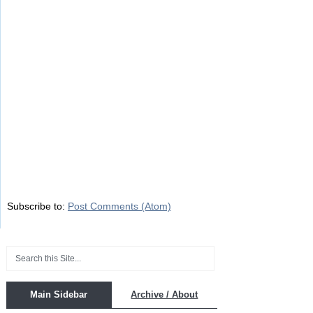
Subscribe to:
Post Comments (Atom)
Main Sidebar
Archive / About