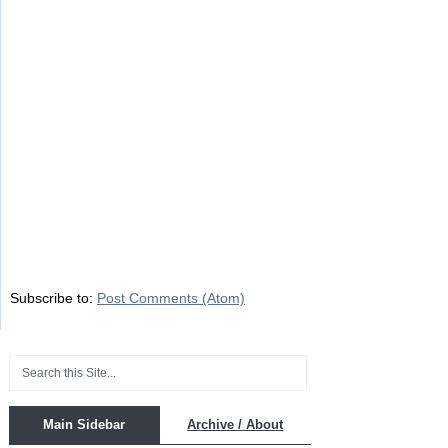
Subscribe to:
Post Comments (Atom)
Main Sidebar
Archive / About