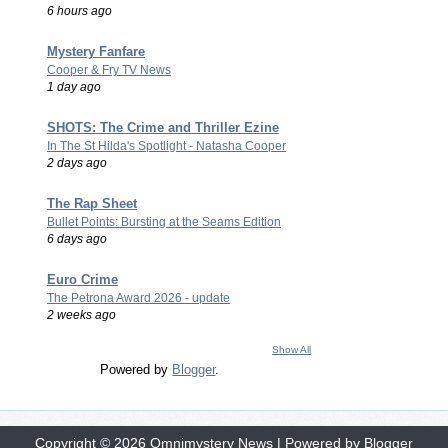
6 hours ago
Mystery Fanfare
Cooper & Fry TV News
1 day ago
SHOTS: The Crime and Thriller Ezine
In The St Hilda's Spotlight - Natasha Cooper
2 days ago
The Rap Sheet
Bullet Points: Bursting at the Seams Edition
6 days ago
Euro Crime
The Petrona Award 2026 - update
2 weeks ago
Show All
Powered by
Blogger
.
Copyright ©
2026
Omnimystery News
| Powered by
Blogger