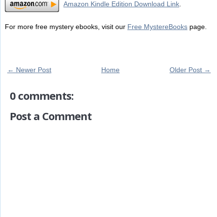
Amazon Kindle Edition Download Link
.
For more free mystery ebooks, visit our
Free MystereBooks
page.
← Newer Post
Home
Older Post →
0 comments:
Post a Comment