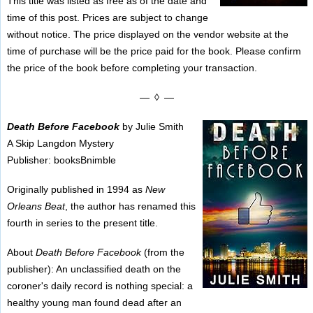
This title was listed as free as of the date and
time of this post. Prices are subject to change
without notice. The price displayed on the vendor website at the
time of purchase will be the price paid for the book. Please confirm
the price of the book before completing your transaction.
— ◊ —
Death Before Facebook
by Julie Smith
A Skip Langdon Mystery
Publisher: booksBnimble
Originally published in 1994 as
New
Orleans Beat
, the author has renamed this
fourth in series to the present title.
About
Death Before Facebook
(from the
publisher): An unclassified death on the
coroner's daily record is nothing special: a
healthy young man found dead after an