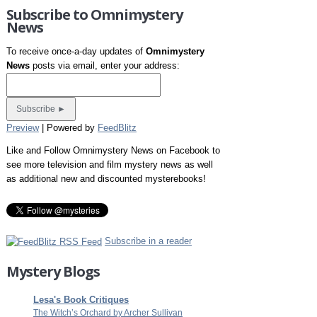
Subscribe to Omnimystery
News
To receive once-a-day updates of
Omnimystery
News
posts via email, enter your address:
Preview
| Powered by
FeedBlitz
Like and Follow Omnimystery News on Facebook to
see more television and film mystery news as well
as additional new and discounted mysterebooks!
Subscribe in a reader
Mystery Blogs
Lesa's Book Critiques
The Witch’s Orchard by Archer Sullivan