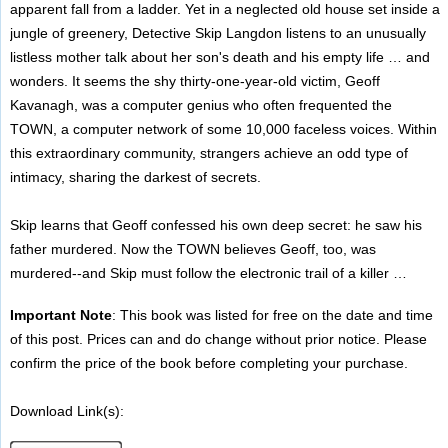
apparent fall from a ladder. Yet in a neglected old house set inside a
jungle of greenery, Detective Skip Langdon listens to an unusually
listless mother talk about her son's death and his empty life … and
wonders. It seems the shy thirty-one-year-old victim, Geoff
Kavanagh, was a computer genius who often frequented the
TOWN, a computer network of some 10,000 faceless voices. Within
this extraordinary community, strangers achieve an odd type of
intimacy, sharing the darkest of secrets.
Skip learns that Geoff confessed his own deep secret: he saw his
father murdered. Now the TOWN believes Geoff, too, was
murdered--and Skip must follow the electronic trail of a killer …
Important Note
: This book was listed for free on the date and time
of this post. Prices can and do change without prior notice. Please
confirm the price of the book before completing your purchase.
Download Link(s):