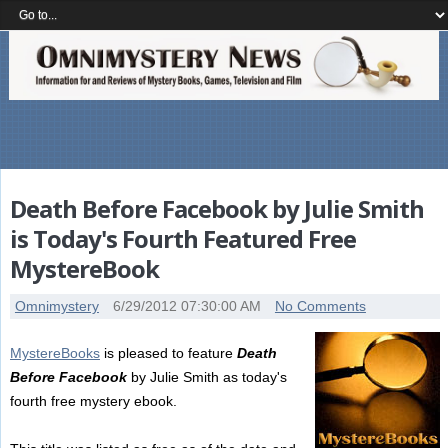
Death Before Facebook by Julie Smith
is Today's Fourth Featured Free
MystereBook
Omnimystery
6/29/2012 07:30:00 AM
No Comments
MystereBooks
is pleased to feature
Death
Before Facebook
by Julie Smith as today's
fourth free mystery ebook.