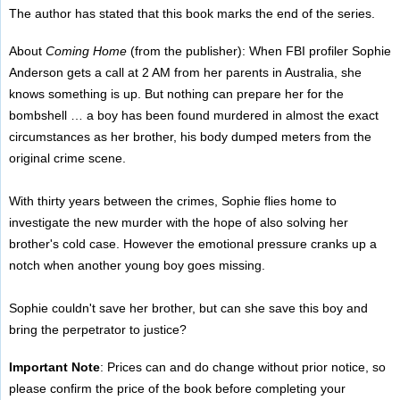
The author has stated that this book marks the end of the series.
About
Coming Home
(from the publisher): When FBI profiler Sophie
Anderson gets a call at 2 AM from her parents in Australia, she
knows something is up. But nothing can prepare her for the
bombshell … a boy has been found murdered in almost the exact
circumstances as her brother, his body dumped meters from the
original crime scene.
With thirty years between the crimes, Sophie flies home to
investigate the new murder with the hope of also solving her
brother's cold case. However the emotional pressure cranks up a
notch when another young boy goes missing.
Sophie couldn't save her brother, but can she save this boy and
bring the perpetrator to justice?
Important Note
: Prices can and do change without prior notice, so
please confirm the price of the book before completing your