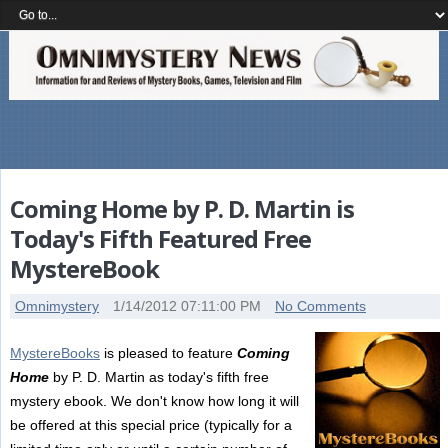
Coming Home by P. D. Martin is
Today's Fifth Featured Free
MystereBook
Omnimystery
1/14/2012 07:11:00 PM
No Comments
MystereBooks
is pleased to feature
Coming
Home
by P. D. Martin as today's fifth free
mystery ebook. We don't know how long it will
be offered at this special price (typically for a