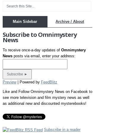
Main Sidebar
Archive / About
Subscribe to Omnimystery
News
To receive once-a-day updates of
Omnimystery
News
posts via email, enter your address:
Preview
| Powered by
FeedBlitz
Like and Follow Omnimystery News on Facebook to
see more television and film mystery news as well
as additional new and discounted mysterebooks!
Subscribe in a reader