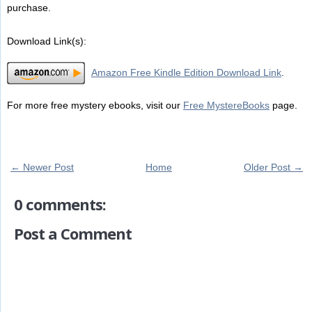
purchase.
Download Link(s):
Amazon Free Kindle Edition Download Link
.
For more free mystery ebooks, visit our
Free MystereBooks
page.
← Newer Post
Home
Older Post →
0 comments:
Post a Comment