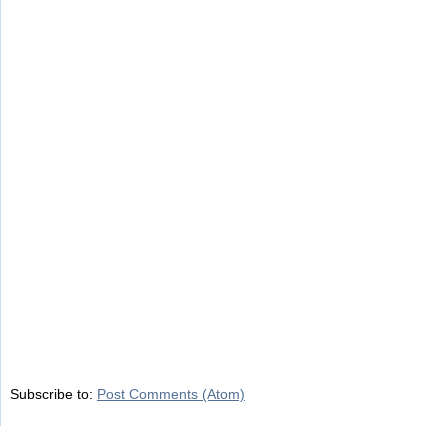
Subscribe to:
Post Comments (Atom)