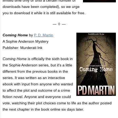
limited time only or until a certain number of
downloads have been completed), so we urge
you to download it while it is still available for free.
— ◊ —
Coming Home
by
P. D. Martin
A Sophie Anderson Mystery
Publisher: Murderati Ink
Coming Home
is officially the sixth book in
the Sophie Anderson series, but it's a little
different from the previous books in the
series. It was written as an interactive
ebook with input from anyone who wanted
to affect the plot and outcome of a crime
fiction novel. Anyone and everyone could
vote, watching their plot choices come to life as the author posted
the next chapter in the book online six days later.