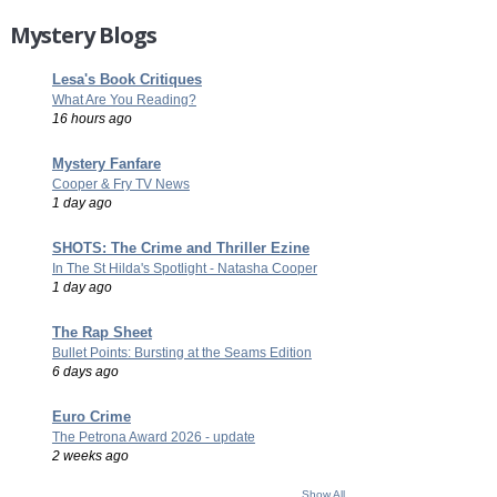
Mystery Blogs
Lesa's Book Critiques
What Are You Reading?
16 hours ago
Mystery Fanfare
Cooper & Fry TV News
1 day ago
SHOTS: The Crime and Thriller Ezine
In The St Hilda's Spotlight - Natasha Cooper
1 day ago
The Rap Sheet
Bullet Points: Bursting at the Seams Edition
6 days ago
Euro Crime
The Petrona Award 2026 - update
2 weeks ago
Show All