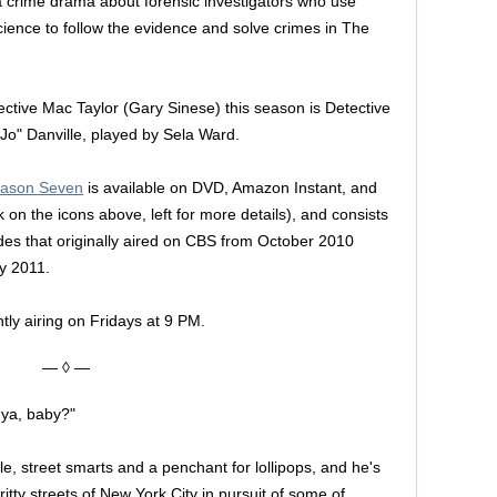
a crime drama about forensic investigators who use
cience to follow the evidence and solve crimes in The
ective Mac Taylor (Gary Sinese) this season is Detective
Jo" Danville, played by Sela Ward.
eason Seven
is available on DVD, Amazon Instant, and
k on the icons above, left for more details), and consists
des that originally aired on CBS from October 2010
y 2011.
tly airing on Fridays at 9 PM.
— ◊ —
 ya, baby?"
le, street smarts and a penchant for lollipops, and he's
gritty streets of New York City in pursuit of some of