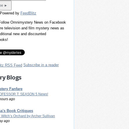
 Powered by
FeedBlitz
 Follow Omnimystery News on Facebook
re television and film mystery news as
dditional new and discounted
ooks!
Subscribe in a reader
ry Blogs
tery Fanfare
OFESSOR T: SEASON 5 News!
hours ago
a's Book Critiques
 Witch’s Orchard by Archer Sullivan
ay ago