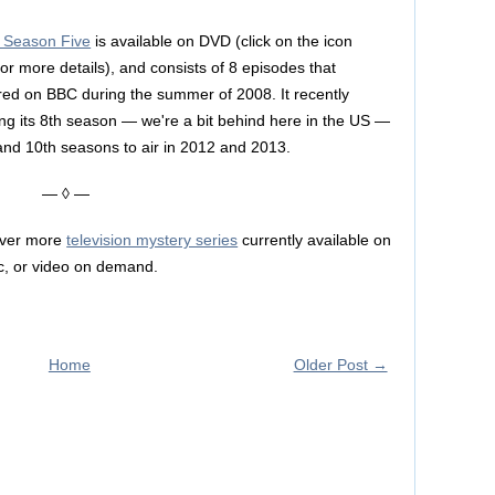
: Season Five
is available on DVD (click on the icon
for more details), and consists of 8 episodes that
aired on BBC during the summer of 2008. It recently
ring its 8th season — we're a bit behind here in the US —
and 10th seasons to air in 2012 and 2013.
— ◊ —
over more
television mystery series
currently available on
c, or video on demand.
Home
Older Post →