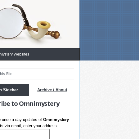
 Mystery Websites
n Sidebar
Archive / About
ribe to Omnimystery
e once-a-day updates of
Omnimystery
s via email, enter your address: