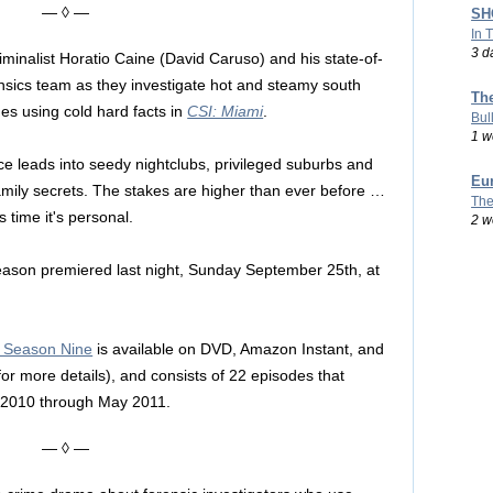
— ◊ —
SHO
In 
3 d
riminalist Horatio Caine (David Caruso) and his state-of-
ensics team as they investigate hot and steamy south
Th
mes using cold hard facts in
CSI: Miami
.
Bul
1 w
e leads into seedy nightclubs, privileged suburbs and
Eu
amily secrets. The stakes are higher than ever before …
The
 time it's personal.
2 w
ason premiered last night, Sunday September 25th, at
: Season Nine
is available on DVD, Amazon Instant, and
 for more details), and consists of 22 episodes that
r 2010 through May 2011.
— ◊ —