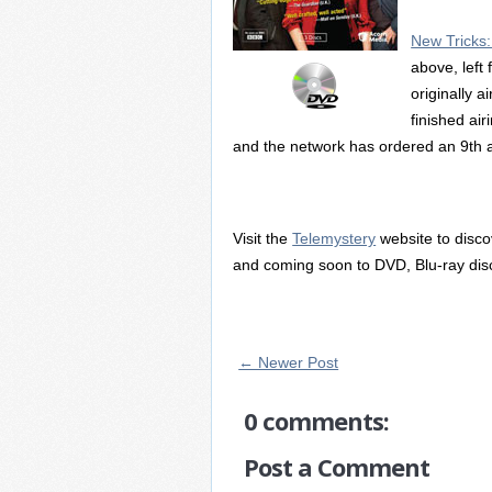
New Tricks
above, left 
originally 
finished ai
and the network has ordered an 9th 
Visit the
Telemystery
website to disc
and coming soon to DVD, Blu-ray dis
← Newer Post
0 comments:
Post a Comment