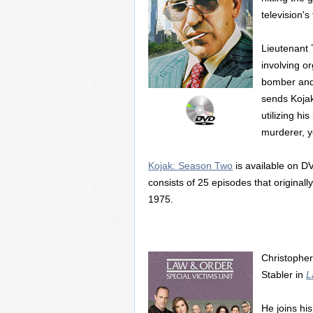
television'
Lieutenant 
involving or
bomber and a
sends Kojak
utilizing hi
murderer, y
Kojak: Season Two
is available on DV
consists of 25 episodes that origin
1975.
Christopher
Stabler in
L
He joins hi