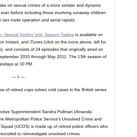
ake on sexual crimes of a more sinister and dynamic
 ever before including those involving runaway children
 sex trade operation and serial rapists.
: Special Victims Unit: Season Twelve
is available on
 Instant, and iTunes (click on the icons above, left for
), and consists of 24 episodes that originally aired on
eptember 2010 through May 2011. The 13th season of
dnesdays at 10 PM.
— ◊ —
w of retired cops solves cold cases in the British series
ective Superintendent Sandra Pullman (Amanda
e Metropolitan Police Service's Unsolved Crime and
quad (UCOS) is made up of retired police officers who
ecruited to reinvestigate unsolved crimes.