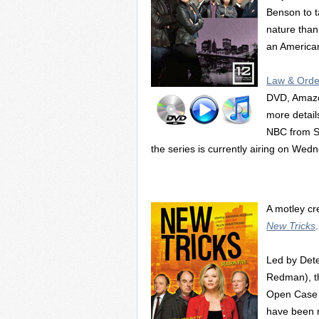
Benson to t
nature than
an American
Law & Order
DVD, Amazon
more details
NBC from S
the series is currently airing on We
A motley cre
New Tricks
.
Led by Det
Redman), th
Open Case S
have been r