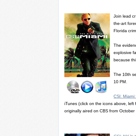
Join lead c
the-art for
Florida cri
The evidenc
explosive f
because this
The 10th se
10 PM.
CSI: Miami
iTunes (click on the icons above, left
originally aired on CBS from Octobe