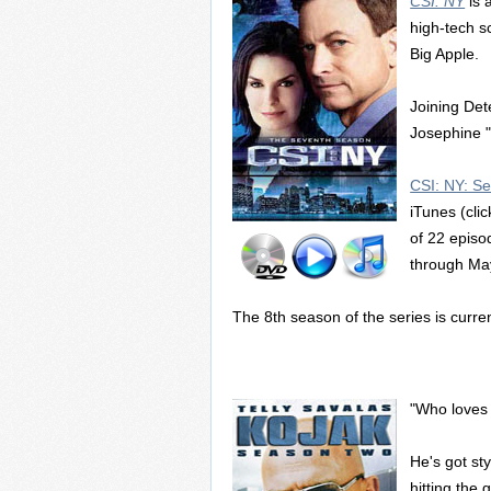
CSI: NY
is 
high-tech s
Big Apple.
Joining Det
Josephine "
CSI: NY: S
iTunes (clic
of 22 episo
through Ma
The 8th season of the series is curren
"Who loves
He's got sty
hitting the 