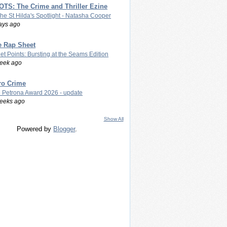
TS: The Crime and Thriller Ezine
The St Hilda's Spotlight - Natasha Cooper
ays ago
e Rap Sheet
let Points: Bursting at the Seams Edition
eek ago
ro Crime
 Petrona Award 2026 - update
eeks ago
Show All
Powered by
Blogger
.