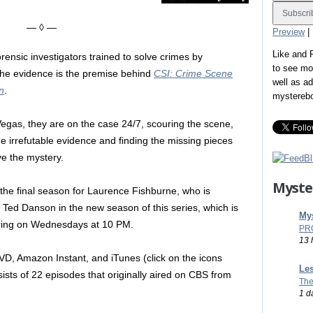
— ◊ —
Preview
|
Like and
orensic investigators trained to solve crimes by
to see mo
he evidence is the premise behind
CSI: Crime Scene
well as a
on
.
mystereb
Vegas, they are on the case 24/7, scouring the scene,
the irrefutable evidence and finding the missing pieces
lve the mystery.
Myste
the final season for Laurence Fishburne, who is
 Ted Danson in the new season of this series, which is
Mys
iring on Wednesdays at 10 PM.
PR
13 
VD, Amazon Instant, and iTunes (click on the icons
Les
sists of 22 episodes that originally aired on CBS from
The
1 d