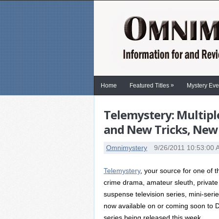
»
Home
Featured Titles
Mystery Eve
Telemystery: Multipl
and New Tricks, New
Omnimystery
9/26/2011 10:53:00
Telemystery
, your source for one of 
crime drama, amateur sleuth, private
suspense television series, mini-seri
now available on or coming soon to DVD
series being released this week.