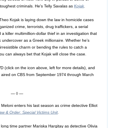
s toughest criminals. He's Telly Savalas as
Kojak
.
Theo Kojak is laying down the law in homicide cases
ganized crime, terrorists, drug traffickers, a serial
 killer multimillion-dollar thief in an investigation that
 undercover as a Greek millionaire. Whether he’s
s irresistible charm or bending the rules to catch a
ou can always bet that Kojak will close the case.
D (click on the icon above, left for more details), and
ally aired on CBS from September 1974 through March
— ◊ —
 Meloni enters his last season as crime detective Elliot
aw & Order: Special Victims Unit
.
s long time partner Mariska Hargitay as detective Olivia