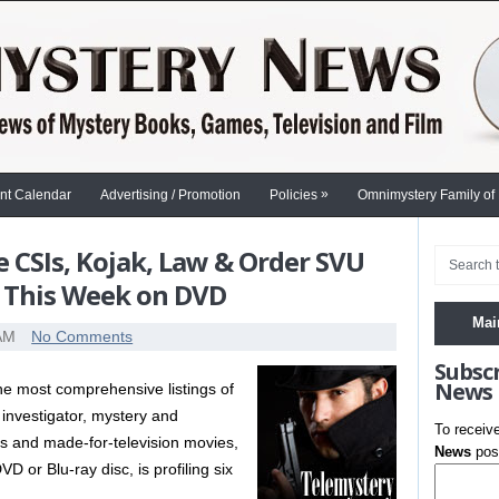
»
nt Calendar
Advertising / Promotion
Policies
Omnimystery Family of
e CSIs, Kojak, Law & Order SVU
 This Week on DVD
Mai
 AM
No Comments
Subsc
News
the most comprehensive listings of
 investigator, mystery and
To receiv
es and made-for-television movies,
News
post
 or Blu-ray disc, is profiling six