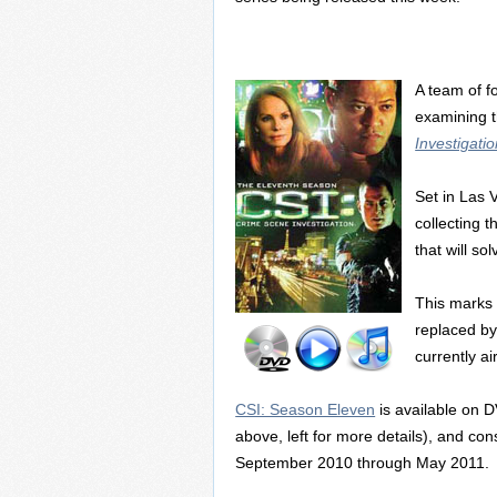
A team of f
examining t
Investigati
Set in Las 
collecting 
that will so
This marks 
replaced by
currently a
CSI: Season Eleven
is available on D
above, left for more details), and con
September 2010 through May 2011.