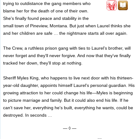
trying to outdistance the gang members who
blame her for the death of one of their own.
She's finally found peace and stability in the
small town of Pineview, Montana. But just when Laurel thinks she
and her children are safe … the nightmare starts all over again.
The Crew, a ruthless prison gang with ties to Laurel's brother, will
never forget and they'll never forgive. And now that they've finally
tracked her down, they'll stop at nothing.
Sheriff Myles King, who happens to live next door with his thirteen-
year-old daughter, appoints himself Laurel's personal guardian. His
growing attraction to her could change his life—Myles is beginning
to picture marriage and family. But it could also end his life. If he
can't save her, everything he's built, everything he wants, could be
destroyed. In seconds …
— ◊ —