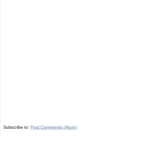
Subscribe to:
Post Comments (Atom)