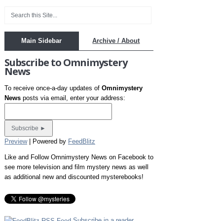
Main Sidebar
Archive / About
Subscribe to Omnimystery
News
To receive once-a-day updates of
Omnimystery
News
posts via email, enter your address:
Preview
| Powered by
FeedBlitz
Like and Follow Omnimystery News on Facebook to
see more television and film mystery news as well
as additional new and discounted mysterebooks!
Subscribe in a reader