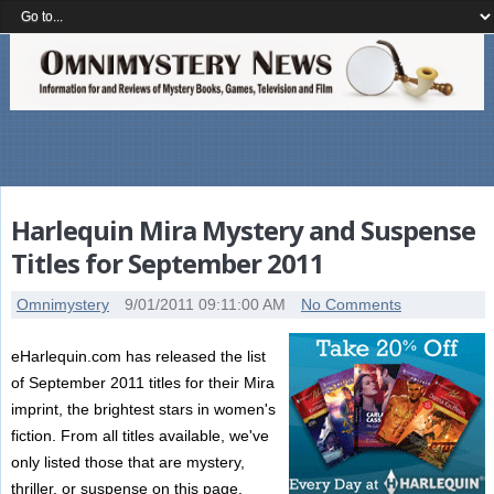
Harlequin Mira Mystery and Suspense
Titles for September 2011
Omnimystery
9/01/2011 09:11:00 AM
No Comments
eHarlequin.com has released the list
of September 2011 titles for their Mira
imprint, the brightest stars in women's
fiction. From all titles available, we've
only listed those that are mystery,
thriller, or suspense on this page.