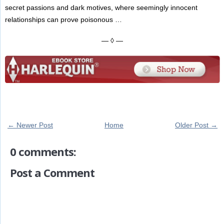
secret passions and dark motives, where seemingly innocent
relationships can prove poisonous …
— ◊ —
← Newer Post
Home
Older Post →
0 comments:
Post a Comment