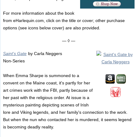
For more information about the book
from eHarlequin.com, click on the title or cover; other purchase
options (see icons below cover) are also provided.
— ◊ —
Saint's Gate
by Carla Neggers
Non-Series
When Emma Sharpe is summoned to a
convent on the Maine coast, it's partly for her
art crimes work with the FBI, partly because of
her past with the religious order. At issue is a
mysterious painting depicting scenes of Irish
lore and Viking legends, and her family's connection to the work.
But when the nun who contacted her is murdered, it seems legend
is becoming deadly reality.