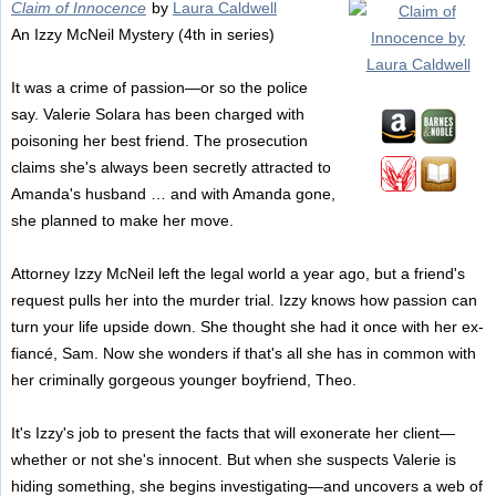
Claim of Innocence
by
Laura Caldwell
An Izzy McNeil Mystery (4th in series)
It was a crime of passion—or so the police
say. Valerie Solara has been charged with
poisoning her best friend. The prosecution
claims she's always been secretly attracted to
Amanda's husband … and with Amanda gone,
she planned to make her move.
Attorney Izzy McNeil left the legal world a year ago, but a friend's
request pulls her into the murder trial. Izzy knows how passion can
turn your life upside down. She thought she had it once with her ex-
fiancé, Sam. Now she wonders if that's all she has in common with
her criminally gorgeous younger boyfriend, Theo.
It's Izzy's job to present the facts that will exonerate her client—
whether or not she's innocent. But when she suspects Valerie is
hiding something, she begins investigating—and uncovers a web of