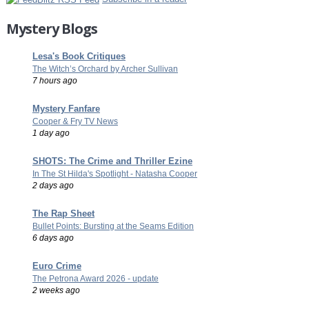
Mystery Blogs
Lesa's Book Critiques
The Witch’s Orchard by Archer Sullivan
7 hours ago
Mystery Fanfare
Cooper & Fry TV News
1 day ago
SHOTS: The Crime and Thriller Ezine
In The St Hilda's Spotlight - Natasha Cooper
2 days ago
The Rap Sheet
Bullet Points: Bursting at the Seams Edition
6 days ago
Euro Crime
The Petrona Award 2026 - update
2 weeks ago