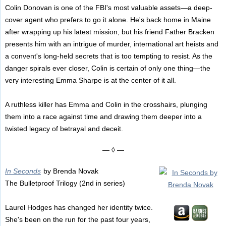
Colin Donovan is one of the FBI's most valuable assets—a deep-
cover agent who prefers to go it alone. He's back home in Maine
after wrapping up his latest mission, but his friend Father Bracken
presents him with an intrigue of murder, international art heists and
a convent's long-held secrets that is too tempting to resist. As the
danger spirals ever closer, Colin is certain of only one thing—the
very interesting Emma Sharpe is at the center of it all.
A ruthless killer has Emma and Colin in the crosshairs, plunging
them into a race against time and drawing them deeper into a
twisted legacy of betrayal and deceit.
— ◊ —
In Seconds
by Brenda Novak
The Bulletproof Trilogy (2nd in series)
Laurel Hodges has changed her identity twice.
She's been on the run for the past four years,