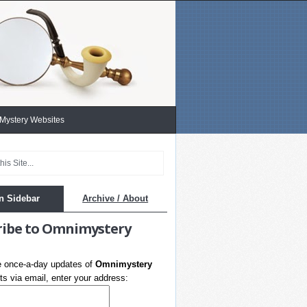
 Mystery Websites
n Sidebar
Archive / About
ribe to Omnimystery
e once-a-day updates of
Omnimystery
s via email, enter your address: