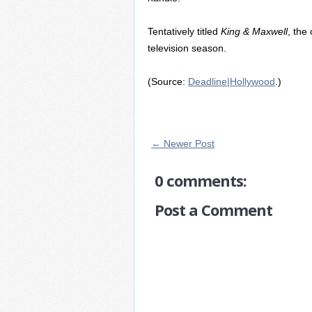
Tentatively titled
King & Maxwell
, the
television season.
(Source:
Deadline|Hollywood
.)
← Newer Post
0 comments:
Post a Comment