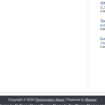
SHO
In 
2 d
Th
Bul
6 d
Eu
The
2 w
Copyright ©
2026
Omnimystery News
| Powered by
Blogger