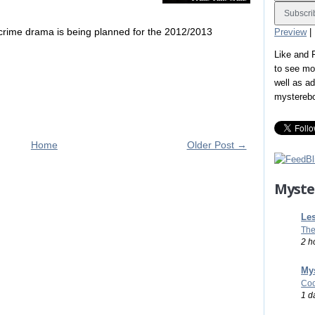
 crime drama is being planned for the 2012/2013
Preview
|
Like and
to see mo
well as a
mystereb
Home
Older Post →
Myste
Les
The
2 h
Mys
Coo
1 d