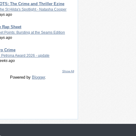
TS: The Crime and Thriller Ezine
The St Hilda's Spotlight - Natasha Cooper
ays ago
e Rap Sheet
let Points: Bursting at the Seams Edition
ays ago
ro Crime
 Petrona Award 2026 - update
eeks ago
Show All
Powered by
Blogger
.