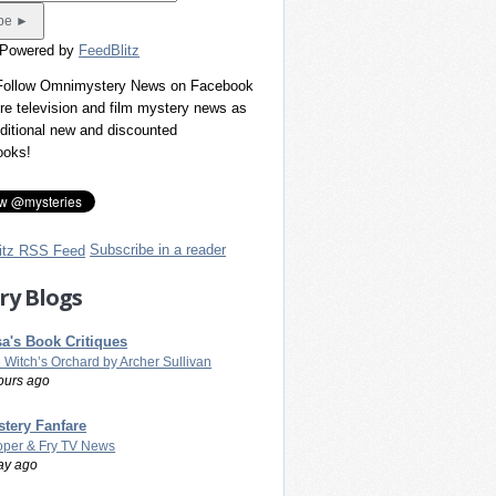
 Powered by
FeedBlitz
 Follow Omnimystery News on Facebook
re television and film mystery news as
dditional new and discounted
ooks!
Subscribe in a reader
ry Blogs
a's Book Critiques
 Witch’s Orchard by Archer Sullivan
ours ago
tery Fanfare
per & Fry TV News
ay ago