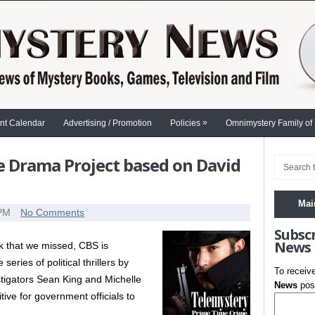
»
nt Calendar
Advertising / Promotion
Policies
Omnimystery Family of
e Drama Project based on David
Mai
 PM
No Comments
Subsc
News
k that we missed, CBS is
eries of political thrillers by
To receiv
stigators Sean King and Michelle
News
post
ive for government officials to