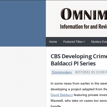
»
Home
Featured Titles
Mystery Eve
CBS Developing Crim
Baldacci PI Series
Omnimystery
8/27/2011 01:13:00
In some news from earlier in the wee
developing a project adapted from the s
David Baldacci
featuring private inve
Maxwell, who take on cases too sensit
handle.