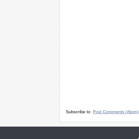
Subscribe to:
Post Comments (Atom)