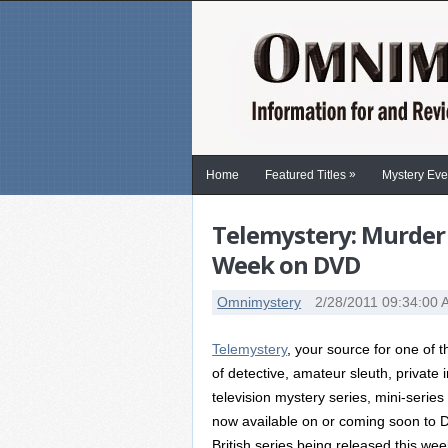
»
Home
Featured Titles
Mystery Eve
Telemystery: Murder
Week on DVD
Omnimystery
2/28/2011 09:34:00
Telemystery
, your source for one of
of detective, amateur sleuth, private
television mystery series, mini-serie
now available on or coming soon to DV
British series being released this wee