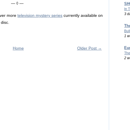
— ◊ —
SHO
In 
3 d
over more
television mystery series
currently available on
disc.
Th
Bul
1 w
Eu
Home
Older Post →
The
2 w