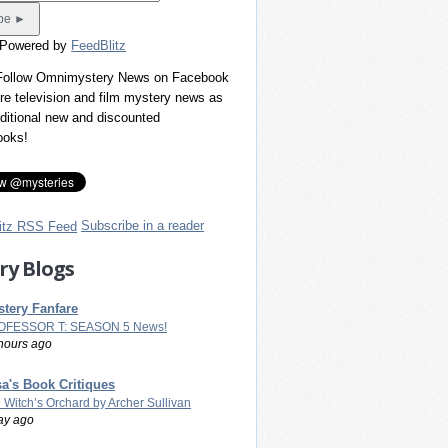
 Powered by
FeedBlitz
 Follow Omnimystery News on Facebook
re television and film mystery news as
dditional new and discounted
ooks!
Subscribe in a reader
ry Blogs
tery Fanfare
OFESSOR T: SEASON 5 News!
hours ago
a's Book Critiques
 Witch’s Orchard by Archer Sullivan
ay ago