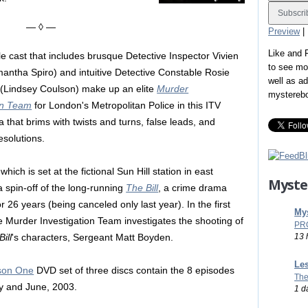
— ◊ —
Preview
|
Like and
 cast that includes brusque Detective Inspector Vivien
to see mo
antha Spiro) and intuitive Detective Constable Rosie
well as a
Lindsey Coulson) make up an elite
Murder
mystereb
on Team
for London's Metropolitan Police in this ITV
 that brims with twists and turns, false leads, and
esolutions.
which is set at the fictional Sun Hill station in east
Myste
a spin-off of the long-running
The Bill
, a crime drama
or 26 years (being canceled only last year). In the first
Mys
e Murder Investigation Team investigates the shooting of
PR
13 
ill
's characters, Sergeant Matt Boyden.
Les
ason One
DVD set of three discs contain the 8 episodes
The
ay and June, 2003.
1 d