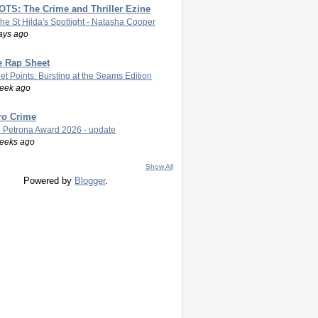
TS: The Crime and Thriller Ezine
The St Hilda's Spotlight - Natasha Cooper
ays ago
e Rap Sheet
let Points: Bursting at the Seams Edition
eek ago
ro Crime
 Petrona Award 2026 - update
eeks ago
Show All
Powered by
Blogger
.