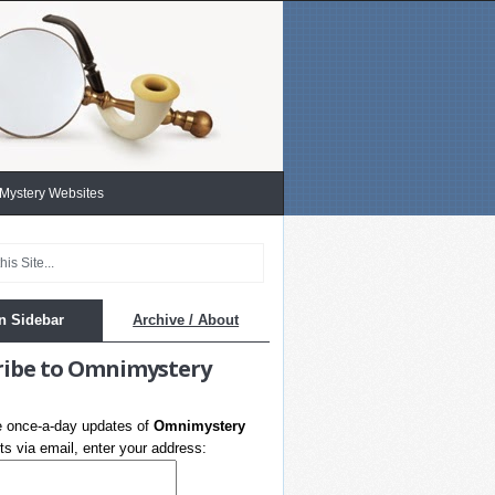
 Mystery Websites
n Sidebar
Archive / About
ribe to Omnimystery
e once-a-day updates of
Omnimystery
s via email, enter your address: