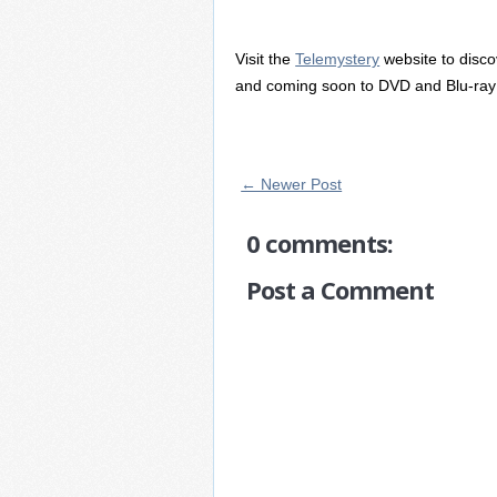
Visit the
Telemystery
website to disc
and coming soon to DVD and Blu-ray 
← Newer Post
0 comments:
Post a Comment