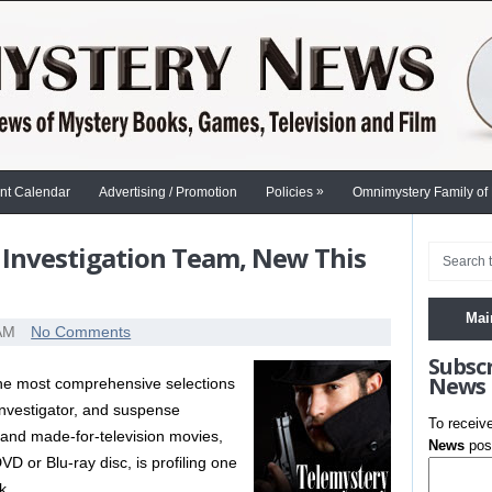
»
nt Calendar
Advertising / Promotion
Policies
Omnimystery Family of
 Investigation Team, New This
Mai
 AM
No Comments
Subsc
News
 the most comprehensive selections
 investigator, and suspense
To receiv
s and made-for-television movies,
News
post
D or Blu-ray disc, is profiling one
k.