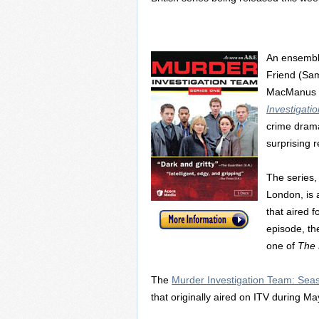
An ensemble
Friend (Sam
MacManus (
Investigati
crime drama
surprising r
The series, 
London, is 
that aired f
episode, th
one of
The B
The
Murder Investigation Team: Se
that originally aired on ITV during M