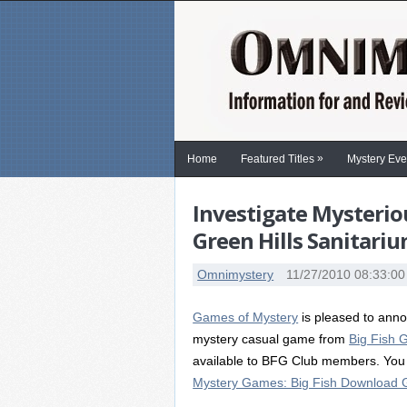
»
Home
Featured Titles
Mystery Eve
Investigate Mysterio
Green Hills Sanitari
Omnimystery
11/27/2010 08:33:0
Games of Mystery
is pleased to annou
mystery casual game from
Big Fish
available to BFG Club members. You 
Mystery Games: Big Fish Download