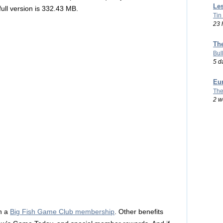
Les
full version is 332.43 MB.
Tin
23 
Th
Bul
5 d
Eu
The
2 w
h a
Big Fish Game Club membership
. Other benefits