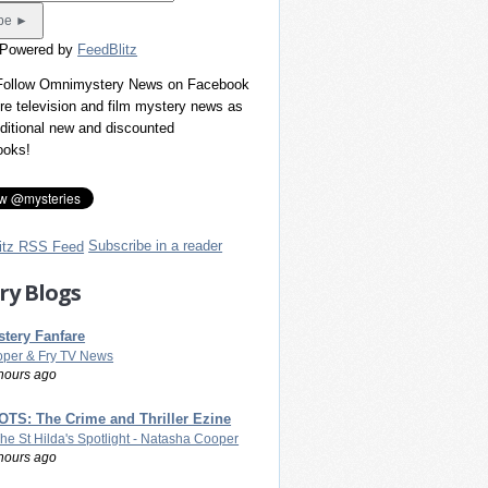
 Powered by
FeedBlitz
 Follow Omnimystery News on Facebook
re television and film mystery news as
dditional new and discounted
ooks!
Subscribe in a reader
ry Blogs
tery Fanfare
per & Fry TV News
hours ago
TS: The Crime and Thriller Ezine
The St Hilda's Spotlight - Natasha Cooper
hours ago