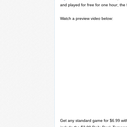
and played for free for one hour; the 
Watch a preview video below:
Get any standard game for $6.99 wit