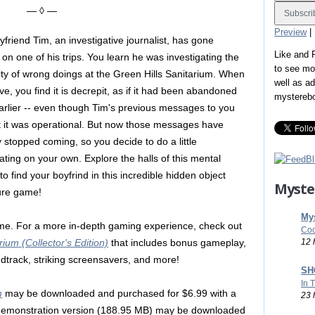
— ◊ —
Preview
|
yfriend Tim, an investigative journalist, has gone
Like and
 on one of his trips. You learn he was investigating the
to see mo
lity of wrong doings at the Green Hills Sanitarium. When
well as a
ve, you find it is decrepit, as if it had been abandoned
mystereb
arlier -- even though Tim's previous messages to you
 it was operational. But now those messages have
y stopped coming, so you decide to do a little
gating on your own. Explore the halls of this mental
o find your boyfrind in this incredible hidden object
Myste
ure game!
Mys
game. For a more in-depth gaming experience, check out
Coo
12 
ium (Collector's Edition)
that includes bonus gameplay,
undtrack, striking screensavers, and more!
SHO
In 
m
may be downloaded and purchased for $6.99 with a
23 
emonstration version (188.95 MB) may be downloaded