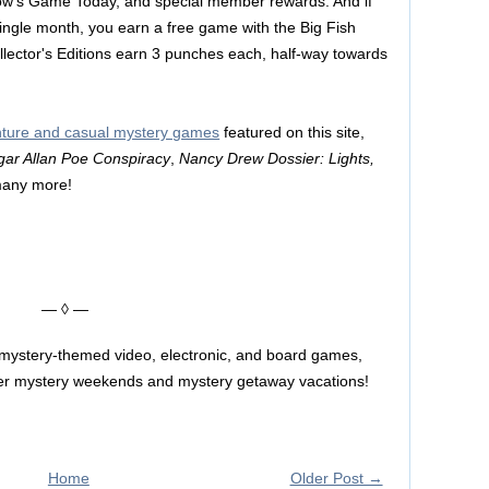
row's Game Today, and special member rewards. And if
ngle month, you earn a free game with the Big Fish
ector's Editions earn 3 punches each, half-way towards
enture and casual mystery games
featured on this site,
gar Allan Poe Conspiracy
,
Nancy Drew Dossier: Lights,
many more!
— ◊ —
 mystery-themed video, electronic, and board games,
rder mystery weekends and mystery getaway vacations!
Home
Older Post →