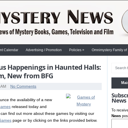
»
nt Calendar
Advertising / Promotion
Policies
Omnimystery Family of
us Happenings in Haunted Halls:
um, New from BFG
Mai
0 AM
No Comments
Subsc
News
nce the availability of a new
 Games
released today and
To receiv
can find out more about these games by visiting our
News
post
 Games
page or by clicking on the links provided below.