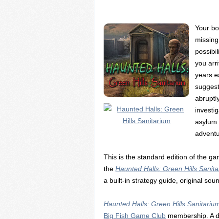
Your bo
missing
possibi
you arri
years e
suggest
abruptl
investi
asylum t
advent
This is the standard edition of the 
the
Haunted Halls: Green Hills Sanitar
a built-in strategy guide, original so
Haunted Halls: Green Hills Sanitariu
Big Fish Game Club
membership. A d