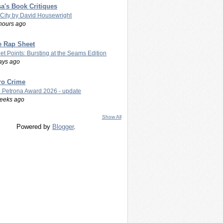
a's Book Critiques
 City by David Housewright
hours ago
e Rap Sheet
let Points: Bursting at the Seams Edition
ays ago
ro Crime
 Petrona Award 2026 - update
eeks ago
Show All
Powered by
Blogger
.