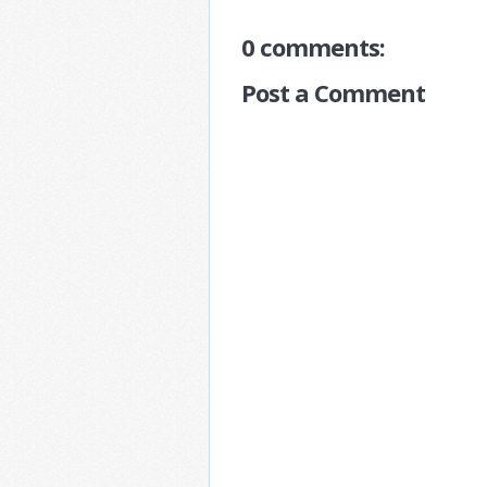
0 comments:
Post a Comment