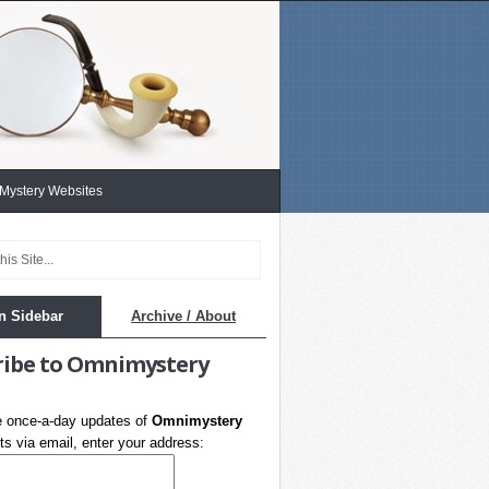
 Mystery Websites
n Sidebar
Archive / About
ribe to Omnimystery
e once-a-day updates of
Omnimystery
s via email, enter your address: