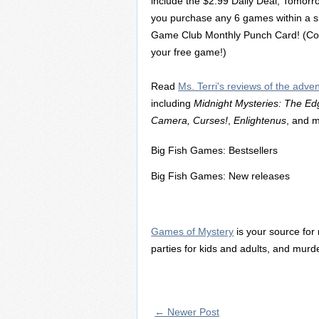
include the $2.99 Daily Deal, Tomor
you purchase any 6 games within a si
Game Club Monthly Punch Card! (Coll
your free game!)
Read
Ms. Terri's reviews of the adv
including
Midnight Mysteries: The Ed
Camera, Curses!
,
Enlightenus
, and 
Big Fish Games: Bestsellers
Big Fish Games: New releases
Games of Mystery
is your source for
parties for kids and adults, and mu
← Newer Post