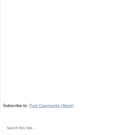
Subscribe to:
Post Comments (Atom)