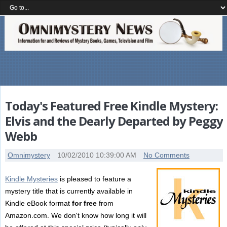
Today's Featured Free Kindle Mystery:
Elvis and the Dearly Departed by Peggy
Webb
Omnimystery
10/02/2010 10:39:00 AM
No Comments
Kindle Mysteries
is pleased to feature a
mystery title that is currently available in
Kindle eBook format
for free
from
Amazon.com. We don't know how long it will