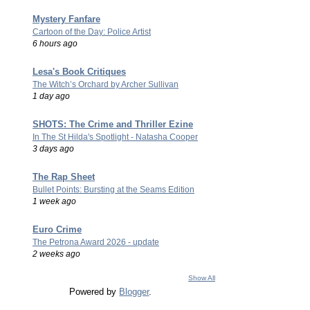
Mystery Fanfare
Cartoon of the Day: Police Artist
6 hours ago
Lesa's Book Critiques
The Witch’s Orchard by Archer Sullivan
1 day ago
SHOTS: The Crime and Thriller Ezine
In The St Hilda's Spotlight - Natasha Cooper
3 days ago
The Rap Sheet
Bullet Points: Bursting at the Seams Edition
1 week ago
Euro Crime
The Petrona Award 2026 - update
2 weeks ago
Show All
Powered by
Blogger
.