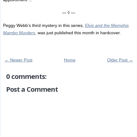
— ◊ —
Peggy Webb's third mystery in this series,
Elvis and the Memphis
Mambo Murders
, was just published this month in hardcover.
← Newer Post
Home
Older Post →
0 comments:
Post a Comment