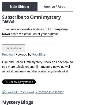
Main Sidebar
Archive / About
Subscribe to Omnimystery
News
To receive once-a-day updates of
Omnimystery
News
posts via email, enter your address:
Preview
| Powered by
FeedBlitz
Like and Follow Omnimystery News on Facebook to
see more television and film mystery news as well
as additional new and discounted mysterebooks!
Subscribe in a reader
Mystery Blogs