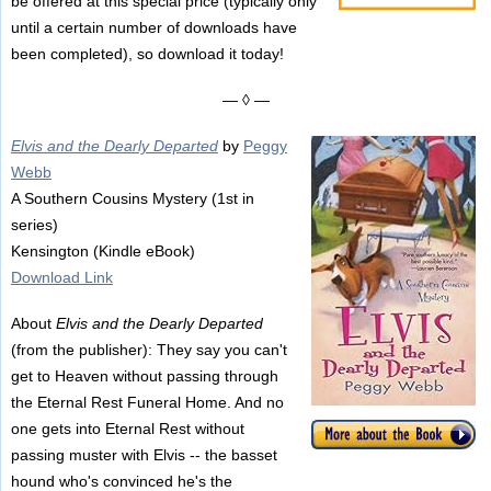
be offered at this special price (typically only
until a certain number of downloads have
been completed), so download it today!
— ◊ —
Elvis and the Dearly Departed
by
Peggy
Webb
A Southern Cousins Mystery (1st in
series)
Kensington (Kindle eBook)
Download Link
About
Elvis and the Dearly Departed
(from the publisher): They say you can't
get to Heaven without passing through
the Eternal Rest Funeral Home. And no
one gets into Eternal Rest without
passing muster with Elvis -- the basset
hound who's convinced he's the