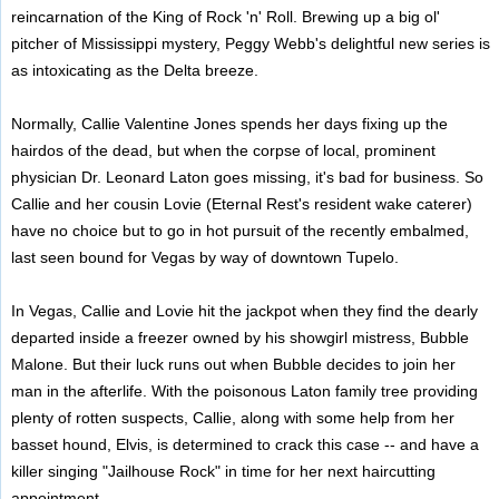
reincarnation of the King of Rock 'n' Roll. Brewing up a big ol'
pitcher of Mississippi mystery, Peggy Webb's delightful new series is
as intoxicating as the Delta breeze.
Normally, Callie Valentine Jones spends her days fixing up the
hairdos of the dead, but when the corpse of local, prominent
physician Dr. Leonard Laton goes missing, it's bad for business. So
Callie and her cousin Lovie (Eternal Rest's resident wake caterer)
have no choice but to go in hot pursuit of the recently embalmed,
last seen bound for Vegas by way of downtown Tupelo.
In Vegas, Callie and Lovie hit the jackpot when they find the dearly
departed inside a freezer owned by his showgirl mistress, Bubble
Malone. But their luck runs out when Bubble decides to join her
man in the afterlife. With the poisonous Laton family tree providing
plenty of rotten suspects, Callie, along with some help from her
basset hound, Elvis, is determined to crack this case -- and have a
killer singing "Jailhouse Rock" in time for her next haircutting
appointment ...