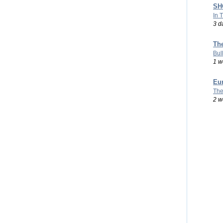
SHO
In 
3 d
Th
Bul
1 w
Eu
The
2 w