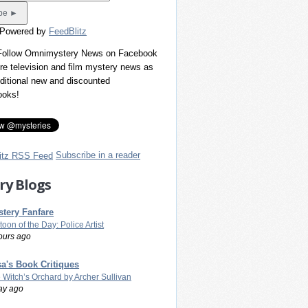
 Powered by
FeedBlitz
 Follow Omnimystery News on Facebook
re television and film mystery news as
dditional new and discounted
ooks!
Subscribe in a reader
ry Blogs
tery Fanfare
toon of the Day: Police Artist
ours ago
a's Book Critiques
 Witch’s Orchard by Archer Sullivan
ay ago