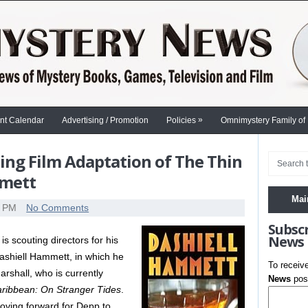
»
nt Calendar
Advertising / Promotion
Policies
Omnimystery Family of
ng Film Adaptation of The Thin
mmett
Mai
0 PM
No Comments
Subsc
News
s scouting directors for his
shiell Hammett, in which he
To receiv
Marshall, who is currently
News
post
Caribbean: On Stranger Tides
.
moving forward for Depp to