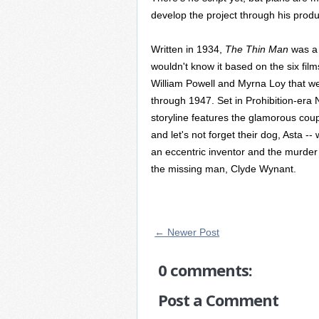
develop the project through his produ
Written in 1934,
The Thin Man
was a 
wouldn't know it based on the six film
William Powell and Myrna Loy that w
through 1947. Set in Prohibition-era N
storyline features the glamorous cou
and let's not forget their dog, Asta -
an eccentric inventor and the murder o
the missing man, Clyde Wynant.
← Newer Post
0 comments:
Post a Comment