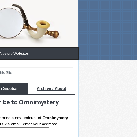
 Mystery Websites
n Sidebar
Archive / About
ribe to Omnimystery
e once-a-day updates of
Omnimystery
s via email, enter your address: