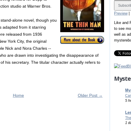
ction studio at Warner Bros.
Preview
|
stand-alone novel, though you
Like and
s adapted from it starring
to see mo
ere released from 1936
well as a
mystereb
ew York City, the original
ple Nick and Nora Charles --
- who are drawn into investigating the disappearance of
f his secretary. The titular character actually refers to
Myste
Mys
Home
Older Post →
Car
5 h
Les
The
1 d