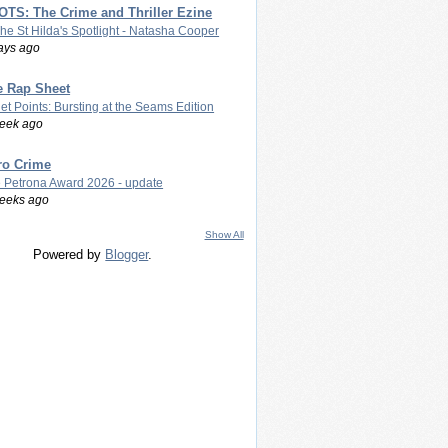
TS: The Crime and Thriller Ezine
The St Hilda's Spotlight - Natasha Cooper
ays ago
e Rap Sheet
let Points: Bursting at the Seams Edition
eek ago
ro Crime
 Petrona Award 2026 - update
eeks ago
Show All
Powered by
Blogger
.