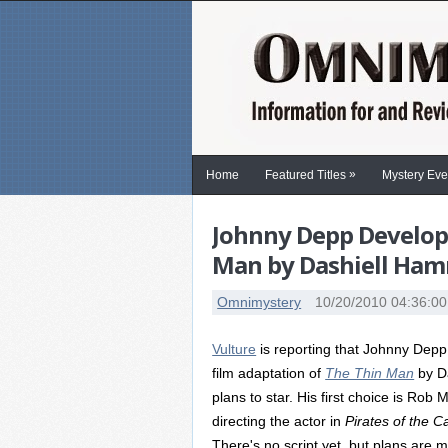
»
Home
Featured Titles
Mystery Eve
Johnny Depp Developi
Man by Dashiell Ha
Omnimystery
10/20/2010 04:36:0
Vulture
is reporting that Johnny Depp i
film adaptation of
The Thin Man
by Da
plans to star. His first choice is Rob 
directing the actor in
Pirates of the 
There's no script yet, but plans are 