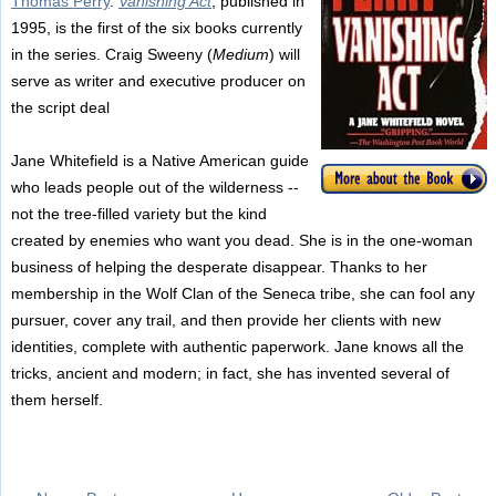
Thomas Perry
.
Vanishing Act
, published in
1995, is the first of the six books currently
in the series. Craig Sweeny (
Medium
) will
serve as writer and executive producer on
the script deal
Jane Whitefield is a Native American guide
who leads people out of the wilderness --
not the tree-filled variety but the kind
created by enemies who want you dead. She is in the one-woman
business of helping the desperate disappear. Thanks to her
membership in the Wolf Clan of the Seneca tribe, she can fool any
pursuer, cover any trail, and then provide her clients with new
identities, complete with authentic paperwork. Jane knows all the
tricks, ancient and modern; in fact, she has invented several of
them herself.