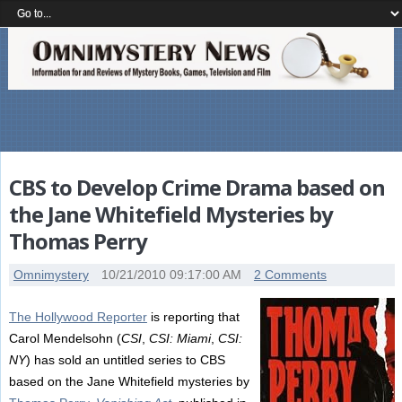
CBS to Develop Crime Drama based on
the Jane Whitefield Mysteries by
Thomas Perry
Omnimystery
10/21/2010 09:17:00 AM
2 Comments
The Hollywood Reporter
is reporting that
Carol Mendelsohn (
CSI
,
CSI: Miami
,
CSI:
NY
) has sold an untitled series to CBS
based on the Jane Whitefield mysteries by