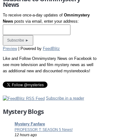
News
To receive once-a-day updates of
Omnimystery
News
posts via email, enter your address:
Preview
| Powered by
FeedBlitz
Like and Follow Omnimystery News on Facebook to
see more television and film mystery news as well
as additional new and discounted mysterebooks!
Subscribe in a reader
Mystery Blogs
Mystery Fanfare
PROFESSOR T: SEASON 5 News!
12 hours ago