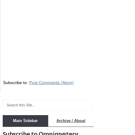
Subscribe to:
Post Comments (Atom)
Main Sidebar
Archive / About
Subscribe to Omnimystery