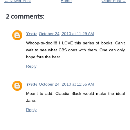
← Newer Post
Home
Older Post →
2 comments:
Yvette
October 24, 2010 at 11:29 AM
Whoop-te-doo!!!! I LOVE this series of books. Can't
wait to see what CBS does with them. One can only
hope fore the best.
Reply
Yvette
October 24, 2010 at 11:55 AM
Meant to add: Claudia Black would make the ideal
Jane.
Reply