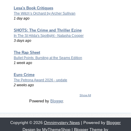
Lesa's Book Critiques
The Witch’s Orchard by Archer Sullivan
1 day ago
SHOTS: The Crime and Thriller Ezine
In The St Hilda's Spotlight - Natasha Cooper
3 days ago
The Rap Sheet
Bullet Points: Bursting at the Seams Edition
1 week ago
Euro Crime
The Petrona Award 2026 - update
2 weeks ago
Show All
Powered by
Blogger
.
Copyright ©
2026
Omnimystery News
| Powered by
Blogger
Design by
MyThemeShop
| Blogger Theme by