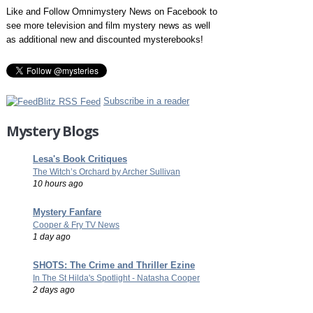
Like and Follow Omnimystery News on Facebook to
see more television and film mystery news as well
as additional new and discounted mysterebooks!
Subscribe in a reader
Mystery Blogs
Lesa's Book Critiques
The Witch’s Orchard by Archer Sullivan
10 hours ago
Mystery Fanfare
Cooper & Fry TV News
1 day ago
SHOTS: The Crime and Thriller Ezine
In The St Hilda's Spotlight - Natasha Cooper
2 days ago