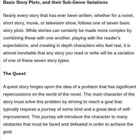
Basic Story Plots, and their Sub-Genre Variations
Nearly every story that has ever been written, whether for a novel,
short story, movie, or television show, follows one of seven basic
story plots. While stories can certainly be made more complex by
combining these with one another, playing with the reader's
expectations, and creating in depth characters who feel real, it is
almost inevitable that any story you read or write will be a variation
of one of these seven story types.
The Quest:
A quest story hinges upon the idea of a problem that has significant
repercussions on the world of the novel. The main character of the
story must solve this problem by striving to reach a goal that
typically requires a journey of some kind and a great deal of self-
improvement. This journey will introduce the character to many
obstacles that must be faced and defeated in order to achieve the
goal.