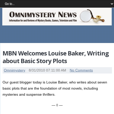
MBN Welcomes Louise Baker, Writing
about Basic Story Plots
Omnimystery
8/31/2010 07:11:00 AM
No Comments
Our guest blogger today is Louise Baker, who writes about seven
basic plots that are the foundation of most novels, including
mysteries and suspense thrillers.
— ◊ —