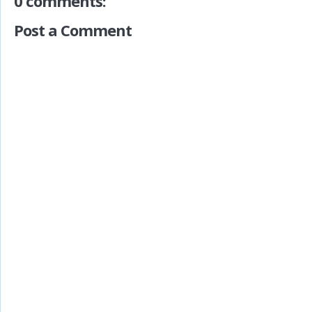
0 comments:
Post a Comment