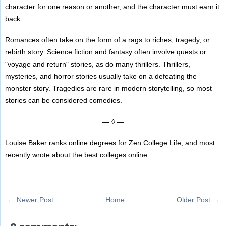
character for one reason or another, and the character must earn it
back.
Romances often take on the form of a rags to riches, tragedy, or
rebirth story. Science fiction and fantasy often involve quests or
"voyage and return" stories, as do many thrillers. Thrillers,
mysteries, and horror stories usually take on a defeating the
monster story. Tragedies are rare in modern storytelling, so most
stories can be considered comedies.
— ◊ —
Louise Baker ranks online degrees for Zen College Life, and most
recently wrote about the best colleges online.
← Newer Post
Home
Older Post →