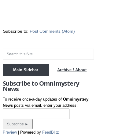
Subscribe to:
Post Comments (Atom)
Main Sidebar
Archive / About
Subscribe to Omnimystery
News
To receive once-a-day updates of
Omnimystery
News
posts via email, enter your address:
Preview
| Powered by
FeedBlitz