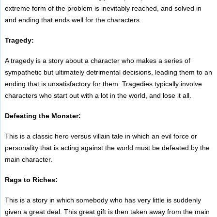
extreme form of the problem is inevitably reached, and solved in
and ending that ends well for the characters.
Tragedy:
A tragedy is a story about a character who makes a series of
sympathetic but ultimately detrimental decisions, leading them to an
ending that is unsatisfactory for them. Tragedies typically involve
characters who start out with a lot in the world, and lose it all.
Defeating the Monster:
This is a classic hero versus villain tale in which an evil force or
personality that is acting against the world must be defeated by the
main character.
Rags to Riches:
This is a story in which somebody who has very little is suddenly
given a great deal. This great gift is then taken away from the main