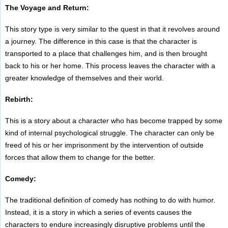
The Voyage and Return:
This story type is very similar to the quest in that it revolves around
a journey. The difference in this case is that the character is
transported to a place that challenges him, and is then brought
back to his or her home. This process leaves the character with a
greater knowledge of themselves and their world.
Rebirth:
This is a story about a character who has become trapped by some
kind of internal psychological struggle. The character can only be
freed of his or her imprisonment by the intervention of outside
forces that allow them to change for the better.
Comedy:
The traditional definition of comedy has nothing to do with humor.
Instead, it is a story in which a series of events causes the
characters to endure increasingly disruptive problems until the