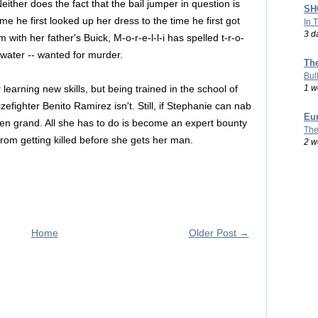
either does the fact that the bail jumper in question is
SHO
me he first looked up her dress to the time he first got
In 
3 d
m with her father's Buick, M-o-r-e-l-l-i has spelled t-r-o-
 water -- wanted for murder.
Th
Bul
1 w
 learning new skills, but being trained in the school of
efighter Benito Ramirez isn't. Still, if Stephanie can nab
Eu
 ten grand. All she has to do is become an expert bounty
The
from getting killed before she gets her man.
2 w
Home
Older Post →