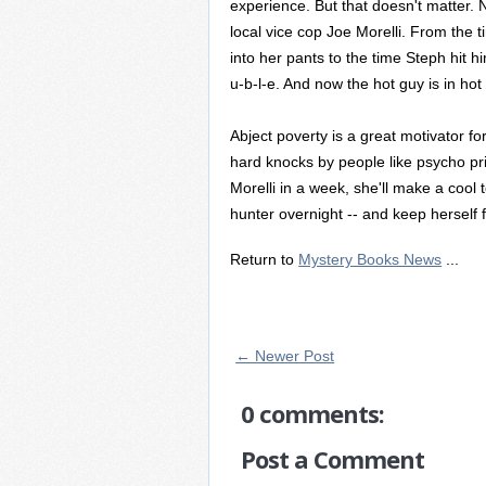
experience. But that doesn't matter. N
local vice cop Joe Morelli. From the ti
into her pants to the time Steph hit hi
u-b-l-e. And now the hot guy is in hot
Abject poverty is a great motivator for
hard knocks by people like psycho priz
Morelli in a week, she'll make a cool
hunter overnight -- and keep herself 
Return to
Mystery Books News
...
← Newer Post
0 comments:
Post a Comment