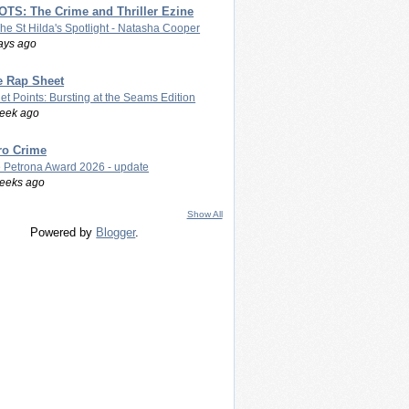
TS: The Crime and Thriller Ezine
The St Hilda's Spotlight - Natasha Cooper
ays ago
e Rap Sheet
let Points: Bursting at the Seams Edition
eek ago
ro Crime
 Petrona Award 2026 - update
eeks ago
Show All
Powered by
Blogger
.