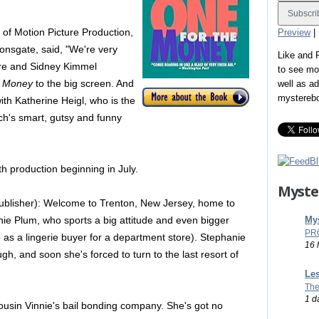
of Motion Picture Production,
Preview
|
ionsgate, said, "We're very
Like and
hore and Sidney Kimmel
to see mo
e Money
to the big screen. And
well as a
mystereb
ith Katherine Heigl, who is the
ch's smart, gutsy and funny
ith production beginning in July.
Myste
ublisher): Welcome to Trenton, New Jersey, home to
Mys
ie Plum, who sports a big attitude and even bigger
PR
 as a lingerie buyer for a department store). Stephanie
16 
ugh, and soon she's forced to turn to the last resort of
Les
The
1 d
cousin Vinnie's bail bonding company. She's got no