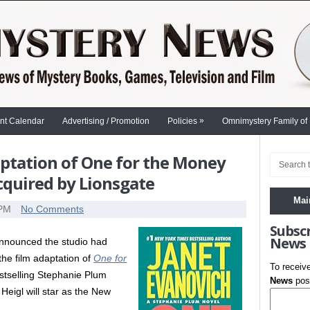
»
nt Calendar
Advertising / Promotion
Policies
Omnimystery Family of
aptation of One for the Money
cquired by Lionsgate
Mai
 PM
No Comments
Subsc
News
nnounced the studio had
 the film adaptation of
One for
To receiv
bestselling Stephanie Plum
News
post
Heigl will star as the New