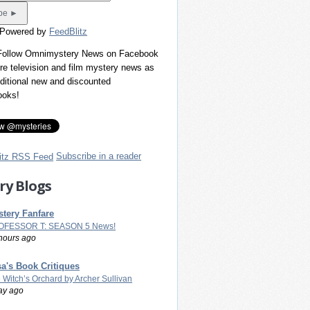
 Powered by
FeedBlitz
 Follow Omnimystery News on Facebook
re television and film mystery news as
dditional new and discounted
ooks!
Subscribe in a reader
ry Blogs
tery Fanfare
OFESSOR T: SEASON 5 News!
hours ago
a's Book Critiques
 Witch’s Orchard by Archer Sullivan
ay ago