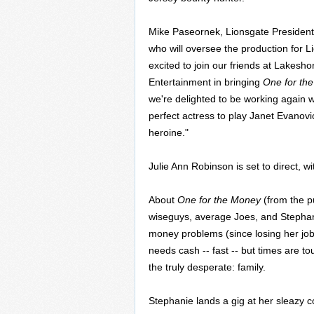
Mike Paseornek, Lionsgate President 
who will oversee the production for L
excited to join our friends at Lakes
Entertainment in bringing
One for th
we're delighted to be working again w
perfect actress to play Janet Evanovi
heroine."
Julie Ann Robinson is set to direct, w
About
One for the Money
(from the p
wiseguys, average Joes, and Stephan
money problems (since losing her job
needs cash -- fast -- but times are to
the truly desperate: family.
Stephanie lands a gig at her sleazy 