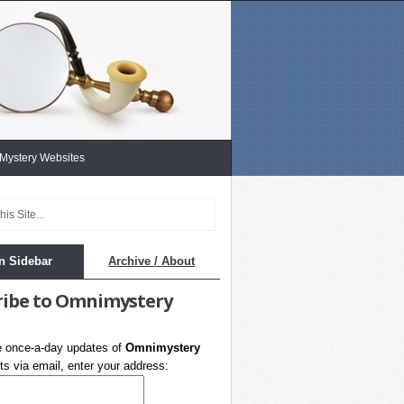
 Mystery Websites
n Sidebar
Archive / About
ribe to Omnimystery
e once-a-day updates of
Omnimystery
s via email, enter your address: