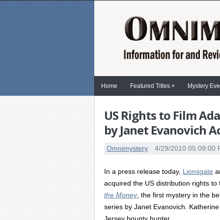
»
Home
Featured Titles
Mystery Eve
US Rights to Film Ad
by Janet Evanovich A
Omnimystery
4/29/2010 05:09:00
In a press release today,
Lionsgate
a
acquired the US distribution rights to
the Money
, the first mystery in the 
series by Janet Evanovich. Katherine 
Jersey bounty hunter.