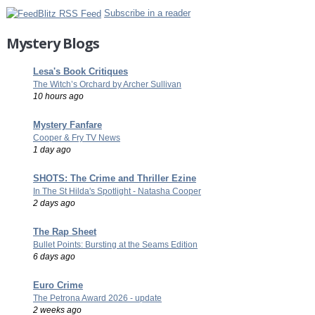
Subscribe in a reader
Mystery Blogs
Lesa's Book Critiques
The Witch’s Orchard by Archer Sullivan
10 hours ago
Mystery Fanfare
Cooper & Fry TV News
1 day ago
SHOTS: The Crime and Thriller Ezine
In The St Hilda's Spotlight - Natasha Cooper
2 days ago
The Rap Sheet
Bullet Points: Bursting at the Seams Edition
6 days ago
Euro Crime
The Petrona Award 2026 - update
2 weeks ago