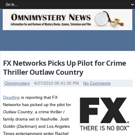
FX Networks Picks Up Pilot for Crime
Thriller Outlaw Country
Omnimystery
4/27/2010 05:41:00 PM
No Comments
Deadline
is reporting that FX
Networks has picked up the pilot for
Outlaw Country
, a crime thriller /
family drama set in Nashville. Josh
Goldin (
Darkman
) and Los Angeles
Times entertainment writer Rachel