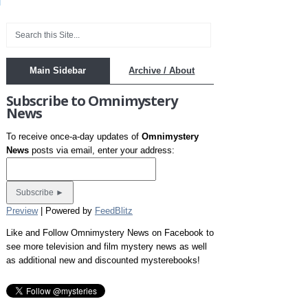
Main Sidebar
Archive / About
Subscribe to Omnimystery
News
To receive once-a-day updates of
Omnimystery
News
posts via email, enter your address:
Preview
| Powered by
FeedBlitz
Like and Follow Omnimystery News on Facebook to
see more television and film mystery news as well
as additional new and discounted mysterebooks!