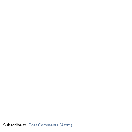
Subscribe to:
Post Comments (Atom)