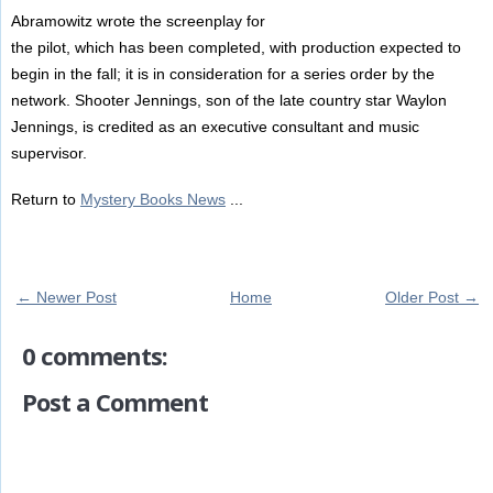
Abramowitz wrote the screenplay for
the pilot, which has been completed, with production expected to
begin in the fall; it is in consideration for a series order by the
network. Shooter Jennings, son of the late country star Waylon
Jennings, is credited as an executive consultant and music
supervisor.
Return to
Mystery Books News
...
← Newer Post
Home
Older Post →
0 comments:
Post a Comment