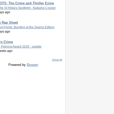
TS: The Crime and Thriller Ezine
The St Hilda's Spotlight - Natasha Cooper
ays ago
e Rap Sheet
let Points: Bursting at the Seams Edition
ays ago
ro Crime
 Petrona Award 2026 - update
eeks ago
Show All
Powered by
Blogger
.