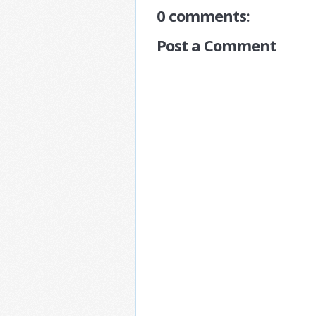
0 comments:
Post a Comment