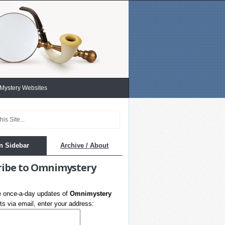
 Mystery Websites
n Sidebar
Archive / About
ribe to Omnimystery
e once-a-day updates of
Omnimystery
s via email, enter your address: