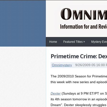
»
Home
Featured Titles
Mystery Eve
Primetime Crime: Dex
Omnimystery
9/26/2009 05:16:00
The 2009/2010 Season for Primetime
this week with new series and episod
Dexter
(Sundays at 9 PM ET/PT on S
its 4th season tomorrow in an episode 
Dream". Dexter sleeplessly struggles 