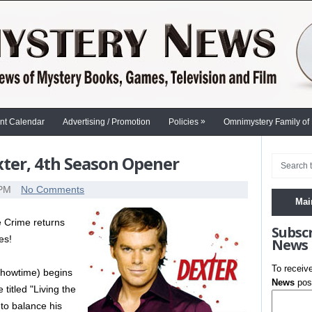
»
nt Calendar
Advertising / Promotion
Policies
Omnimystery Family of
ter, 4th Season Opener
 PM
No Comments
Mai
 Crime returns
Subsc
es!
News
To receiv
howtime) begins
News
post
titled "Living the
to balance his