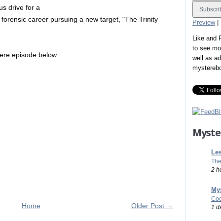
us drive for a
 forensic career pursuing a new target, "The Trinity
Preview
|
Like and
to see mo
iere episode below:
well as a
mystereb
Myste
Les
The
2 h
Mys
Coo
Home
Older Post →
1 d