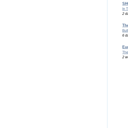
SHO
In 
2 d
Th
Bul
6 d
Eu
The
2 w