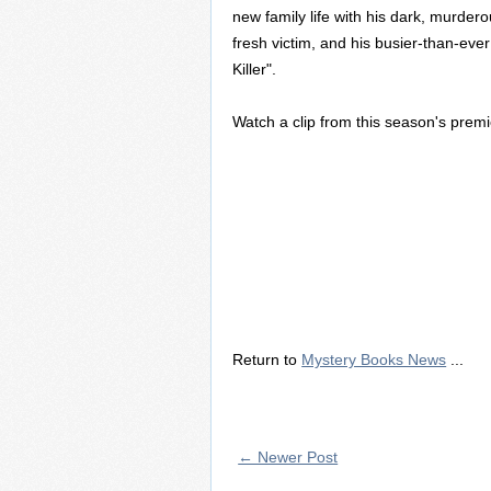
new family life with his dark, murdero
fresh victim, and his busier-than-ever
Killer".
Watch a clip from this season's prem
Return to
Mystery Books News
...
← Newer Post