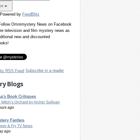
 Powered by
FeedBlitz
 Follow Omnimystery News on Facebook
re television and film mystery news as
dditional new and discounted
ooks!
Subscribe in a reader
ry Blogs
a's Book Critiques
 Witch’s Orchard by Archer Sullivan
ours ago
tery Fanfare
per & Fry TV News
ay ago