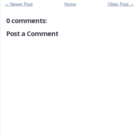
← Newer Post
Home
Older Post →
0 comments:
Post a Comment