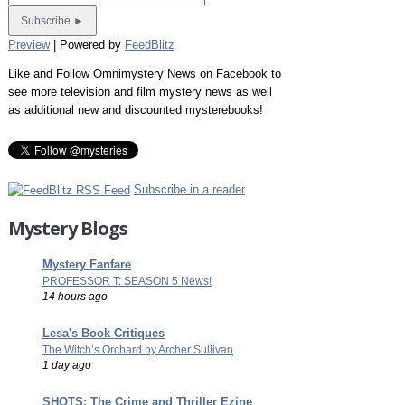
Preview
| Powered by
FeedBlitz
Like and Follow Omnimystery News on Facebook to
see more television and film mystery news as well
as additional new and discounted mysterebooks!
Subscribe in a reader
Mystery Blogs
Mystery Fanfare
PROFESSOR T: SEASON 5 News!
14 hours ago
Lesa's Book Critiques
The Witch’s Orchard by Archer Sullivan
1 day ago
SHOTS: The Crime and Thriller Ezine