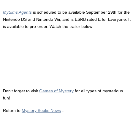
MySims Agents
is scheduled to be available September 29th for the
Nintendo DS and Nintendo Wii, and is ESRB rated E for Everyone. It
is available to pre-order. Watch the trailer below:
Don't forget to visit
Games of Mystery
for all types of mysterious
fun!
Return to
Mystery Books News
...