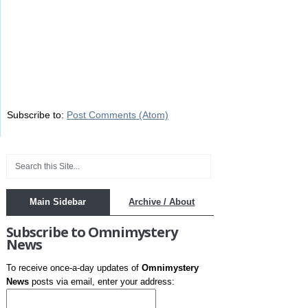
Subscribe to:
Post Comments (Atom)
Main Sidebar
Archive / About
Subscribe to Omnimystery
News
To receive once-a-day updates of
Omnimystery
News
posts via email, enter your address: