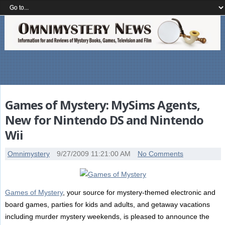
Games of Mystery: MySims Agents,
New for Nintendo DS and Nintendo
Wii
Omnimystery
9/27/2009 11:21:00 AM
No Comments
Games of Mystery
, your source for mystery-themed electronic and
board games, parties for kids and adults, and getaway vacations
including murder mystery weekends, is pleased to announce the