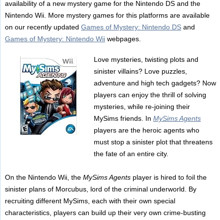
availability of a new mystery game for the Nintendo DS and the
Nintendo Wii. More mystery games for this platforms are available
on our recently updated
Games of Mystery: Nintendo DS
and
Games of Mystery: Nintendo Wii
webpages.
Love mysteries, twisting plots and
sinister villains? Love puzzles,
adventure and high tech gadgets? Now
players can enjoy the thrill of solving
mysteries, while re-joining their
MySims friends. In
MySims Agents
players are the heroic agents who
must stop a sinister plot that threatens
the fate of an entire city.
On the Nintendo Wii, the
MySims Agents
player is hired to foil the
sinister plans of Morcubus, lord of the criminal underworld. By
recruiting different MySims, each with their own special
characteristics, players can build up their very own crime-busting