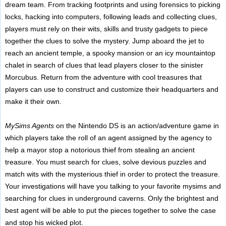
dream team. From tracking footprints and using forensics to picking
locks, hacking into computers, following leads and collecting clues,
players must rely on their wits, skills and trusty gadgets to piece
together the clues to solve the mystery. Jump aboard the jet to
reach an ancient temple, a spooky mansion or an icy mountaintop
chalet in search of clues that lead players closer to the sinister
Morcubus. Return from the adventure with cool treasures that
players can use to construct and customize their headquarters and
make it their own.
MySims Agents
on the Nintendo DS is an action/adventure game in
which players take the roll of an agent assigned by the agency to
help a mayor stop a notorious thief from stealing an ancient
treasure. You must search for clues, solve devious puzzles and
match wits with the mysterious thief in order to protect the treasure.
Your investigations will have you talking to your favorite mysims and
searching for clues in underground caverns. Only the brightest and
best agent will be able to put the pieces together to solve the case
and stop his wicked plot.