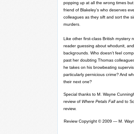
popping up at all the wrong times but
friend of Blakeley’s who deserves ever
colleagues as they sift and sort the s
murders.
Like other first-class British mystery 
reader guessing about whodunit, and 
backgrounds. Who doesn’t feel compas
past her doubting Thomas colleagues
he takes on his browbeating supervis
particularly pernicious crime? And wh
their next one?
Special thanks to M. Wayne Cunning
review of
Where Petals Fall
and to So
review.
Review Copyright © 2009 — M. Wayn