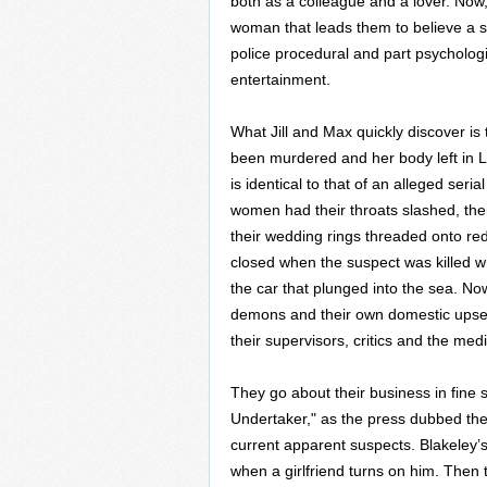
both as a colleague and a lover. Now
woman that leads them to believe a se
police procedural and part psychologic
entertainment.
What Jill and Max quickly discover is 
been murdered and her body left in Le
is identical to that of an alleged seri
women had their throats slashed, the
their wedding rings threaded onto red
closed when the suspect was killed wh
the car that plunged into the sea. No
demons and their own domestic upsets
their supervisors, critics and the medi
They go about their business in fine 
Undertaker," as the press dubbed the se
current apparent suspects. Blakeley’
when a girlfriend turns on him. Then 