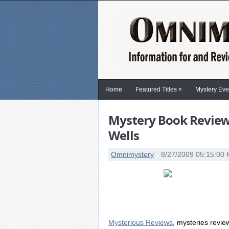
»
Home
Featured Titles
Mystery Eve
Mystery Book Review:
Wells
Omnimystery
8/27/2009 05:15:00
Mysterious Reviews
, mysteries revi