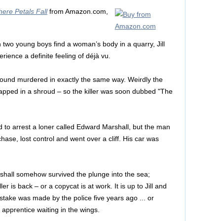
ere Petals Fall
from Amazon.com,
 two young boys find a woman’s body in a quarry, Jill
ence a definite feeling of déjà vu.
found murdered in exactly the same way. Weirdly the
pped in a shroud – so the killer was soon dubbed "The
ried to arrest a loner called Edward Marshall, but the man
hase, lost control and went over a cliff. His car was
rshall somehow survived the plunge into the sea;
er is back – or a copycat is at work. It is up to Jill and
stake was made by the police five years ago ... or
apprentice waiting in the wings.