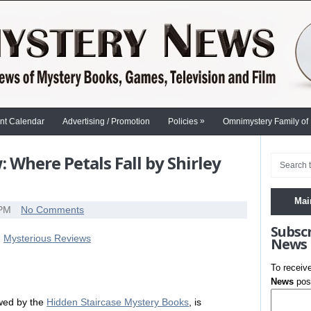
»
nt Calendar
Advertising / Promotion
Policies
Omnimystery Family of
 Where Petals Fall by Shirley
Mai
 PM
No Comments
Subsc
News
To receiv
News
post
ewed by the
Hidden Staircase Mystery Books
, is