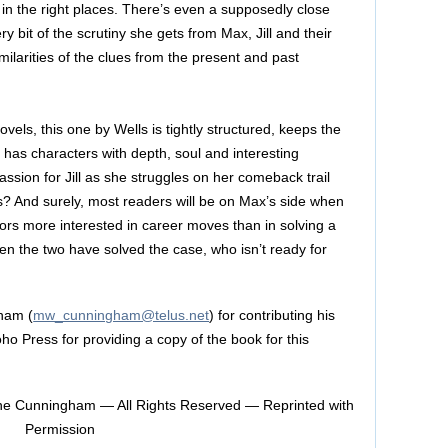
 in the right places. There’s even a supposedly close
y bit of the scrutiny she gets from Max, Jill and their
imilarities of the clues from the present and past
novels, this one by Wells is tightly structured, keeps the
has characters with depth, soul and interesting
sion for Jill as she struggles on her comeback trail
? And surely, most readers will be on Max’s side when
ors more interested in career moves than in solving a
en the two have solved the case, who isn’t ready for
ham (
mw_cunningham@telus.net
) for contributing his
ho Press for providing a copy of the book for this
e Cunningham — All Rights Reserved — Reprinted with
Permission