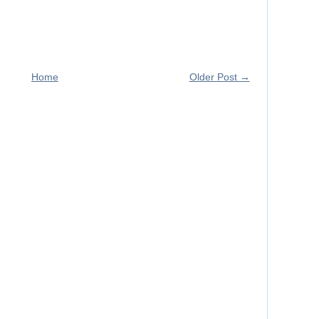
Home
Older Post →