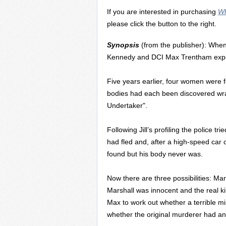
If you are interested in purchasing
Wh
please click the button to the right.
Synopsis
(from the publisher): When
Kennedy and DCI Max Trentham experi
Five years earlier, four women were 
bodies had each been discovered wra
Undertaker".
Following Jill’s profiling the police t
had fled and, after a high-speed car c
found but his body never was.
Now there are three possibilities: Ma
Marshall was innocent and the real kill
Max to work out whether a terrible mi
whether the original murderer had an 