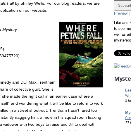
als Fall
by Shirley Wells. For our blog readers, we are
 publication on our website.
Preview
|
Like and
to see mo
m Mystery
well as a
mystereb
5)
569475720)
Myste
 Kennedy and DCI Max Trentham
are of collective guilt. She is
Les
Wha
 she made the right call in an earlier case where a
5 h
elf” and wondering what it will be like to return to work
lled in a street shoot-out. Trentham hasn’t fared too
Mys
constantly nagging him, a mole in his squad room leaking
Coo
17 
a widower with two boys to raise and Jill to deal with