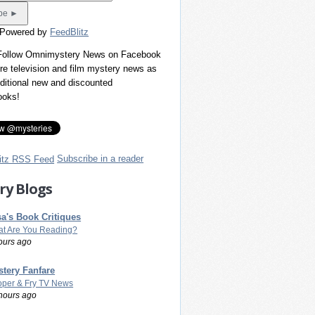
 Powered by
FeedBlitz
 Follow Omnimystery News on Facebook
re television and film mystery news as
dditional new and discounted
ooks!
Subscribe in a reader
ry Blogs
a's Book Critiques
t Are You Reading?
ours ago
tery Fanfare
per & Fry TV News
hours ago