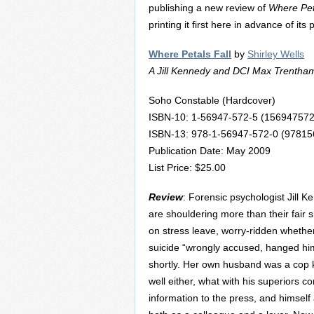
publishing a new review of
Where Pet
printing it first here in advance of its
Where Petals Fall
by
Shirley Wells
A Jill Kennedy and DCI Max Trentha
Soho Constable (Hardcover)
ISBN-10: 1-56947-572-5 (156947572
ISBN-13: 978-1-56947-572-0 (9781
Publication Date: May 2009
List Price: $25.00
Review
: Forensic psychologist Jill
are shouldering more than their fair sh
on stress leave, worry-ridden whether
suicide “wrongly accused, hanged hims
shortly. Her own husband was a cop ki
well either, what with his superiors 
information to the press, and himself 