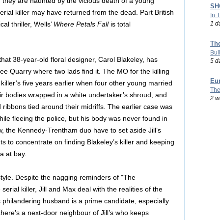
, they are haunted by the vicious death of a young
SHO
rial killer may have returned from the dead. Part British
In 
1 d
al thriller, Wells’
Where Petals Fall
is total
Th
Bul
that 38-year-old floral designer, Carol Blakeley, has
5 d
e Quarry where two lads find it. The MO for the killing
Eu
al killer’s five years earlier when four other young married
The
ir bodies wrapped in a white undertaker’s shroud, and
2 w
 ribbons tied around their midriffs. The earlier case was
ile fleeing the police, but his body was never found in
w, the Kennedy-Trentham duo have to set aside Jill’s
 to concentrate on finding Blakeley’s killer and keeping
a at bay.
style. Despite the nagging reminders of "The
rial killer, Jill and Max deal with the realities of the
s philandering husband is a prime candidate, especially
there’s a next-door neighbour of Jill’s who keeps