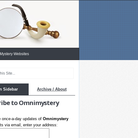
 Mystery Websites
n Sidebar
Archive / About
ribe to Omnimystery
e once-a-day updates of
Omnimystery
s via email, enter your address: