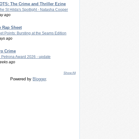
TS: The Crime and Thriller Ezine
The St Hilda's Spotlight - Natasha Cooper
ay ago
e Rap Sheet
let Points: Bursting at the Seams Edition
ays ago
ro Crime
 Petrona Award 2026 - update
eeks ago
Show All
Powered by
Blogger
.