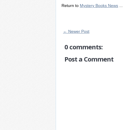
Return to
Mystery Books News
...
← Newer Post
0 comments:
Post a Comment