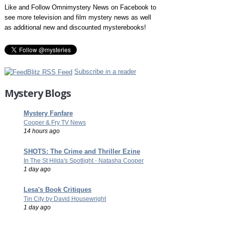
Like and Follow Omnimystery News on Facebook to
see more television and film mystery news as well
as additional new and discounted mysterebooks!
Subscribe in a reader
Mystery Blogs
Mystery Fanfare
Cooper & Fry TV News
14 hours ago
SHOTS: The Crime and Thriller Ezine
In The St Hilda's Spotlight - Natasha Cooper
1 day ago
Lesa's Book Critiques
Tin City by David Housewright
1 day ago