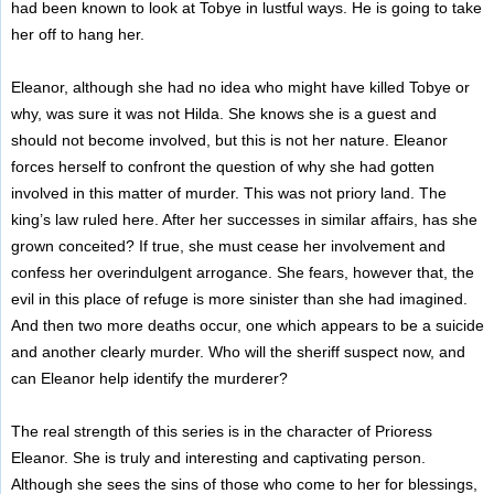
had been known to look at Tobye in lustful ways. He is going to take
her off to hang her.
Eleanor, although she had no idea who might have killed Tobye or
why, was sure it was not Hilda. She knows she is a guest and
should not become involved, but this is not her nature. Eleanor
forces herself to confront the question of why she had gotten
involved in this matter of murder. This was not priory land. The
king’s law ruled here. After her successes in similar affairs, has she
grown conceited? If true, she must cease her involvement and
confess her overindulgent arrogance. She fears, however that, the
evil in this place of refuge is more sinister than she had imagined.
And then two more deaths occur, one which appears to be a suicide
and another clearly murder. Who will the sheriff suspect now, and
can Eleanor help identify the murderer?
The real strength of this series is in the character of Prioress
Eleanor. She is truly and interesting and captivating person.
Although she sees the sins of those who come to her for blessings,