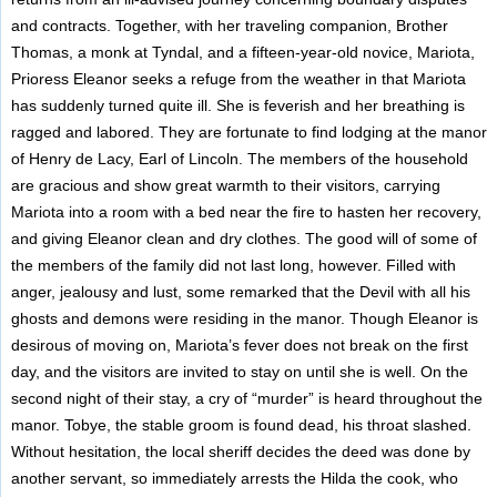
and contracts. Together, with her traveling companion, Brother
Thomas, a monk at Tyndal, and a fifteen-year-old novice, Mariota,
Prioress Eleanor seeks a refuge from the weather in that Mariota
has suddenly turned quite ill. She is feverish and her breathing is
ragged and labored. They are fortunate to find lodging at the manor
of Henry de Lacy, Earl of Lincoln. The members of the household
are gracious and show great warmth to their visitors, carrying
Mariota into a room with a bed near the fire to hasten her recovery,
and giving Eleanor clean and dry clothes. The good will of some of
the members of the family did not last long, however. Filled with
anger, jealousy and lust, some remarked that the Devil with all his
ghosts and demons were residing in the manor. Though Eleanor is
desirous of moving on, Mariota’s fever does not break on the first
day, and the visitors are invited to stay on until she is well. On the
second night of their stay, a cry of “murder” is heard throughout the
manor. Tobye, the stable groom is found dead, his throat slashed.
Without hesitation, the local sheriff decides the deed was done by
another servant, so immediately arrests the Hilda the cook, who