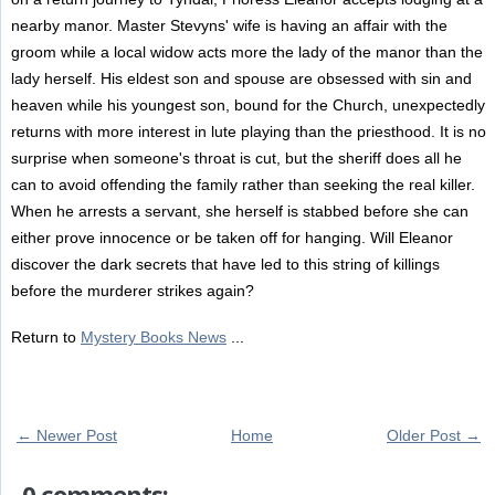
nearby manor. Master Stevyns' wife is having an affair with the
groom while a local widow acts more the lady of the manor than the
lady herself. His eldest son and spouse are obsessed with sin and
heaven while his youngest son, bound for the Church, unexpectedly
returns with more interest in lute playing than the priesthood. It is no
surprise when someone's throat is cut, but the sheriff does all he
can to avoid offending the family rather than seeking the real killer.
When he arrests a servant, she herself is stabbed before she can
either prove innocence or be taken off for hanging. Will Eleanor
discover the dark secrets that have led to this string of killings
before the murderer strikes again?
Return to
Mystery Books News
...
← Newer Post
Home
Older Post →
0 comments: