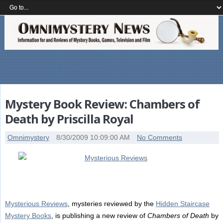
Mystery Book Review: Chambers of
Death by Priscilla Royal
Omnimystery
8/30/2009 10:09:00 AM
No Comments
Mysterious Reviews
, mysteries reviewed by the
Hidden Staircase
Mystery Books
, is publishing a new review of
Chambers of Death
by