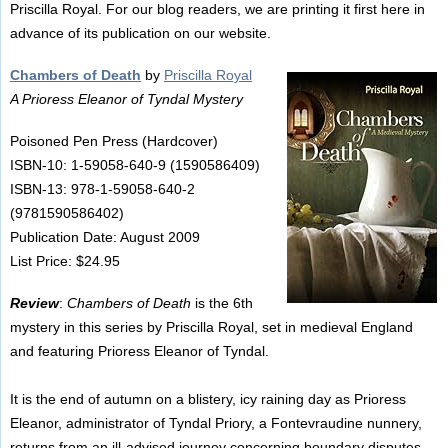
Priscilla Royal. For our blog readers, we are printing it first here in
advance of its publication on our website.
Chambers of Death
by
Priscilla Royal
A Prioress Eleanor of Tyndal Mystery
Poisoned Pen Press (Hardcover)
ISBN-10: 1-59058-640-9 (1590586409)
ISBN-13: 978-1-59058-640-2
(9781590586402)
Publication Date: August 2009
List Price: $24.95
Review
:
Chambers of Death
is the 6th
mystery in this series by Priscilla Royal, set in medieval England
and featuring Prioress Eleanor of Tyndal.
It is the end of autumn on a blistery, icy raining day as Prioress
Eleanor, administrator of Tyndal Priory, a Fontevraudine nunnery,
returns from an ill-advised journey concerning boundary disputes