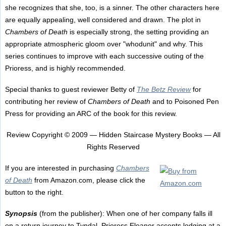
she recognizes that she, too, is a sinner. The other characters here
are equally appealing, well considered and drawn. The plot in
Chambers of Death
is especially strong, the setting providing an
appropriate atmospheric gloom over "whodunit" and why. This
series continues to improve with each successive outing of the
Prioress, and is highly recommended.
Special thanks to guest reviewer Betty of
The Betz Review
for
contributing her review of
Chambers of Death
and to Poisoned Pen
Press for providing an ARC of the book for this review.
Review Copyright © 2009 — Hidden Staircase Mystery Books — All
Rights Reserved
If you are interested in purchasing
Chambers
of Death
from Amazon.com, please click the
button to the right.
Synopsis
(from the publisher): When one of her company falls ill
on a return journey to Tyndal, Prioress Eleanor accepts lodging at a