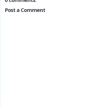
Post a Comment