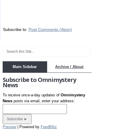
Subscribe to:
Post Comments (Atom)
Main Sidebar
Archive / About
Subscribe to Omnimystery
News
To receive once-a-day updates of
Omnimystery
News
posts via email, enter your address:
Preview
| Powered by
FeedBlitz