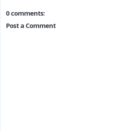
0 comments:
Post a Comment