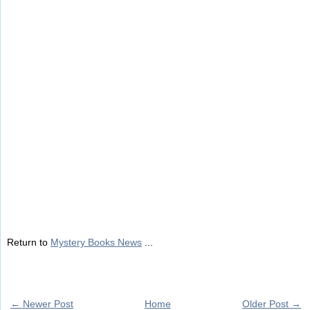
Return to
Mystery Books News
...
← Newer Post
Home
Older Post →