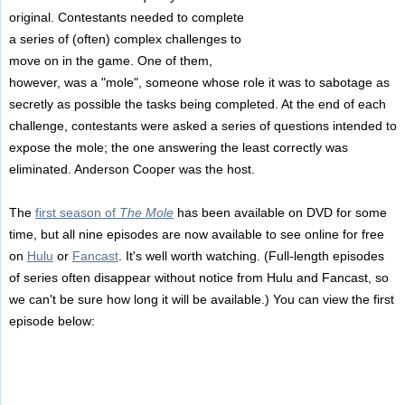
original. Contestants needed to complete
a series of (often) complex challenges to
move on in the game. One of them,
however, was a "mole", someone whose role it was to sabotage as
secretly as possible the tasks being completed. At the end of each
challenge, contestants were asked a series of questions intended to
expose the mole; the one answering the least correctly was
eliminated. Anderson Cooper was the host.
The
first season of
The Mole
has been available on DVD for some
time, but all nine episodes are now available to see online for free
on
Hulu
or
Fancast
. It's well worth watching. (Full-length episodes
of series often disappear without notice from Hulu and Fancast, so
we can't be sure how long it will be available.) You can view the first
episode below: