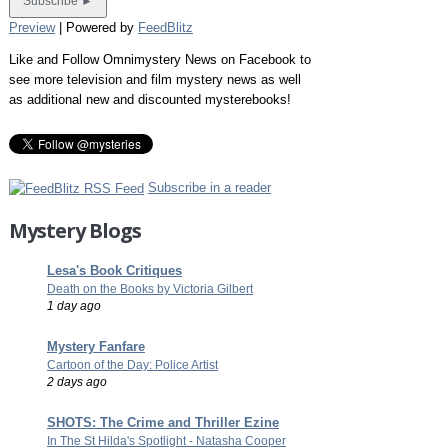
Preview
| Powered by
FeedBlitz
Like and Follow Omnimystery News on Facebook to
see more television and film mystery news as well
as additional new and discounted mysterebooks!
Subscribe in a reader
Mystery Blogs
Lesa's Book Critiques
Death on the Books by Victoria Gilbert
1 day ago
Mystery Fanfare
Cartoon of the Day: Police Artist
2 days ago
SHOTS: The Crime and Thriller Ezine
In The St Hilda's Spotlight - Natasha Cooper