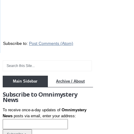
Subscribe to:
Post Comments (Atom)
Main Sidebar
Archive / About
Subscribe to Omnimystery
News
To receive once-a-day updates of
Omnimystery
News
posts via email, enter your address: