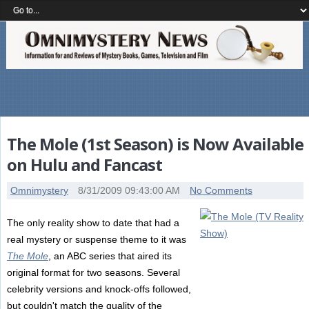
The Mole (1st Season) is Now Available
on Hulu and Fancast
Omnimystery
8/31/2009 09:43:00 AM
No Comments
The only reality show to date that had a
real mystery or suspense theme to it was
The Mole
, an ABC series that aired its
original format for two seasons. Several
celebrity versions and knock-offs followed,
but couldn't match the quality of the