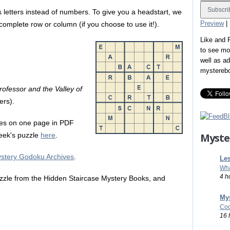
 letters instead of numbers. To give you a headstart, we
Preview
|
a complete row or column (if you choose to use it!).
Like and
to see mo
well as a
mystereb
ofessor and the Valley of
ers).
es on one page in PDF
Myste
 week's puzzle
here
.
stery Godoku Archives
.
Les
Wha
4 h
zle from the Hidden Staircase Mystery Books, and
Mys
Coo
16 