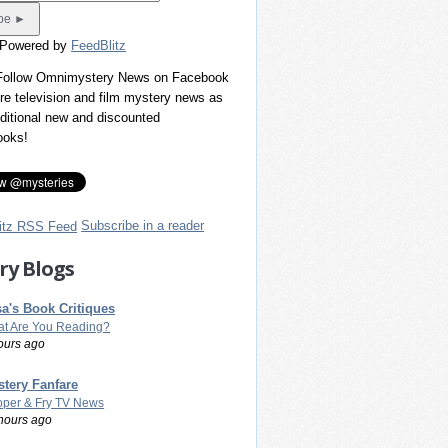
 Powered by
FeedBlitz
 Follow Omnimystery News on Facebook
re television and film mystery news as
dditional new and discounted
ooks!
Subscribe in a reader
ry Blogs
a's Book Critiques
t Are You Reading?
ours ago
tery Fanfare
per & Fry TV News
hours ago