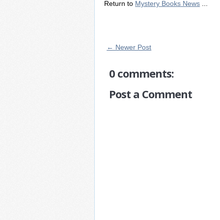
Return to
Mystery Books News
...
← Newer Post
0 comments:
Post a Comment