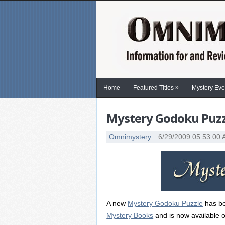
»
Home
Featured Titles
Mystery Eve
Mystery Godoku Puzzl
Omnimystery
6/29/2009 05:53:00
A new
Mystery Godoku Puzzle
has be
Mystery Books
and is now available o