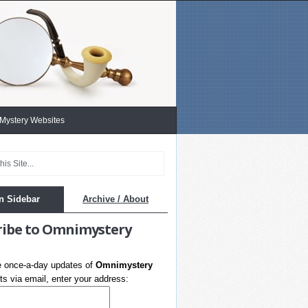
 Mystery Websites
n Sidebar
Archive / About
ribe to Omnimystery
e once-a-day updates of
Omnimystery
s via email, enter your address: