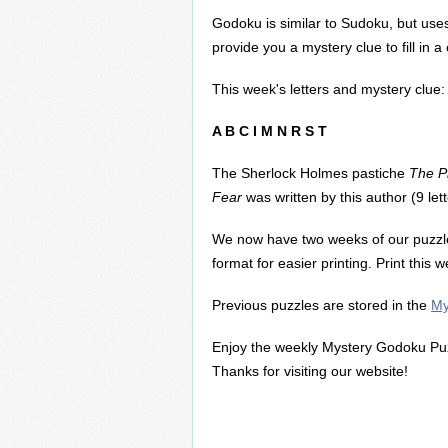
Godoku is similar to Sudoku, but uses
provide you a mystery clue to fill in 
This week's letters and mystery clue:
A B C I M N R S T
The Sherlock Holmes pastiche
The Pr
Fear
was written by this author (9 lett
We now have two weeks of our puzzl
format for easier printing. Print this
Previous puzzles are stored in the
My
Enjoy the weekly Mystery Godoku Puz
Thanks for visiting our website!