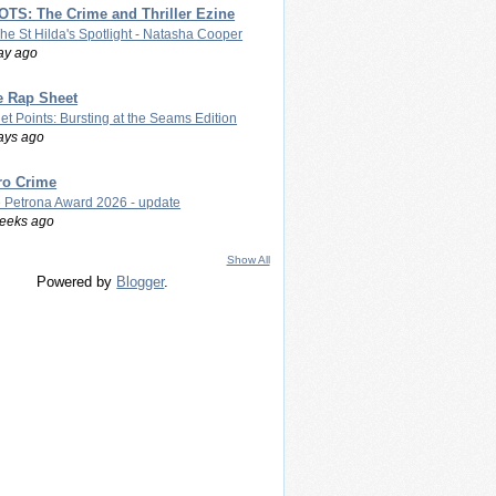
TS: The Crime and Thriller Ezine
The St Hilda's Spotlight - Natasha Cooper
ay ago
e Rap Sheet
let Points: Bursting at the Seams Edition
ays ago
ro Crime
 Petrona Award 2026 - update
eeks ago
Show All
Powered by
Blogger
.