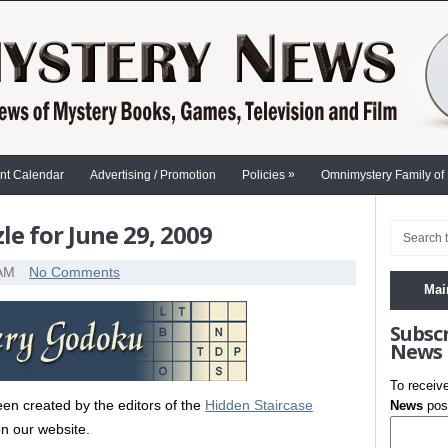
»
nt Calendar
Advertising / Promotion
Policies
Omnimystery Family of
e for June 29, 2009
 AM
No Comments
Mai
Subsc
News
To receiv
en created by the editors of the
Hidden Staircase
News
post
n our website.