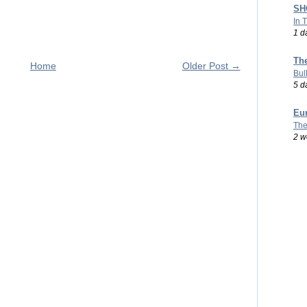
SHO
In 
1 d
Th
Home
Older Post →
Bul
5 d
Eu
The
2 w