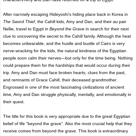
After narrowly escaping Hideyoshi's hiding place back in Korea in
The Sword Thief
, the Cahill kids, Amy and Dan, and their au pair
Nellie, travel to Egypt in
Beyond the Grave
in search for their next
clue to uncovering the secret to the Cahill family. Although the heat
becomes unbearable, and the hustle and bustle of Cairo is very
nerve-wracking for the kids, the natural kindness of the Egyptian
people soon calm their nerves—but only for the time being. Nothing
could prepare them for the hardships that would occur during their
trip. Amy and Dan must face broken hearts, clues from the past,
and remnants of Grace Cahill, their deceased grandmother.
Engrossed in one of the most fascinating civilizations of ancient
time, Amy and Dan struggle physically, mentally, and emotionally in
their quest.
The title for this book is very appropriate due to the great Egyptian
belief of life "beyond the grave". Also the most crucial help that they
receive comes from beyond the grave. This book is extraordinary