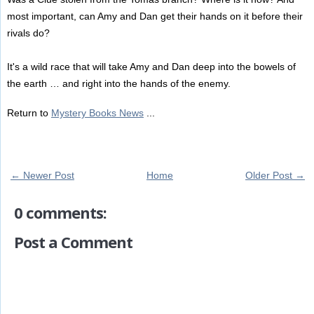
most important, can Amy and Dan get their hands on it before their
rivals do?
It's a wild race that will take Amy and Dan deep into the bowels of
the earth … and right into the hands of the enemy.
Return to
Mystery Books News
...
← Newer Post
Home
Older Post →
0 comments:
Post a Comment