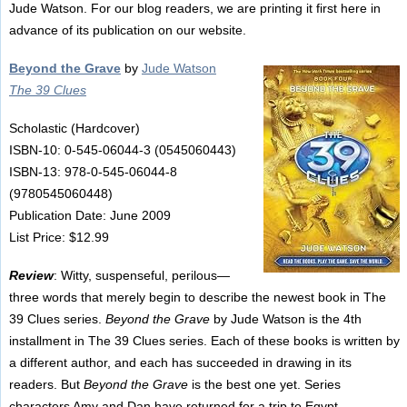
Jude Watson. For our blog readers, we are printing it first here in
advance of its publication on our website.
Beyond the Grave
by
Jude Watson
The 39 Clues
Scholastic (Hardcover)
ISBN-10: 0-545-06044-3 (0545060443)
ISBN-13: 978-0-545-06044-8
(9780545060448)
Publication Date: June 2009
List Price: $12.99
Review
: Witty, suspenseful, perilous—
three words that merely begin to describe the newest book in The
39 Clues series.
Beyond the Grave
by Jude Watson is the 4th
installment in The 39 Clues series. Each of these books is written by
a different author, and each has succeeded in drawing in its
readers. But
Beyond the Grave
is the best one yet. Series
characters Amy and Dan have returned for a trip to Egypt.