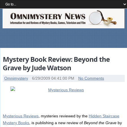
Mystery Book Review: Beyond the
Grave by Jude Watson
Omnimystery
6/29/2009 04:41:00 PM
No Comments
Mysterious Reviews
, mysteries reviewed by the
Hidden Staircase
Mystery Books
, is publishing a new review of
Beyond the Grave
by