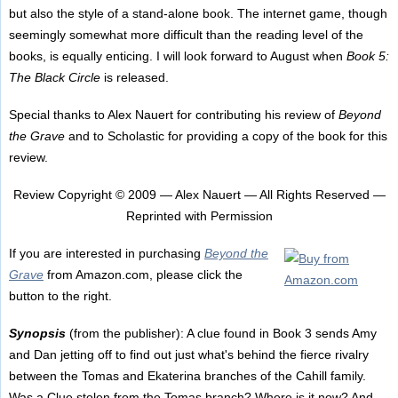
but also the style of a stand-alone book. The internet game, though
seemingly somewhat more difficult than the reading level of the
books, is equally enticing. I will look forward to August when
Book 5:
The Black Circle
is released.
Special thanks to Alex Nauert for contributing his review of
Beyond
the Grave
and to Scholastic for providing a copy of the book for this
review.
Review Copyright © 2009 — Alex Nauert — All Rights Reserved —
Reprinted with Permission
If you are interested in purchasing
Beyond the
Grave
from Amazon.com, please click the
button to the right.
Synopsis
(from the publisher): A clue found in Book 3 sends Amy
and Dan jetting off to find out just what's behind the fierce rivalry
between the Tomas and Ekaterina branches of the Cahill family.
Was a Clue stolen from the Tomas branch? Where is it now? And