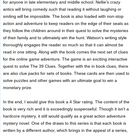
for anyone in late elementary and middle school. Nellie's crazy
antics will bring comedy such that reading it without laughing or
smiling will be impossible. The book is also loaded with non-stop
action and adventure to keep readers on the edge of their seats as
they follow the children around in their quest to solve the mysteries
of their family and to ultimately win the hunt. Watson's writing style
thoroughly engages the reader so much so that it can almost be
read in one sitting. Along with the book comes the next set of clues
for the online game adventure. The game is an exciting interactive
quest to solve The 39 Clues. Together with the in book clues, there
are also clue packs for sets of books. These cards are then used to
solve puzzles and other games with an ultimate goal to win a
monetary prize.
In the end, I would give this book a 4 Star rating. The content of the
book is very rich and it is exceedingly suspenseful. Though it isn't a
hardcore mystery, it still would qualify as a great action adventure
mystery novel. One of the draws to this series is that each book is
written by a different author, which brings in the appeal of a series,