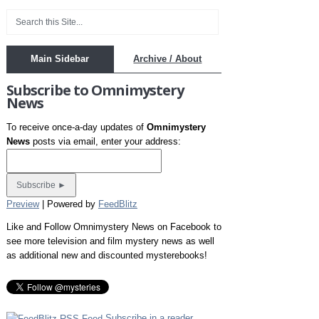
Main Sidebar
Archive / About
Subscribe to Omnimystery
News
To receive once-a-day updates of
Omnimystery
News
posts via email, enter your address:
Preview
| Powered by
FeedBlitz
Like and Follow Omnimystery News on Facebook to
see more television and film mystery news as well
as additional new and discounted mysterebooks!
Subscribe in a reader