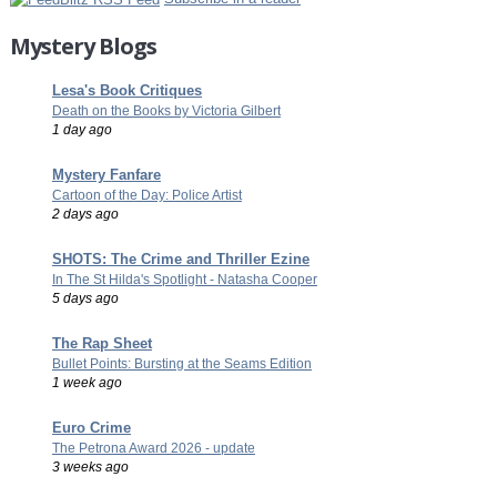
Mystery Blogs
Lesa's Book Critiques
Death on the Books by Victoria Gilbert
1 day ago
Mystery Fanfare
Cartoon of the Day: Police Artist
2 days ago
SHOTS: The Crime and Thriller Ezine
In The St Hilda's Spotlight - Natasha Cooper
5 days ago
The Rap Sheet
Bullet Points: Bursting at the Seams Edition
1 week ago
Euro Crime
The Petrona Award 2026 - update
3 weeks ago