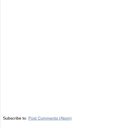
Subscribe to:
Post Comments (Atom)