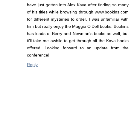
have just gotten into Alex Kava after finding so many
of his titles while browsing through www.bookins.com
for different mysteries to order. I was unfamiliar with
him but really enjoy the Maggie O'Dell books. Bookins
has loads of Berry and Newman's books as well, but
it'll take me awhile to get through all the Kava books
offered! Looking forward to an update from the
conference!
Reply