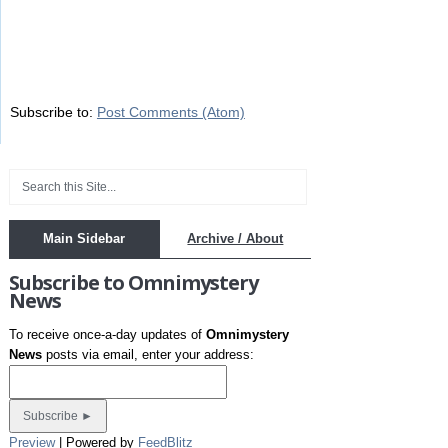
Subscribe to:
Post Comments (Atom)
Main Sidebar
Archive / About
Subscribe to Omnimystery
News
To receive once-a-day updates of
Omnimystery
News
posts via email, enter your address:
Preview
| Powered by
FeedBlitz