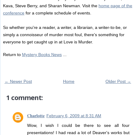
Kava, Steve Berry, and Sharan Newman. Visit the
home page of the
conference
for a complete schedule of events.
So whether you're a reader, a writer, a librarian, a writer-to-be, or
simply a connoisseur of murder most foul, there's something for
everyone to get caught up in at Love is Murder.
Return to
Mystery Books News
...
← Newer Post
Home
Older Post →
1 comment:
Charlotte
February 6, 2009 at 8:31 AM
Wow, I wish I could be there to see all four
presentations! I had read a lot of Deaver's works but