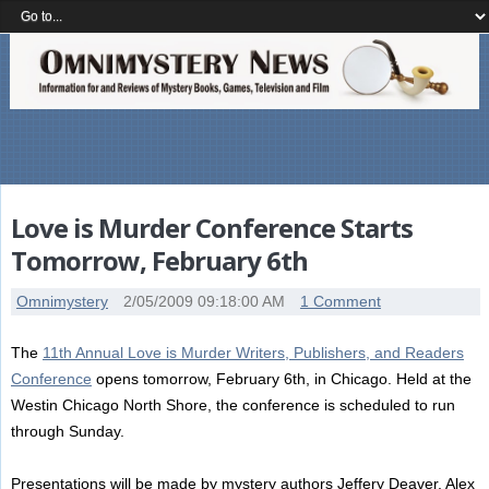
Love is Murder Conference Starts
Tomorrow, February 6th
Omnimystery
2/05/2009 09:18:00 AM
1 Comment
The
11th Annual Love is Murder Writers, Publishers, and Readers
Conference
opens tomorrow, February 6th, in Chicago. Held at the
Westin Chicago North Shore, the conference is scheduled to run
through Sunday.
Presentations will be made by mystery authors Jeffery Deaver, Alex