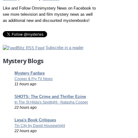
Like and Follow Omnimystery News on Facebook to
see more television and film mystery news as well
as additional new and discounted mysterebooks!
Subscribe in a reader
Mystery Blogs
Mystery Fanfare
Cooper & Fry TV News
11 hours ago
SHOTS: The Crime and Thriller Ezine
In The St Hilda's Spotlight - Natasha Cooper
22 hours ago
Lesa's Book Critiques
Tin City by David Housewright
22 hours ago