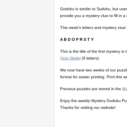
Godoku is similar to Sudoku, but uses
provide you a mystery clue to fill in 
This week's letters and mystery clue
:
A B D O P R S T Y
This is the title of the first mystery i
Vicki Stiefel
(9 letters).
We now have two weeks of our puzzl
format for easier printing. Print this
Previous puzzles are stored in the
My
Enjoy the weekly Mystery Godoku Puz
Thanks for visiting our website!