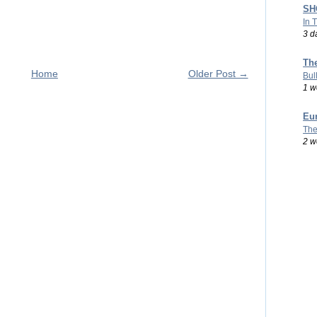
SHO
In 
3 d
Th
Home
Older Post →
Bul
1 w
Eu
The
2 w