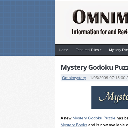
»
Home
Featured Titles
Mystery Eve
Mystery Godoku Puzzl
Omnimystery
1/05/2009 07:15:00
A new
Mystery Godoku Puzzle
has be
Mystery Books
and is now available o