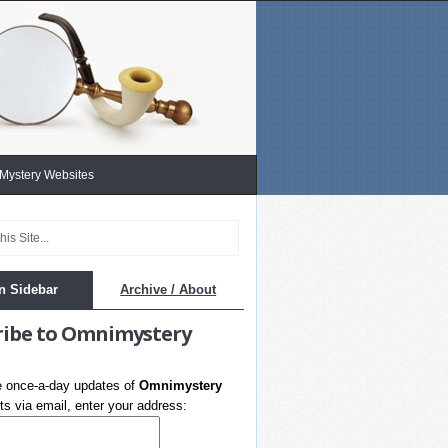
 Mystery Websites
n Sidebar
Archive / About
ribe to Omnimystery
e once-a-day updates of
Omnimystery
s via email, enter your address: