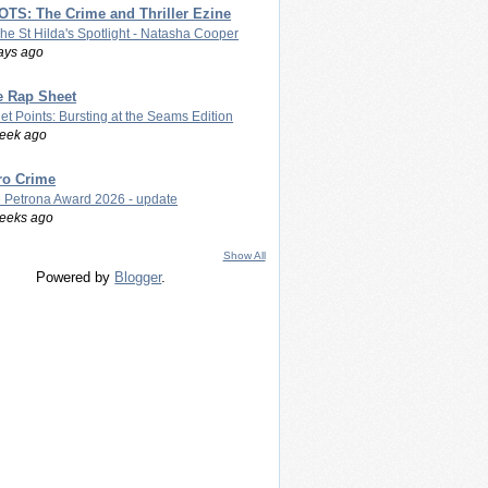
TS: The Crime and Thriller Ezine
The St Hilda's Spotlight - Natasha Cooper
ays ago
e Rap Sheet
let Points: Bursting at the Seams Edition
eek ago
ro Crime
 Petrona Award 2026 - update
eeks ago
Show All
Powered by
Blogger
.