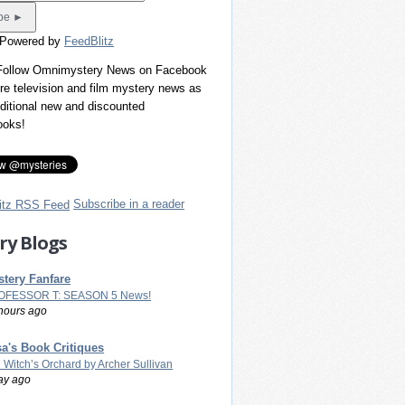
 Powered by
FeedBlitz
 Follow Omnimystery News on Facebook
re television and film mystery news as
dditional new and discounted
ooks!
Subscribe in a reader
ry Blogs
tery Fanfare
OFESSOR T: SEASON 5 News!
hours ago
a's Book Critiques
 Witch’s Orchard by Archer Sullivan
ay ago