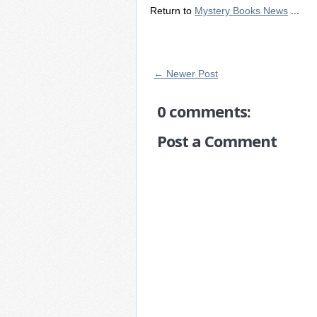
Return to
Mystery Books News
...
← Newer Post
0 comments:
Post a Comment