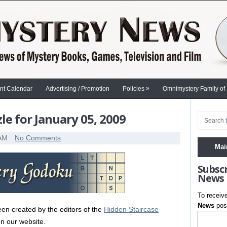
»
nt Calendar
Advertising / Promotion
Policies
Omnimystery Family of
e for January 05, 2009
 AM
No Comments
Mai
Subsc
News
To receiv
News
post
en created by the editors of the
Hidden Staircase
n our website.