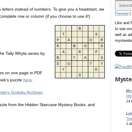
 letters instead of numbers. To give you a headstart, we
Preview
|
a complete row or column (if you choose to use it!).
Like and
to see mo
well as a
mystereb
n the Tally Whyte series by
es on one page in PDF
Myste
 week's puzzle
here
.
Mys
stery Godoku Archives
.
PR
14 
zle from the Hidden Staircase Mystery Books, and
Les
The
1 d