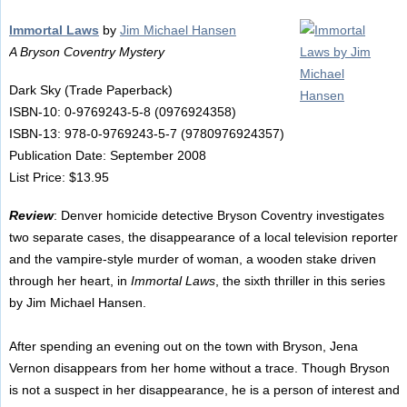
Immortal Laws
by
Jim Michael Hansen
A Bryson Coventry Mystery
Dark Sky (Trade Paperback)
ISBN-10: 0-9769243-5-8 (0976924358)
ISBN-13: 978-0-9769243-5-7 (9780976924357)
Publication Date: September 2008
List Price: $13.95
Review
: Denver homicide detective Bryson Coventry investigates
two separate cases, the disappearance of a local television reporter
and the vampire-style murder of woman, a wooden stake driven
through her heart, in
Immortal Laws
, the sixth thriller in this series
by Jim Michael Hansen.
After spending an evening out on the town with Bryson, Jena
Vernon disappears from her home without a trace. Though Bryson
is not a suspect in her disappearance, he is a person of interest and