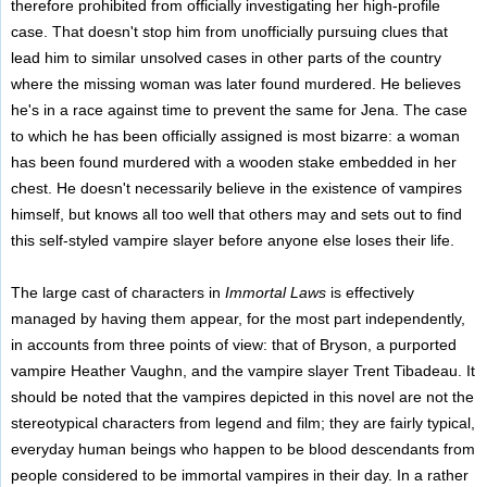
therefore prohibited from officially investigating her high-profile
case. That doesn't stop him from unofficially pursuing clues that
lead him to similar unsolved cases in other parts of the country
where the missing woman was later found murdered. He believes
he's in a race against time to prevent the same for Jena. The case
to which he has been officially assigned is most bizarre: a woman
has been found murdered with a wooden stake embedded in her
chest. He doesn't necessarily believe in the existence of vampires
himself, but knows all too well that others may and sets out to find
this self-styled vampire slayer before anyone else loses their life.
The large cast of characters in
Immortal Laws
is effectively
managed by having them appear, for the most part independently,
in accounts from three points of view: that of Bryson, a purported
vampire Heather Vaughn, and the vampire slayer Trent Tibadeau. It
should be noted that the vampires depicted in this novel are not the
stereotypical characters from legend and film; they are fairly typical,
everyday human beings who happen to be blood descendants from
people considered to be immortal vampires in their day. In a rather