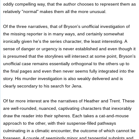
oddly compelling way, that the author chooses to represent them as
relatively "normal" makes them all the more unusual.
Of the three narratives, that of Bryson's unofficial investigation of
the missing reporter is in many ways, and certainly somewhat
ironically given he's the series character, the least interesting. A
sense of danger or urgency is never established and even though it
is presumed that the storylines will intersect at some point, Bryson's
unofficial case remains essentially orthogonal to the others up to
the final pages and even then never seems fully integrated into the
story. His murder investigation is also weakly delivered and is
clearly secondary to his search for Jena.
Of far more interest are the narratives of Heather and Trent. These
are well-rounded, nuanced, captivating characters that inexorably
draw the reader into their spheres. Each takes a cat-and-mouse
approach to the other, with their suspense-filled pathways
culminating in a climatic encounter, the outcome of which cannot be
foreseen. A couple of seemingly minor and tangential subplots and