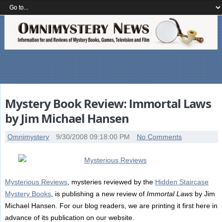
Mystery Book Review: Immortal Laws
by Jim Michael Hansen
Omnimystery
9/30/2008 09:18:00 PM
No Comments
Mysterious Reviews
, mysteries reviewed by the
Hidden Staircase
Mystery Books
, is publishing a new review of
Immortal Laws
by Jim
Michael Hansen. For our blog readers, we are printing it first here in
advance of its publication on our website.