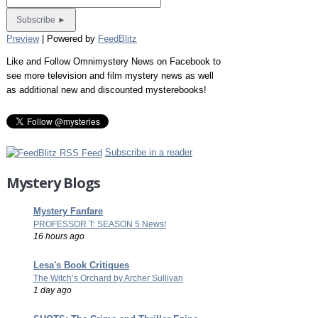
Preview
| Powered by
FeedBlitz
Like and Follow Omnimystery News on Facebook to
see more television and film mystery news as well
as additional new and discounted mysterebooks!
Subscribe in a reader
Mystery Blogs
Mystery Fanfare
PROFESSOR T: SEASON 5 News!
16 hours ago
Lesa's Book Critiques
The Witch’s Orchard by Archer Sullivan
1 day ago