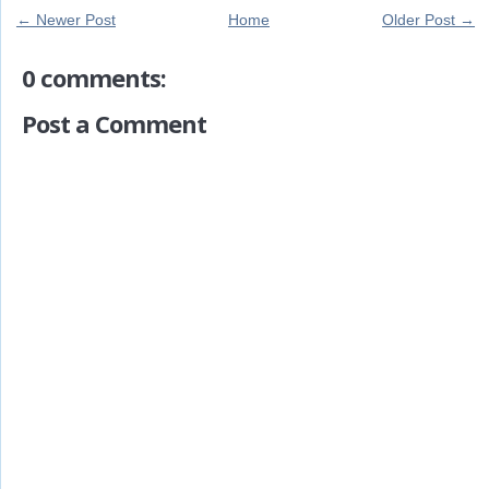
← Newer Post
Home
Older Post →
0 comments:
Post a Comment