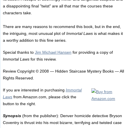
a disappointing final "twist" are all that mar the courses these
characters take.
There are many reasons to recommend this book, but in the end,
the intriguing, most unusual plot of
Immortal Laws
is what makes it
a worthy addition to this fine series.
Special thanks to
Jim Michael Hansen
for providing a copy of
Immortal Laws
for this review.
Review Copyright © 2008 — Hidden Staircase Mystery Books — All
Rights Reserved.
If you are interested in purchasing
Immortal
Laws
from Amazon.com, please click the
button to the right.
Synopsis
(from the publisher): Denver homicide detective Bryson
Coventry is thrust into his most bizarre, terrifying and twisted case