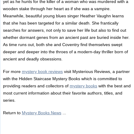
yet as he hunts for the killer of a woman who was murdered with a
wooden stake through her heart as if she was a vampire.
Meanwhile, beautiful young blues singer Heather Vaughn learns
that she has been targeted for a similar death. She frantically
searches for answers, not only to save her life but also to find out
whether dormant genes from an ancient past are buried inside her.
As time runs out, both she and Coventry find themselves swept
deeper and deeper into the throes of a modern-day thriller born of
ancient and deadly obsessions.
For more
mystery book reviews
visit Mysterious Reviews, a partner
with the Hidden Staircase Mystery Books which is committed to
providing readers and collectors of
mystery books
with the best and
most current information about their favorite authors, titles, and
series.
Return to
Mystery Books News
...