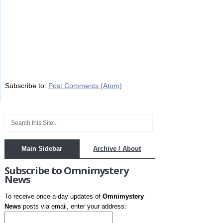
Subscribe to:
Post Comments (Atom)
Main Sidebar
Archive / About
Subscribe to Omnimystery
News
To receive once-a-day updates of
Omnimystery
News
posts via email, enter your address: