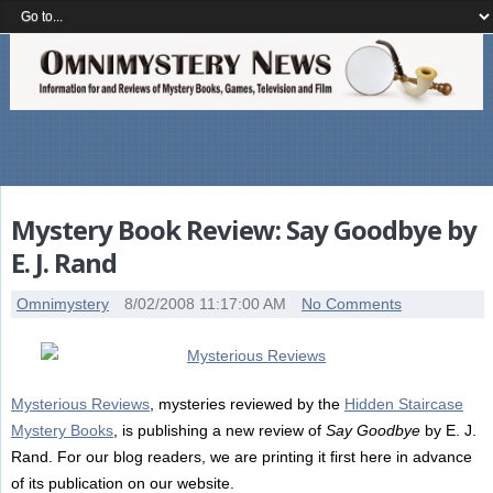
Mystery Book Review: Say Goodbye by
E. J. Rand
Omnimystery
8/02/2008 11:17:00 AM
No Comments
Mysterious Reviews
, mysteries reviewed by the
Hidden Staircase
Mystery Books
, is publishing a new review of
Say Goodbye
by E. J.
Rand. For our blog readers, we are printing it first here in advance
of its publication on our website.