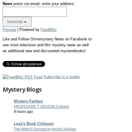
News
posts via email, enter your address:
Preview
| Powered by
FeedBlitz
Like and Follow Omnimystery News on Facebook to
see more television and film mystery news as well
as additional new and discounted mysterebooks!
Subscribe in a reader
Mystery Blogs
Mystery Fanfare
PROFESSOR T: SEASON 5 News!
8 hours ago
Lesa's Book Critiques
The Witch’s Orchard by Archer Sullivan