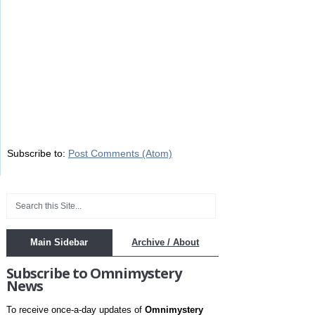
Subscribe to:
Post Comments (Atom)
Main Sidebar
Archive / About
Subscribe to Omnimystery
News
To receive once-a-day updates of
Omnimystery