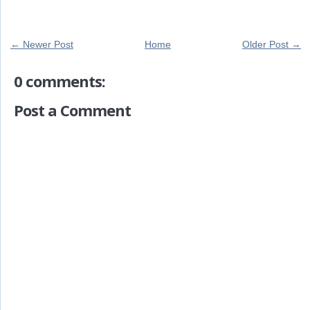
← Newer Post
Home
Older Post →
0 comments:
Post a Comment