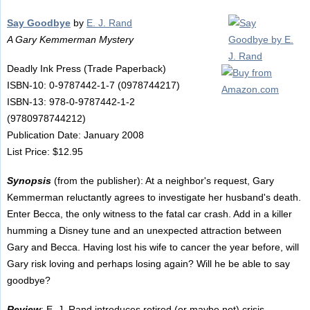
Say Goodbye
by
E. J. Rand
A Gary Kemmerman Mystery
Deadly Ink Press (Trade Paperback)
ISBN-10: 0-9787442-1-7 (0978744217)
ISBN-13: 978-0-9787442-1-2
(9780978744212)
Publication Date: January 2008
List Price: $12.95
Synopsis
(from the publisher): At a neighbor's request, Gary
Kemmerman reluctantly agrees to investigate her husband's death.
Enter Becca, the only witness to the fatal car crash. Add in a killer
humming a Disney tune and an unexpected attraction between
Gary and Becca. Having lost his wife to cancer the year before, will
Gary risk loving and perhaps losing again? Will he be able to say
goodbye?
Review
: E. J. Rand introduces retired (or maybe not) crisis