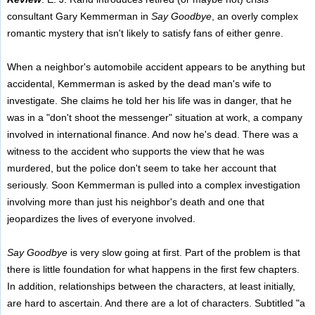
consultant Gary Kemmerman in
Say Goodbye
, an overly complex
romantic mystery that isn't likely to satisfy fans of either genre.
When a neighbor's automobile accident appears to be anything but
accidental, Kemmerman is asked by the dead man's wife to
investigate. She claims he told her his life was in danger, that he
was in a "don't shoot the messenger" situation at work, a company
involved in international finance. And now he's dead. There was a
witness to the accident who supports the view that he was
murdered, but the police don't seem to take her account that
seriously. Soon Kemmerman is pulled into a complex investigation
involving more than just his neighbor's death and one that
jeopardizes the lives of everyone involved.
Say Goodbye
is very slow going at first. Part of the problem is that
there is little foundation for what happens in the first few chapters.
In addition, relationships between the characters, at least initially,
are hard to ascertain. And there are a lot of characters. Subtitled "a