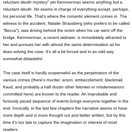
reluctant sleuth mystery" yet Kemmerman seems anything but a
reluctant sleuth. He seems in charge of everything except, perhaps,
his personal life. That's where the romantic element comes in. The
witness to the accident, Natalie Strassberg (who prefers to be called
"Becca"), was driving behind the victim when his car went off the
bridge. Kemmerman, a recent widower, is immediately attracted to
her and pursues her with almost the same determination as he
does solving the case. It's all a bit forced and in an odd way
somewhat distasteful.
The case itself is hardly suspenseful as the perpetrators of the
various crimes (there's murder, arson, embezzlement, blackmail,
fraud, and probably a half dozen other felonies or misdemeanors
committed here) are known to the reader. An improbable and
furiously paced sequence of events brings everyone together in the
end. Ironically, in the last few chapters the narrative seems to have
more depth and is more thought out and better written, but by this
time it's too late to capture the imagination or interest of most
readers.