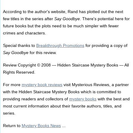
According to the author's website, Rand has plotted out the next
few titles in the series after
Say Goodbye
. There's potential here for
future books but the plots need to be much simpler with fewer
crimes and characters.
Special thanks to
Breakthrough Promotions
for providing a copy of
Say Goodbye
for this review.
Review Copyright © 2008 — Hidden Staircase Mystery Books — All
Rights Reserved.
For more
mystery book reviews
visit Mysterious Reviews, a partner
with the Hidden Staircase Mystery Books which is committed to
providing readers and collectors of
mystery books
with the best and
most current information about their favorite authors, titles, and
series.
Return to
Mystery Books News
...