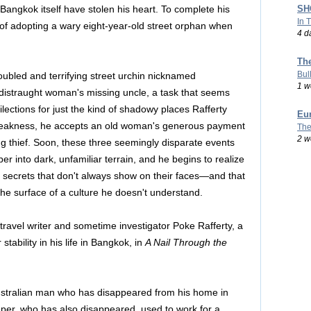
SHO
 Bangkok itself have stolen his heart. To complete his
In 
s of adopting a wary eight-year-old street orphan when
4 d
Th
Bul
roubled and terrifying street urchin nicknamed
1 w
distraught woman's missing uncle, a task that seems
lections for just the kind of shadowy places Rafferty
Eu
 weakness, he accepts an old woman's generous payment
The
2 w
ng thief. Soon, these three seemingly disparate events
per into dark, unfamiliar terrain, and he begins to realize
secrets that don't always show on their faces—and that
 the surface of a culture he doesn't understand.
 travel writer and sometime investigator Poke Rafferty, a
stability in his life in Bangkok, in
A Nail Through the
 Australian man who has disappeared from his home in
per, who has also disappeared, used to work for a