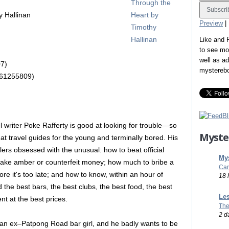
 Hallinan
Preview
|
Like and
to see mo
well as a
7)
mystereb
061255809)
l writer Poke Rafferty is good at looking for trouble—so
Myste
eat travel guides for the young and terminally bored. His
elers obsessed with the unusual: how to beat official
Mys
fake amber or counterfeit money; how much to bribe a
Car
ore it's too late; and how to know, within an hour of
18 
nd the best bars, the best clubs, the best food, the best
Les
nt at the best prices.
The
2 d
, an ex–Patpong Road bar girl, and he badly wants to be