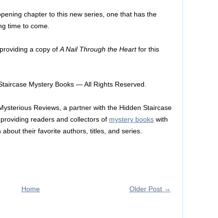
c opening chapter to this new series, one that has the
ong time to come.
 providing a copy of
A Nail Through the Heart
for this
taircase Mystery Books — All Rights Reserved.
 Mysterious Reviews, a partner with the Hidden Staircase
providing readers and collectors of
mystery books
with
about their favorite authors, titles, and series.
Home
Older Post →