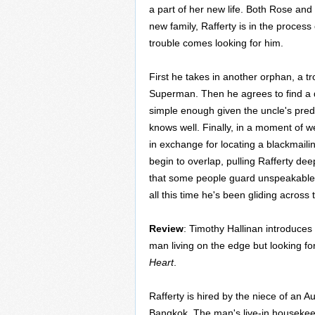
a part of her new life. Both Rose and
new family, Rafferty is in the proces
trouble comes looking for him.
First he takes in another orphan, a t
Superman. Then he agrees to find a 
simple enough given the uncle's predi
knows well. Finally, in a moment of
in exchange for locating a blackmaili
begin to overlap, pulling Rafferty dee
that some people guard unspeakable 
all this time he's been gliding across
Review
: Timothy Hallinan introduces
man living on the edge but looking for 
Heart
.
Rafferty is hired by the niece of an
Bangkok. The man's live-in housekee