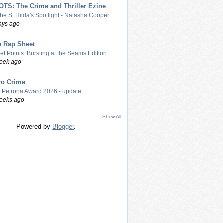
TS: The Crime and Thriller Ezine
The St Hilda's Spotlight - Natasha Cooper
ays ago
e Rap Sheet
let Points: Bursting at the Seams Edition
eek ago
ro Crime
 Petrona Award 2026 - update
eeks ago
Show All
Powered by
Blogger
.