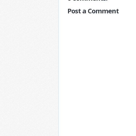
Post a Comment