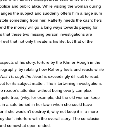
olice and public alike. While visiting the woman during
changes the subject and suddenly offers him a large sum
stole something from her. Rafferty needs the cash: he's
rl and the money will go a long ways towards paying for
ns that these two missing person investigations are
evil that not only threatens his life, but that of the
 aspects of his story, torture by the Khmer Rough in the
ography, by relating how Rafferty feels and reacts while
 Nail Through the Heart
is exceedingly difficult to read,
 but for its subject matter. The intertwining investigations
he reader's attention without being overly complex.
g quite true, (why, for example, did the old woman keep
 in a safe buried in her lawn when she could have
or if she wouldn't destroy it, why not keep it in a more
ey don't interfere with the overall story. The conclusion
ic and somewhat open-ended.