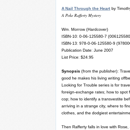
A Nail Through the Heart
by Timothy
A Poke Rafferty Mystery
Wm. Morrow (Hardcover)
ISBN-10: 0-06-125580-7 (006125580
ISBN-13: 978-0-06-125580-9 (9780
Publication Date: June 2007
List Price: $24.95
Synopsis
(from the publisher): Trave
good he makes his living writing offb
Looking for Trouble series is for trav
foreign-exchange rates; how to spot 
cop; how to identify a transvestite bef
arriving in a strange city, where to fi
clothes, and the dodgiest entertainme
Then Rafferty falls in love with Rose