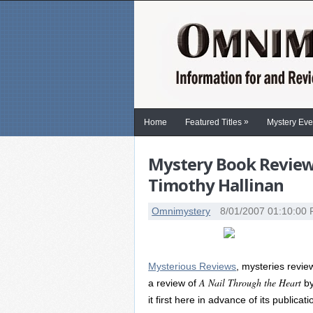
»
Home
Featured Titles
Mystery Eve
Mystery Book Review:
Timothy Hallinan
Omnimystery
8/01/2007 01:10:00
Mysterious Reviews
, mysteries revi
A Nail Through the Heart
a review of
by
it first here in advance of its publicat