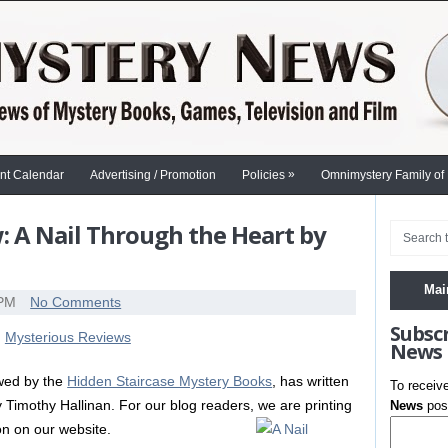
»
nt Calendar
Advertising / Promotion
Policies
Omnimystery Family of
 A Nail Through the Heart by
Mai
 PM
No Comments
Subsc
News
ewed by the
Hidden Staircase Mystery Books
, has written
To receiv
 Timothy Hallinan. For our blog readers, we are printing
News
post
ion on our website.