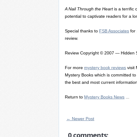
A Nail Through the Heart
is a terrifi
potential to captivate readers for a l
Special thanks to
FSB Associates
for
review.
Review Copyright © 2007 — Hidden S
For more
mystery book reviews
visit
Mystery Books which is committed to 
the best and most current information 
Return to
Mystery Books News
...
← Newer Post
0 comments: