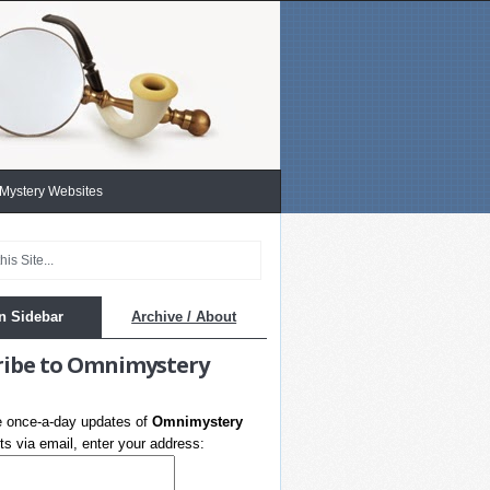
 Mystery Websites
n Sidebar
Archive / About
ribe to Omnimystery
e once-a-day updates of
Omnimystery
s via email, enter your address: