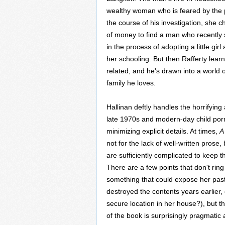
wealthy woman who is feared by the p
the course of his investigation, she 
of money to find a man who recently 
in the process of adopting a little gi
her schooling. But then Rafferty lear
related, and he's drawn into a world of 
family he loves.
Hallinan deftly handles the horrifying
late 1970s and modern-day child porn
minimizing explicit details. At times,
A
not for the lack of well-written prose,
are sufficiently complicated to keep t
There are a few points that don't rin
something that could expose her past
destroyed the contents years earlier, 
secure location in her house?), but th
of the book is surprisingly pragmat