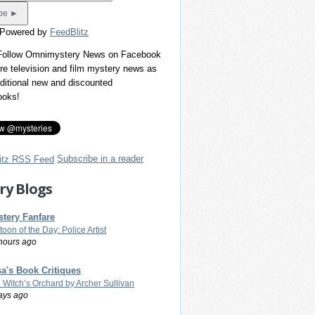
 Powered by
FeedBlitz
 Follow Omnimystery News on Facebook
re television and film mystery news as
dditional new and discounted
ooks!
Subscribe in a reader
ry Blogs
tery Fanfare
toon of the Day: Police Artist
hours ago
a's Book Critiques
 Witch’s Orchard by Archer Sullivan
ays ago