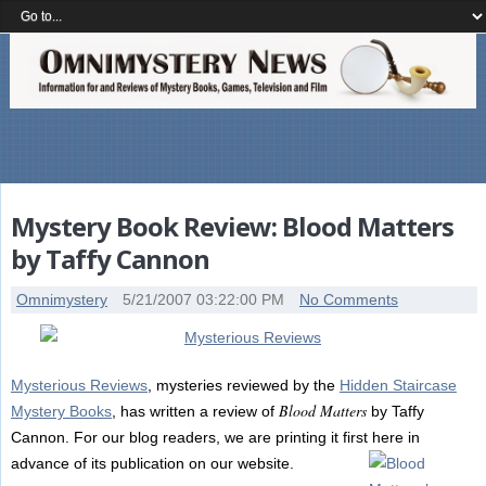
Mystery Book Review: Blood Matters
by Taffy Cannon
Omnimystery
5/21/2007 03:22:00 PM
No Comments
Mysterious Reviews
, mysteries reviewed by the
Hidden Staircase
Blood Matters
Mystery Books
, has written a review of
by Taffy
Cannon. For our blog readers, we are printing it first here in
advance of its publication on our website.