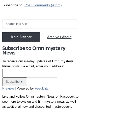
Subscribe to:
Post Comments (Atom)
Main Sidebar
Archive / About
Subscribe to Omnimystery
News
To receive once-a-day updates of
Omnimystery
News
posts via email, enter your address:
Preview
| Powered by
FeedBlitz
Like and Follow Omnimystery News on Facebook to
see more television and film mystery news as well
as additional new and discounted mysterebooks!