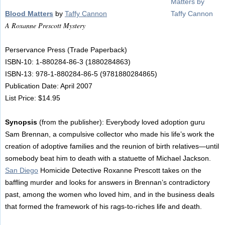
Blood Matters
by
Taffy Cannon
A Roxanne Prescott Mystery
Perservance Press (Trade Paperback)
ISBN-10: 1-880284-86-3 (1880284863)
ISBN-13: 978-1-880284-86-5 (9781880284865)
Publication Date: April 2007
List Price: $14.95
Synopsis
(from the publisher): Everybody loved adoption guru
Sam Brennan, a compulsive collector who made his life’s work the
creation of adoptive families and the reunion of birth relatives—until
somebody beat him to death with a statuette of Michael Jackson.
San Diego
Homicide Detective Roxanne Prescott takes on the
baffling murder and looks for answers in Brennan’s contradictory
past, among the women who loved him, and in the business deals
that formed the framework of his rags-to-riches life and death.