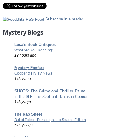
Subscribe in a reader
Mystery Blogs
Lesa's Book Critiques
What Are You Reading?
12 hours ago
Mystery Fanfare
Cooper & Fry TV News
1 day ago
SHOTS: The Crime and Thriller Ezine
In The St Hilda's Spotlight - Natasha Cooper
1 day ago
The Rap Sheet
Bullet Points: Bursting at the Seams Edition
5 days ago