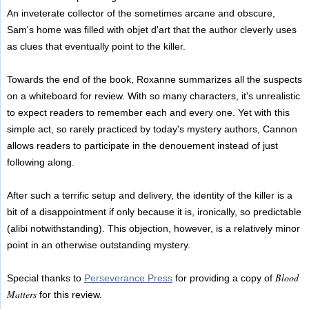
An inveterate collector of the sometimes arcane and obscure,
Sam's home was filled with objet d'art that the author cleverly uses
as clues that eventually point to the killer.
Towards the end of the book, Roxanne summarizes all the suspects
on a whiteboard for review. With so many characters, it's unrealistic
to expect readers to remember each and every one. Yet with this
simple act, so rarely practiced by today's mystery authors, Cannon
allows readers to participate in the denouement instead of just
following along.
After such a terrific setup and delivery, the identity of the killer is a
bit of a disappointment if only because it is, ironically, so predictable
(alibi notwithstanding). This objection, however, is a relatively minor
point in an otherwise outstanding mystery.
Blood
Special thanks to
Perseverance Press
for providing a copy of
Matters
for this review.