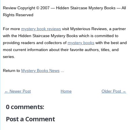
Review Copyright © 2007 — Hidden Staircase Mystery Books — All
Rights Reserved
For more
mystery book reviews
visit Mysterious Reviews, a partner
with the Hidden Staircase Mystery Books which is committed to
providing readers and collectors of
mystery books
with the best and
most current information about their favorite authors, titles, and
series.
Return to
Mystery Books News
...
← Newer Post
Home
Older Post →
0 comments:
Post a Comment