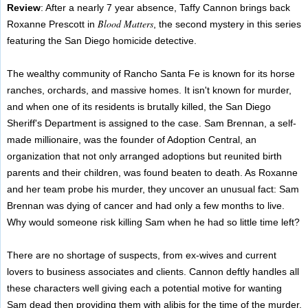
Review
: After a nearly 7 year absence, Taffy Cannon brings back
Blood Matters
Roxanne Prescott in
, the second mystery in this series
featuring the San Diego homicide detective.
The wealthy community of Rancho Santa Fe is known for its horse
ranches, orchards, and massive homes. It isn't known for murder,
and when one of its residents is brutally killed, the San Diego
Sheriff's Department is assigned to the case. Sam Brennan, a self-
made millionaire, was the founder of Adoption Central, an
organization that not only arranged adoptions but reunited birth
parents and their children, was found beaten to death. As Roxanne
and her team probe his murder, they uncover an unusual fact: Sam
Brennan was dying of cancer and had only a few months to live.
Why would someone risk killing Sam when he had so little time left?
There are no shortage of suspects, from ex-wives and current
lovers to business associates and clients. Cannon deftly handles all
these characters well giving each a potential motive for wanting
Sam dead then providing them with alibis for the time of the murder.