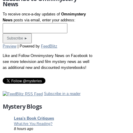
News
To receive once-a-day updates of
Omnimystery
News
posts via email, enter your address:
Preview
| Powered by
FeedBlitz
Like and Follow Omnimystery News on Facebook to
see more television and film mystery news as well
as additional new and discounted mysterebooks!
Subscribe in a reader
Mystery Blogs
Lesa's Book Critiques
What Are You Reading?
8 hours ago