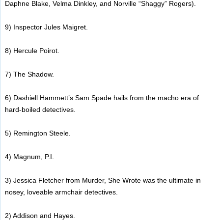
Daphne Blake, Velma Dinkley, and Norville “Shaggy” Rogers).
9) Inspector Jules Maigret.
8) Hercule Poirot.
7) The Shadow.
6) Dashiell Hammett’s Sam Spade hails from the macho era of
hard-boiled detectives.
5) Remington Steele.
4) Magnum, P.I.
3) Jessica Fletcher from Murder, She Wrote was the ultimate in
nosey, loveable armchair detectives.
2) Addison and Hayes.