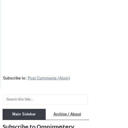
Subscribe to:
Post Comments (Atom)
Main Sidebar
Archive / About
Subscribe to Omnimystery