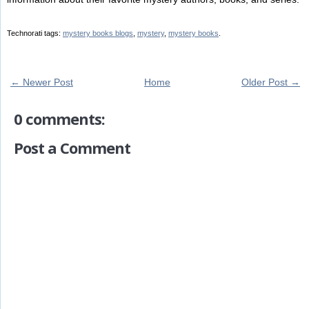
Technorati tags:
mystery books blogs
,
mystery
,
mystery books
.
← Newer Post
Home
Older Post →
0 comments:
Post a Comment