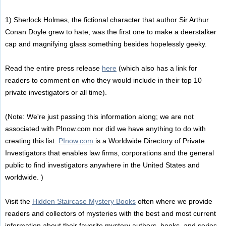
1) Sherlock Holmes, the fictional character that author Sir Arthur
Conan Doyle grew to hate, was the first one to make a deerstalker
cap and magnifying glass something besides hopelessly geeky.
Read the entire press release
here
(which also has a link for
readers to comment on who they would include in their top 10
private investigators or all time).
(Note: We're just passing this information along; we are not
associated with PInow.com nor did we have anything to do with
creating this list.
PInow.com
is a Worldwide Directory of Private
Investigators that enables law firms, corporations and the general
public to find investigators anywhere in the United States and
worldwide. )
Visit the
Hidden Staircase Mystery Books
often where we provide
readers and collectors of mysteries with the best and most current
information about their favorite mystery authors, books, and series.