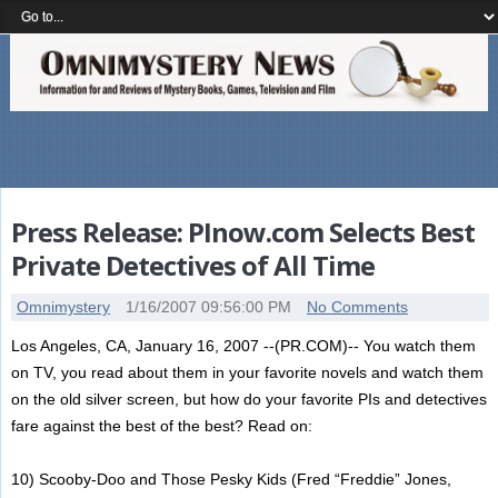
Press Release: PInow.com Selects Best
Private Detectives of All Time
Omnimystery
1/16/2007 09:56:00 PM
No Comments
Los Angeles, CA, January 16, 2007 --(PR.COM)-- You watch them
on TV, you read about them in your favorite novels and watch them
on the old silver screen, but how do your favorite PIs and detectives
fare against the best of the best? Read on:
10) Scooby-Doo and Those Pesky Kids (Fred “Freddie” Jones,