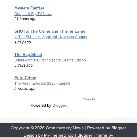
Mystery Fanfare
Cooper & Fry TV News
21 hours ago
SHOTS: The Crime and Thriller Ezine
In The St Hilda's Spotlight - Natasha Cooper
1 day ago
The Rap Sheet
Bullet Points: Bursting at the Seams Edition
5 days ago
Euro Crime
The Petrona Award 2026 - update
2 weeks ago
Show All
Powered by
Blogger
.
Copyright ©
2026
Omnimystery News
| Powered by
Blogger
Design by
MyThemeShop
| Blogger Theme by