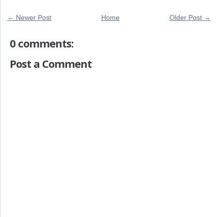
← Newer Post
Home
Older Post →
0 comments:
Post a Comment