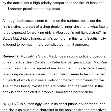
by the docks, not a high priority compared to the fire. At least not
until another prostitute ends up dead.
Although both cases seem simple on the surface--turns out the
fire's victims are part of a drug dealer's inner circle, and what fate is
to be expected for working girls in Aberdeen's red-light district?--in
Stuart MacBride's hands, what's going on in this rainy Scottish city
is bound to be much more complicated than it appears.
Dying Light
Review:
is Stuart MacBride's second police procedural
to feature Aberdeen (Scotland) Detective Sergeant Logan MacRae.
Logan, assigned to a squad of misfits in the homicide department,
is working on several cases, none of which seem to be connected,
but each of which involves a violent crime with no obvious motive.
The crimes being investigated are brutal, and the violence in the
book is often depicted in graphic, sometimes horrific detail.
Dying Light
is surprisingly vivid in its descriptions of Aberdeen, and
the city is as much of a character in the book as are the detectives