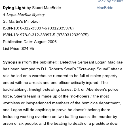
Dying Light
by Stuart MacBride
A Logan MacRae Mystery
St. Martin's Minotaur
ISBN-10: 0-312-33997-6 (0312339976)
ISBN-13: 978-0-312-33997-5 (9780312339975)
Publication Date: August 2006
List Price: $24.95
Synopsis
(from the publisher): Detective Sergeant Logan MacRae
has been bumped to D.I. Roberta Steel's "Screw-up Squad" after a
raid he led on a warehouse rumored to be full of stolen property
ended with no arrests and one officer critically injured. The
backstabbing, limelight-stealing, laziest D.I. on Aberdeen's police
force, Steel's team is made up of the "no-hopers," the most
worthless or inexperienced members of the homicide department,
and Logan will do anything to prove he doesn't belong there.
Including working overtime on two baffling cases: the murder by
arson of six people, and the beating to death of a prostitute down