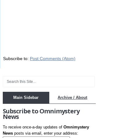
Subscribe to:
Post Comments (Atom)
Main Sidebar
Archive / About
Subscribe to Omnimystery
News
To receive once-a-day updates of
Omnimystery
News
posts via email, enter your address: