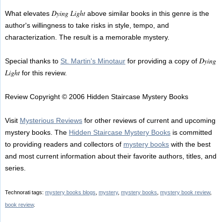
Dying Light
What elevates
above similar books in this genre is the
author's willingness to take risks in style, tempo, and
characterization. The result is a memorable mystery.
Dying
Special thanks to
St. Martin's Minotaur
for providing a copy of
Light
for this review.
Review Copyright © 2006 Hidden Staircase Mystery Books
Visit
Mysterious Reviews
for other reviews of current and upcoming
mystery books. The
Hidden Staircase Mystery Books
is committed
to providing readers and collectors of
mystery books
with the best
and most current information about their favorite authors, titles, and
series.
Technorati tags:
mystery books blogs
,
mystery
,
mystery books
,
mystery book review
,
book review
.