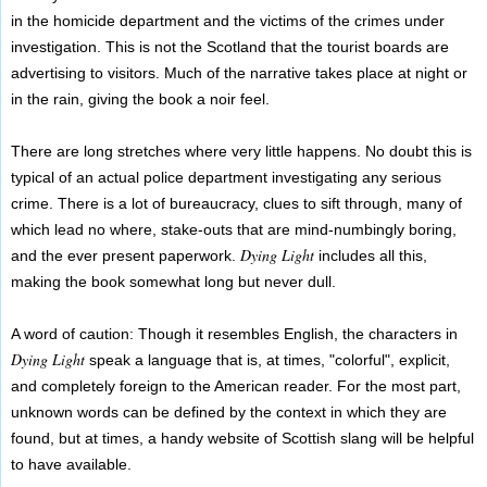
in the homicide department and the victims of the crimes under
investigation. This is not the Scotland that the tourist boards are
advertising to visitors. Much of the narrative takes place at night or
in the rain, giving the book a noir feel.
There are long stretches where very little happens. No doubt this is
typical of an actual police department investigating any serious
crime. There is a lot of bureaucracy, clues to sift through, many of
which lead no where, stake-outs that are mind-numbingly boring,
Dying Light
and the ever present paperwork.
includes all this,
making the book somewhat long but never dull.
A word of caution: Though it resembles English, the characters in
Dying Light
speak a language that is, at times, "colorful", explicit,
and completely foreign to the American reader. For the most part,
unknown words can be defined by the context in which they are
found, but at times, a handy website of Scottish slang will be helpful
to have available.