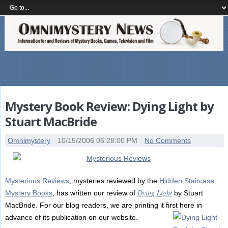
Mystery Book Review: Dying Light by
Stuart MacBride
Omnimystery
10/15/2006 06:28:00 PM
No Comments
Mysterious Reviews
, mysteries reviewed by the
Hidden Staircase
Dying Light
Mystery Books
, has written our review of
by Stuart
MacBride. For our blog readers, we are printing it first here in
advance of its publication on our website.