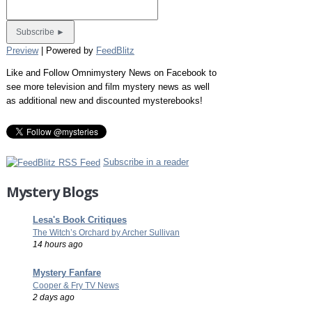
Preview
| Powered by
FeedBlitz
Like and Follow Omnimystery News on Facebook to
see more television and film mystery news as well
as additional new and discounted mysterebooks!
Subscribe in a reader
Mystery Blogs
Lesa's Book Critiques
The Witch’s Orchard by Archer Sullivan
14 hours ago
Mystery Fanfare
Cooper & Fry TV News
2 days ago