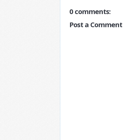
0 comments:
Post a Comment