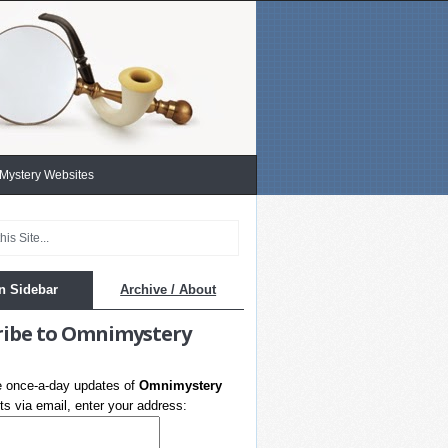
 Mystery Websites
n Sidebar
Archive / About
ribe to Omnimystery
e once-a-day updates of
Omnimystery
s via email, enter your address: