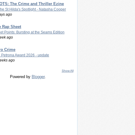
TS: The Crime and Thriller Ezine
The St Hilda's Spotlight - Natasha Cooper
ays ago
e Rap Sheet
let Points: Bursting at the Seams Edition
eek ago
ro Crime
 Petrona Award 2026 - update
eeks ago
Show All
Powered by
Blogger
.