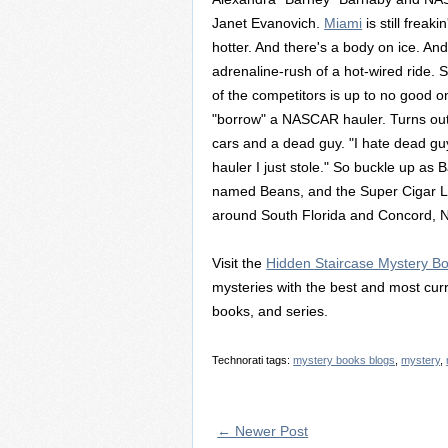
Janet Evanovich.
Miami
is still freak
hotter. And there's a body on ice. And 
adrenaline-rush of a hot-wired ride. 
of the competitors is up to no good 
"borrow" a NASCAR hauler. Turns out,
cars and a dead guy. "I hate dead guys
hauler I just stole." So buckle up as
named Beans, and the Super Cigar Lad
around South Florida and Concord, N
Visit the
Hidden Staircase Mystery B
mysteries with the best and most curr
books, and series.
Technorati tags:
mystery books blogs
,
mystery
,
← Newer Post