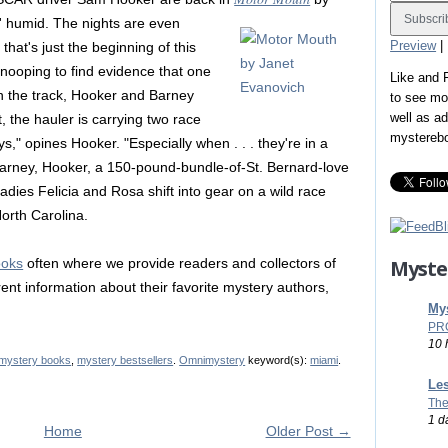
in' humid. The nights are even
Preview
|
that's just the beginning of this
Snooping to find evidence that one
Like and
on the track, Hooker and Barney
to see mo
well as a
 the hauler is carrying two race
mystereb
," opines Hooker. "Especially when . . . they're in a
 Barney, Hooker, a 150-pound-bundle-of-St. Bernard-love
ies Felicia and Rosa shift into gear on a wild race
orth Carolina.
Myste
ooks
often where we provide readers and collectors of
ent information about their favorite mystery authors,
Mys
PR
10 
mystery books
,
mystery bestsellers
.
Omnimystery
keyword(s):
miami
.
Les
The
1 d
Home
Older Post →