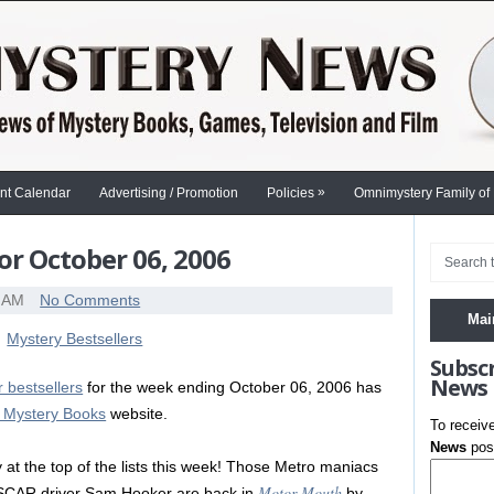
»
nt Calendar
Advertising / Promotion
Policies
Omnimystery Family of
or October 06, 2006
0 AM
No Comments
Mai
Subsc
News
 bestsellers
for the week ending October 06, 2006 has
e Mystery Books
website.
To receiv
News
post
y at the top of the lists this week! Those Metro maniacs
Motor Mouth
SCAR driver Sam Hooker are back in
by