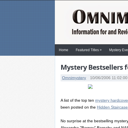
»
Home
Featured Titles
Mystery Eve
Mystery Bestsellers f
Omnimystery
10/06/2006 11:02:0
A list of the top ten
mystery hardcover
been posted on the
Hidden Staircas
No surprise at the bestselling myster
Alexandra "Barney" Barnaby and NA