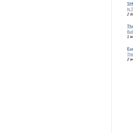
SHO
In 
2 d
Th
Bul
1 w
Eu
The
2 w