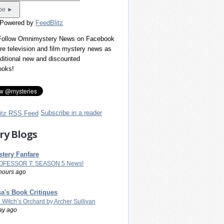
 Powered by
FeedBlitz
 Follow Omnimystery News on Facebook
re television and film mystery news as
dditional new and discounted
ooks!
Subscribe in a reader
ry Blogs
tery Fanfare
OFESSOR T: SEASON 5 News!
hours ago
a's Book Critiques
 Witch’s Orchard by Archer Sullivan
ay ago