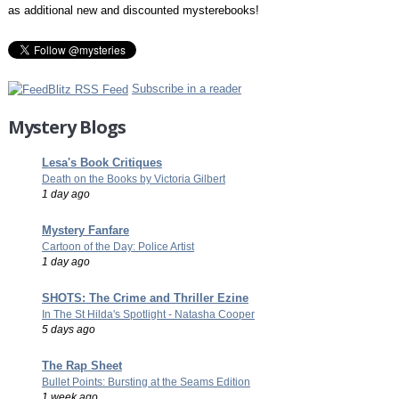
as additional new and discounted mysterebooks!
Subscribe in a reader
Mystery Blogs
Lesa's Book Critiques
Death on the Books by Victoria Gilbert
1 day ago
Mystery Fanfare
Cartoon of the Day: Police Artist
1 day ago
SHOTS: The Crime and Thriller Ezine
In The St Hilda's Spotlight - Natasha Cooper
5 days ago
The Rap Sheet
Bullet Points: Bursting at the Seams Edition
1 week ago