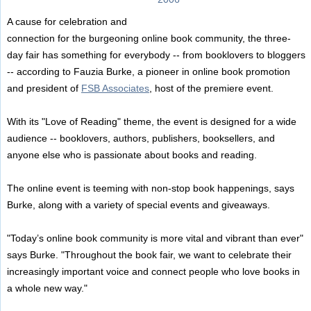
A cause for celebration and
connection for the burgeoning online book community, the three-
day fair has something for everybody -- from booklovers to bloggers
-- according to Fauzia Burke, a pioneer in online book promotion
and president of
FSB Associates
, host of the premiere event.
With its "Love of Reading" theme, the event is designed for a wide
audience -- booklovers, authors, publishers, booksellers, and
anyone else who is passionate about books and reading.
The online event is teeming with non-stop book happenings, says
Burke, along with a variety of special events and giveaways.
"Today’s online book community is more vital and vibrant than ever"
says Burke. "Throughout the book fair, we want to celebrate their
increasingly important voice and connect people who love books in
a whole new way."