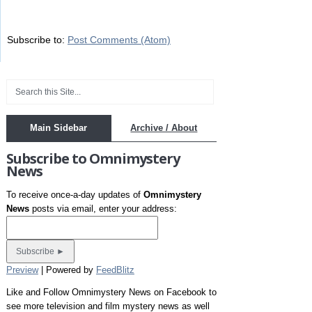
Subscribe to:
Post Comments (Atom)
Main Sidebar
Archive / About
Subscribe to Omnimystery
News
To receive once-a-day updates of
Omnimystery
News
posts via email, enter your address:
Preview
| Powered by
FeedBlitz
Like and Follow Omnimystery News on Facebook to
see more television and film mystery news as well