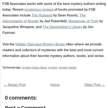
FSB Associates works with some of the best mystery authors writing
today. Recent
mysterious reviews
of books promoted by FSB
Associates include
The Husband
by Dean Koontz,
The
Interpretation of Murder
by Jed Rubenfeld,
Messenger of Truth
by
Jacqueline Winspear, and
The Geographer's Library
by Jon
Fasman.
Visit the
Hidden Staircase Mystery Books
often where we provide
readers and collectors of mysteries with the best and most current
information about their favorite mystery authors, books, and series.
Technorati tags:
mystery books blogs
,
mystery
,
mystery books
.
← Newer Post
Home
Older Post →
0 comments:
Post a Comment