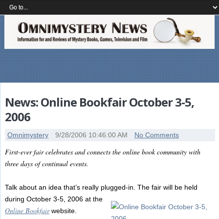
News: Online Bookfair October 3-5,
2006
Omnimystery
9/28/2006 10:46:00 AM
No Comments
First-ever fair celebrates and connects the online book community with
three days of continual events.
Talk about an idea that’s really plugged-in. The fair will be held
during October 3-5, 2006 at the
Online Bookfair
website.