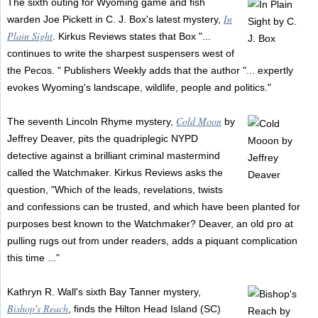
The sixth outing for Wyoming game and fish
In
warden Joe Pickett in C. J. Box's latest mystery,
Plain Sight
. Kirkus Reviews states that Box "...
continues to write the sharpest suspensers west of
the Pecos. " Publishers Weekly adds that the author "... expertly
evokes Wyoming's landscape, wildlife, people and politics."
Cold Moon
The seventh Lincoln Rhyme mystery,
by
Jeffrey Deaver, pits the quadriplegic NYPD
detective against a brilliant criminal mastermind
called the Watchmaker. Kirkus Reviews asks the
question, "Which of the leads, revelations, twists
and confessions can be trusted, and which have been planted for
purposes best known to the Watchmaker? Deaver, an old pro at
pulling rugs out from under readers, adds a piquant complication
this time ..."
Kathryn R. Wall's sixth Bay Tanner mystery,
Bishop's Reach
, finds the Hilton Head Island (SC)