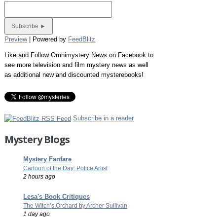
Preview
| Powered by
FeedBlitz
Like and Follow Omnimystery News on Facebook to
see more television and film mystery news as well
as additional new and discounted mysterebooks!
Subscribe in a reader
Mystery Blogs
Mystery Fanfare
Cartoon of the Day: Police Artist
2 hours ago
Lesa's Book Critiques
The Witch’s Orchard by Archer Sullivan
1 day ago