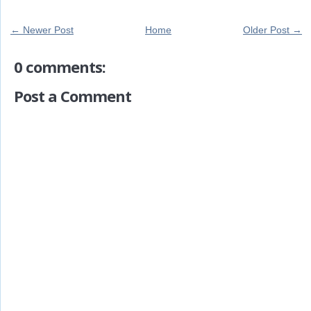
← Newer Post
Home
Older Post →
0 comments:
Post a Comment