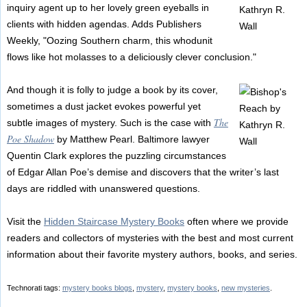
inquiry agent up to her lovely green eyeballs in
clients with hidden agendas. Adds Publishers
Weekly, "Oozing Southern charm, this whodunit
flows like hot molasses to a deliciously clever conclusion."
And though it is folly to judge a book by its cover,
sometimes a dust jacket evokes powerful yet
The
subtle images of mystery. Such is the case with
Poe Shadow
by Matthew Pearl. Baltimore lawyer
Quentin Clark explores the puzzling circumstances
of Edgar Allan Poe’s demise and discovers that the writer’s last
days are riddled with unanswered questions.
Visit the
Hidden Staircase Mystery Books
often where we provide
readers and collectors of mysteries with the best and most current
information about their favorite mystery authors, books, and series.
Technorati tags:
mystery books blogs
,
mystery
,
mystery books
,
new mysteries
.