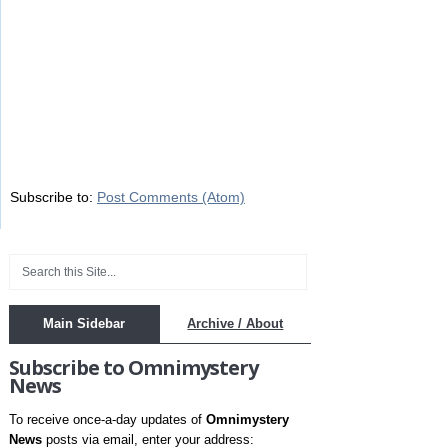
Subscribe to:
Post Comments (Atom)
Main Sidebar
Archive / About
Subscribe to Omnimystery
News
To receive once-a-day updates of
Omnimystery
News
posts via email, enter your address: