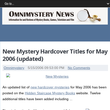
New Mystery Hardcover Titles for May
2006 (updated)
Omnimystery
5/15/2006 09:53:00 PM
No Comments
An updated list of
new hardcover mysteries
for May 2006 has been
posted on the
Hidden Staircase Mystery Books
website. Twelve
additional titles have been added including ...