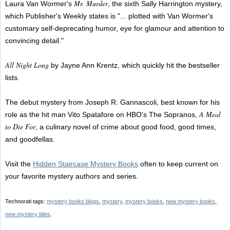
Mr. Murder
Laura Van Wormer's
, the sixth Sally Harrington mystery,
which Publisher's Weekly states is "... plotted with Van Wormer's
customary self-deprecating humor, eye for glamour and attention to
convincing detail."
All Night Long
by Jayne Ann Krentz, which quickly hit the bestseller
lists.
The debut mystery from Joseph R. Gannascoli, best known for his
A Meal
role as the hit man Vito Spatafore on HBO's The Sopranos,
to Die For
, a culinary novel of crime about good food, good times,
and goodfellas.
Visit the
Hidden Staircase Mystery Books
often to keep current on
your favorite mystery authors and series.
Technorati tags:
mystery books blogs
,
mystery
,
mystery books
,
new mystery books
,
new mystery titles
.