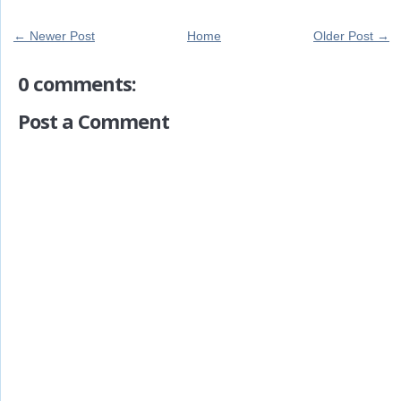
← Newer Post
Home
Older Post →
0 comments:
Post a Comment