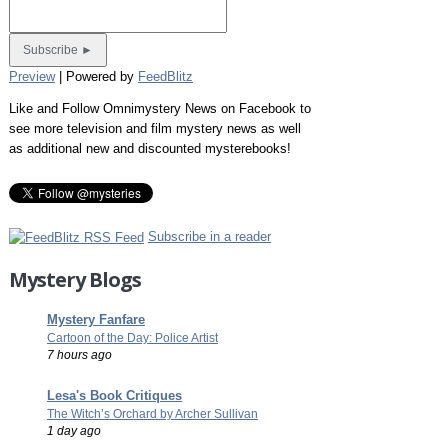
Preview
| Powered by
FeedBlitz
Like and Follow Omnimystery News on Facebook to
see more television and film mystery news as well
as additional new and discounted mysterebooks!
Subscribe in a reader
Mystery Blogs
Mystery Fanfare
Cartoon of the Day: Police Artist
7 hours ago
Lesa's Book Critiques
The Witch’s Orchard by Archer Sullivan
1 day ago