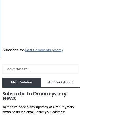
Subscribe to:
Post Comments (Atom)
Main Sidebar
Archive / About
Subscribe to Omnimystery
News
To receive once-a-day updates of
Omnimystery
News
posts via email, enter your address: