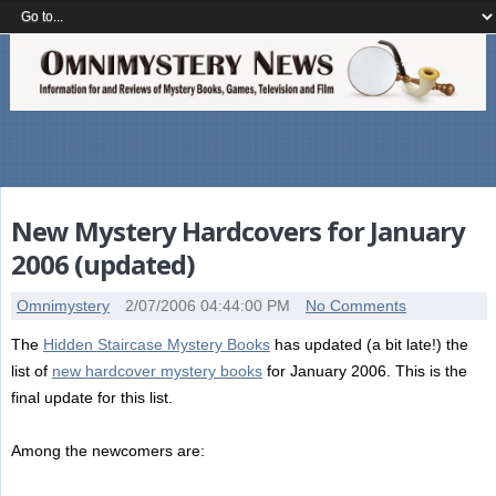
New Mystery Hardcovers for January
2006 (updated)
Omnimystery
2/07/2006 04:44:00 PM
No Comments
The
Hidden Staircase Mystery Books
has updated (a bit late!) the
list of
new hardcover mystery books
for January 2006. This is the
final update for this list.
Among the newcomers are: